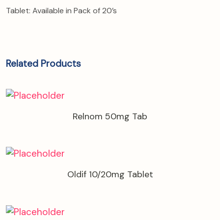
Tablet: Available in Pack of 20’s
Related Products
Relnom 50mg Tab
Oldif 10/20mg Tablet