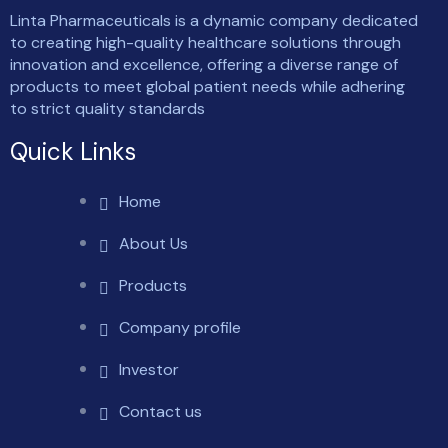
Linta Pharmaceuticals is a dynamic company dedicated
to creating high-quality healthcare solutions through
innovation and excellence, offering a diverse range of
products to meet global patient needs while adhering
to strict quality standards
Quick Links
Home
About Us
Products
Company profile
Investor
Contact us