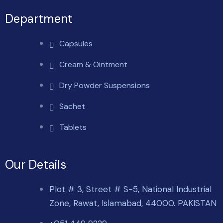
Department
Capsules
Cream & Ointment
Dry Powder Suspensions
Sachet
Tablets
Our Details
Plot # 3, Street # S-5, National Industrial
Zone, Rawat, Islamabad, 44000. PAKISTAN