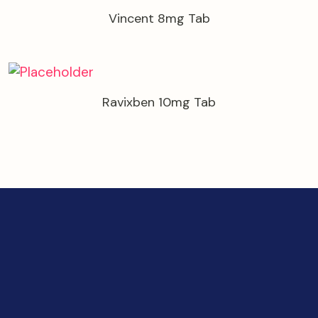
Vincent 8mg Tab
Ravixben 10mg Tab