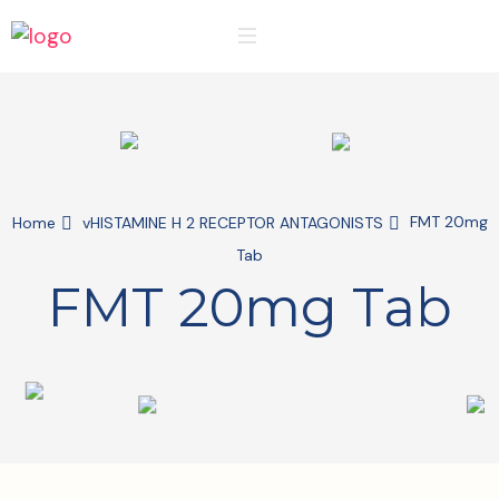
FMT 20mg
Home
vHISTAMINE H 2 RECEPTOR ANTAGONISTS
Tab
FMT 20mg Tab