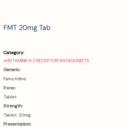
FMT 20mg Tab
Category:
vHISTAMINE H 2 RECEPTOR ANTAGONISTS
Generic:
Famotidine
Form:
Tablet
Strength:
Tablet: 20mg
Presentation: