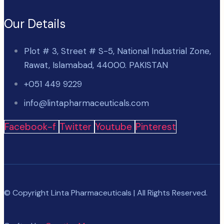
Our Details
Plot # 3, Street # S-5, National Industrial Zone,
Rawat, Islamabad, 44000. PAKISTAN
+051 449 9229
info@lintapharmaceuticals.com
Facebook-f
Twitter
Youtube
Pinterest
© Copyright Linta Pharmaceuticals | All Rights Reserved.