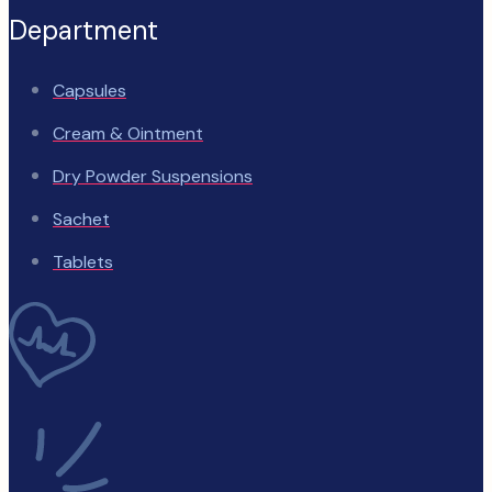
Department
Capsules
Cream & Ointment
Dry Powder Suspensions
Sachet
Tablets