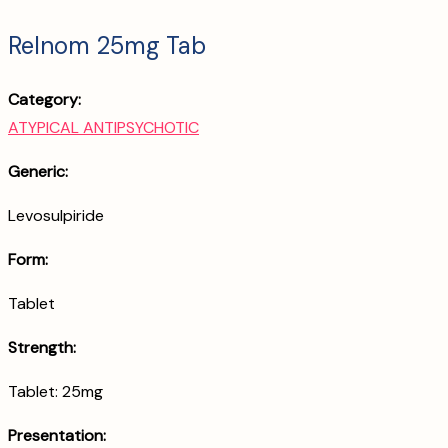
Relnom 25mg Tab
Category:
ATYPICAL ANTIPSYCHOTIC
Generic:
Levosulpiride
Form:
Tablet
Strength:
Tablet: 25mg
Presentation: