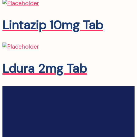
Lintazip 10mg Tab
Ldura 2mg Tab