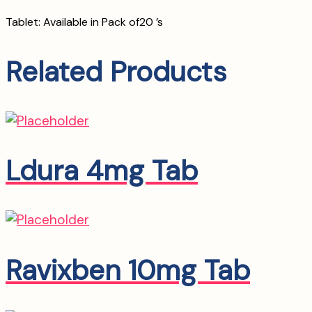
Tablet: Available in Pack of20 ’s
Related Products
Ldura 4mg Tab
Ravixben 10mg Tab