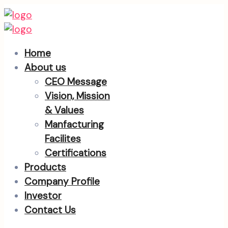
Home
About us
CEO Message
Vision, Mission
& Values
Manfacturing
Facilites
Certifications
Products
Company Profile
Investor
Contact Us