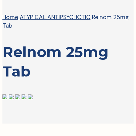
Home
ATYPICAL ANTIPSYCHOTIC
Relnom 25mg
Tab
Relnom 25mg
Tab