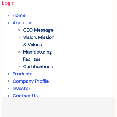
Login
Home
About us
CEO Message
Vision, Mission
& Values
Manfacturing
Facilites
Certifications
Products
Company Profile
Investor
Contact Us