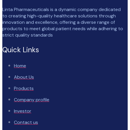
Linta Pharmaceuticals is a dynamic company dedicated
to creating high-quality healthcare solutions through
innovation and excellence, offering a diverse range of
products to meet global patient needs while adhering to
strict quality standards
Quick Links
Home
About Us
Products
Company profile
Investor
Contact us