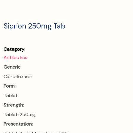
Siprion 250mg Tab
Category:
Antibiotics
Generic:
Ciprofloxacin
Form:
Tablet
Strength:
Tablet: 250mg
Presentation: