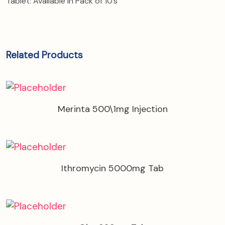
Tablet: Available in Pack of 10’s
Related Products
Merinta 500\1mg Injection
Ithromycin 5000mg Tab