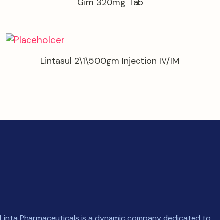
Gim 320mg Tab
Lintasul 2\1\500gm Injection IV/IM
Linta Pharmaceuticals is a dynamic company dedicated to