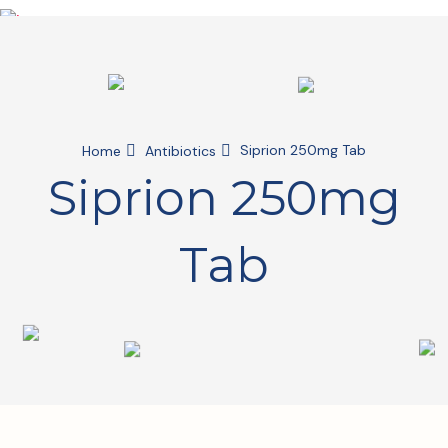
Siprion 250mg Tab
Home
Antibiotics
Siprion 250mg
Tab