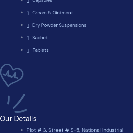
Capsules
Cream & Ointment
Dry Powder Suspensions
Sachet
Tablets
Our Details
Plot # 3, Street # S-5, National Industrial