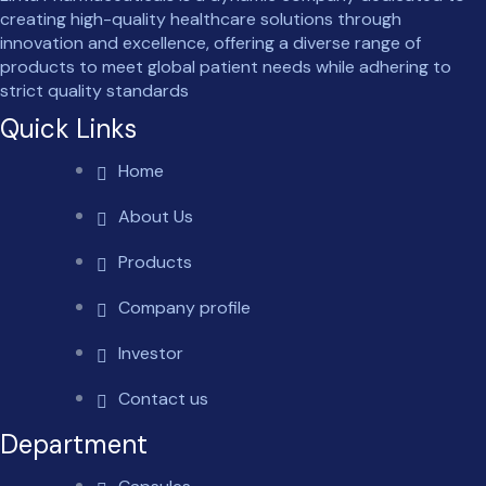
creating high-quality healthcare solutions through
innovation and excellence, offering a diverse range of
products to meet global patient needs while adhering to
strict quality standards
Quick Links
Home
About Us
Products
Company profile
Investor
Contact us
Department