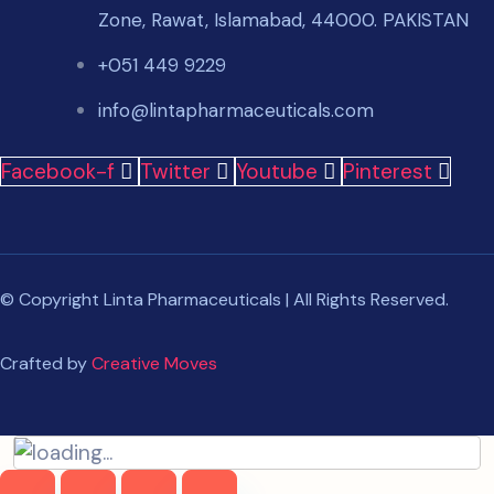
Zone, Rawat, Islamabad, 44000. PAKISTAN
+051 449 9229
info@lintapharmaceuticals.com
Facebook-f
Twitter
Youtube
Pinterest
© Copyright Linta Pharmaceuticals | All Rights Reserved.
Crafted by
Creative Moves