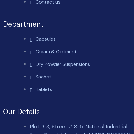
Contact us
Department
Capsules
Cream & Ointment
Dry Powder Suspensions
Sachet
Tablets
Our Details
Plot # 3, Street # S-5, National Industrial