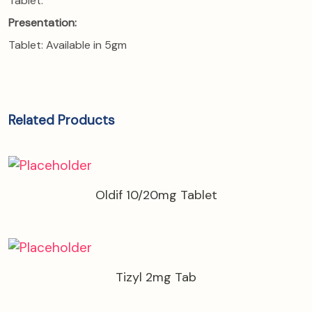
Tablet:
Presentation:
Tablet: Available in 5gm
Related Products
Oldif 10/20mg Tablet
Tizyl 2mg Tab