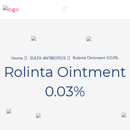
Rolinta Ointment 0.03%
Home
SULFA ANTIBIOTICS
Rolinta Ointment
0.03%