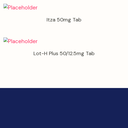
Itza 50mg Tab
Lot-H Plus 50/12.5mg Tab