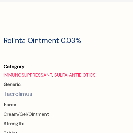
Rolinta Ointment 0.03%
Category:
IMMUNOSUPPRESSANT
,
SULFA ANTIBIOTICS
Generic:
Tacrolimus
Form:
Cream/Gel/Ointment
Strength: