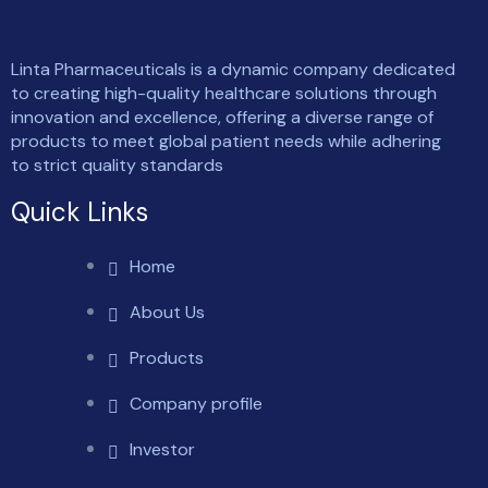
Linta Pharmaceuticals is a dynamic company dedicated
to creating high-quality healthcare solutions through
innovation and excellence, offering a diverse range of
products to meet global patient needs while adhering
to strict quality standards
Quick Links
Home
About Us
Products
Company profile
Investor