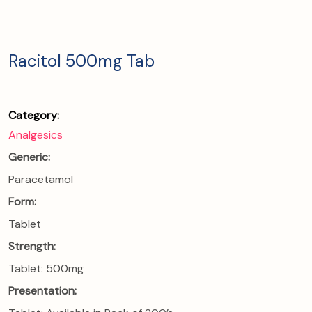
Racitol 500mg Tab
Category:
Analgesics
Generic:
Paracetamol
Form:
Tablet
Strength:
Tablet: 500mg
Presentation: