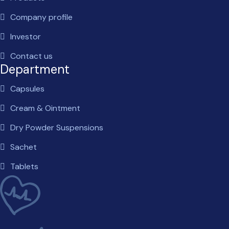
Company profile
Investor
Contact us
Department
Capsules
Cream & Ointment
Dry Powder Suspensions
Sachet
Tablets