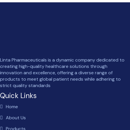
Linta Pharmaceuticals is a dynamic company dedicated to
creating high-quality healthcare solutions through
innovation and excellence, offering a diverse range of
products to meet global patient needs while adhering to
strict quality standards
Quick Links
Home
About Us
Products