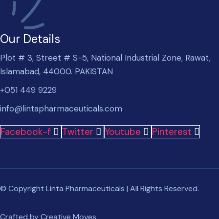
Our Details
Plot # 3, Street # S-5, National Industrial Zone, Rawat,
Islamabad, 44000. PAKISTAN
+051 449 9229
info@lintapharmaceuticals.com
Facebook-f
Twitter
Youtube
Pinterest
© Copyright Linta Pharmaceuticals | All Rights Reserved.
Crafted by
Creative Moves