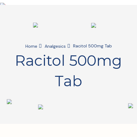
Racitol 500mg Tab
Home
Analgesics
Racitol 500mg
Tab