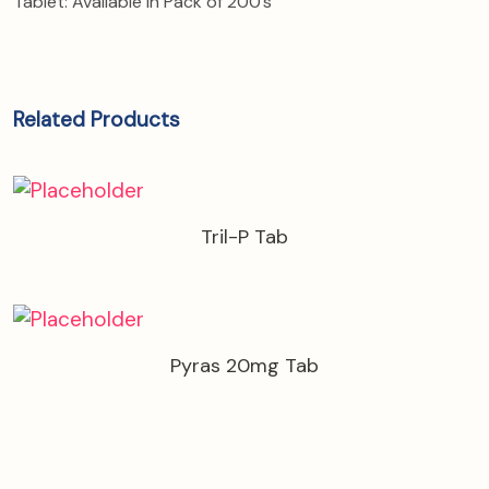
Tablet: Available in Pack of 200’s
Related Products
Tril-P Tab
Pyras 20mg Tab