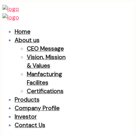
Home
About us
CEO Message
Vision, Mission
& Values
Manfacturing
Facilites
Certifications
Products
Company Profile
Investor
Contact Us