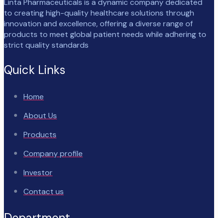
Linta Pharmaceuticals is a dynamic company dedicated
to creating high-quality healthcare solutions through
innovation and excellence, offering a diverse range of
products to meet global patient needs while adhering to
strict quality standards
Quick Links
Home
About Us
Products
Company profile
Investor
Contact us
Department