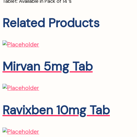
Tablet: Available in Pack of 14 ’s
Related Products
Mirvan 5mg Tab
Ravixben 10mg Tab