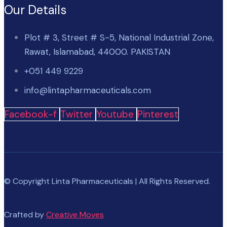
Our Details
Plot # 3, Street # S-5, National Industrial Zone,
Rawat, Islamabad, 44000. PAKISTAN
+051 449 9229
info@lintapharmaceuticals.com
Facebook-f
Twitter
Youtube
Pinterest
© Copyright Linta Pharmaceuticals | All Rights Reserved.
Crafted by
Creative Moves