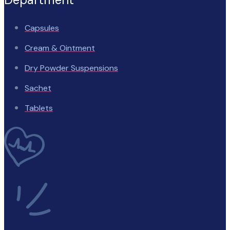
Capsules
Cream & Ointment
Dry Powder Suspensions
Sachet
Tablets