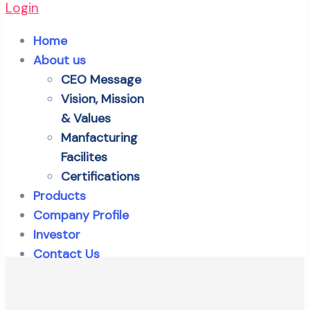
Login
Home
About us
CEO Message
Vision, Mission
& Values
Manfacturing
Facilites
Certifications
Products
Company Profile
Investor
Contact Us