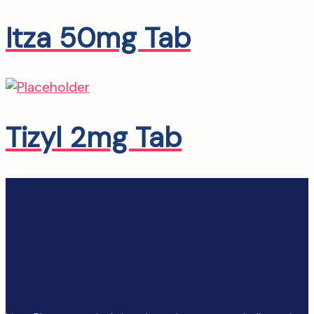
Itza 50mg Tab
Tizyl 2mg Tab