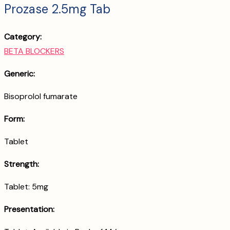
Prozase 2.5mg Tab
Category:
BETA BLOCKERS
Generic:
Bisoprolol fumarate
Form:
Tablet
Strength:
Tablet: 5mg
Presentation: