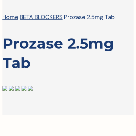
Home
BETA BLOCKERS
Prozase 2.5mg Tab
Prozase 2.5mg
Tab