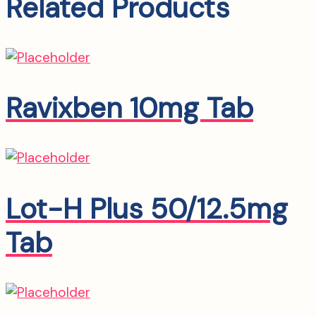
Related Products
Ravixben 10mg Tab
Lot-H Plus 50/12.5mg
Tab