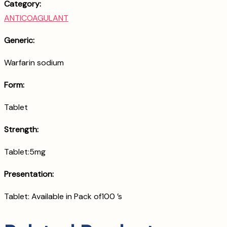
Category:
ANTICOAGULANT
Generic:
Warfarin sodium
Form:
Tablet
Strength:
Tablet:5mg
Presentation:
Tablet: Available in Pack of100 ’s