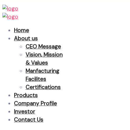
Home
About us
CEO Message
Vision, Mission
& Values
Manfacturing
Facilites
Certifications
Products
Company Profile
Investor
Contact Us