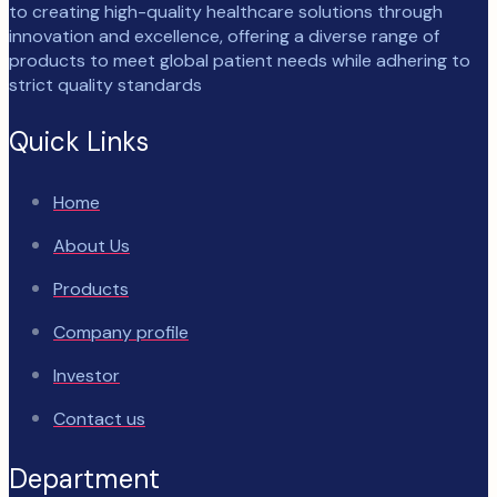
to creating high-quality healthcare solutions through
innovation and excellence, offering a diverse range of
products to meet global patient needs while adhering to
strict quality standards
Quick Links
Home
About Us
Products
Company profile
Investor
Contact us
Department