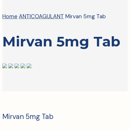
Home
ANTICOAGULANT
Mirvan 5mg Tab
Mirvan 5mg Tab
Mirvan 5mg Tab