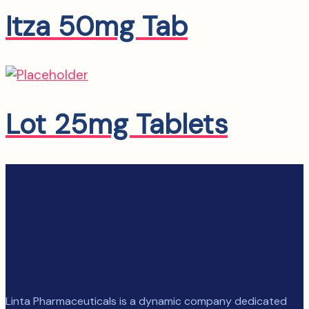
Itza 50mg Tab
Lot 25mg Tablets
Linta Pharmaceuticals is a dynamic company dedicated