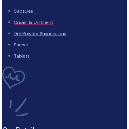
Capsules
Cream & Ointment
Dry Powder Suspensions
Sachet
Tablets