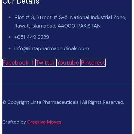
Our Details
Plot # 3, Street # S-5, National Industrial Zone,
Rawat, Islamabad, 44000. PAKISTAN
+051 449 9229
info@lintapharmaceuticals.com
Facebook-f
Twitter
Youtube
Pinterest
© Copyright Linta Pharmaceuticals | All Rights Reserved.
Crafted by
Creative Moves