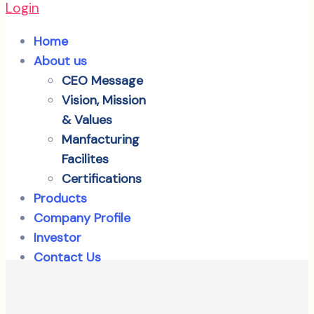
Login
Home
About us
CEO Message
Vision, Mission
& Values
Manfacturing
Facilites
Certifications
Products
Company Profile
Investor
Contact Us