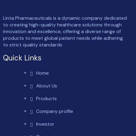
Linta Pharmaceuticals is a dynamic company dedicated
to creating high-quality healthcare solutions through
innovation and excellence, offering a diverse range of
products to meet global patient needs while adhering
to strict quality standards
Quick Links
Home
About Us
Products
Company profile
Investor