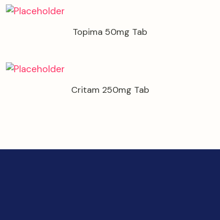
Topima 50mg Tab
Critam 250mg Tab