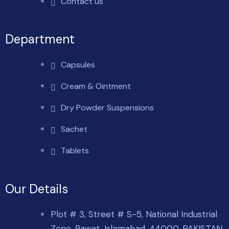
Contact us
Department
Capsules
Cream & Ointment
Dry Powder Suspensions
Sachet
Tablets
Our Details
Plot # 3, Street # S-5, National Industrial
Zone, Rawat, Islamabad, 44000. PAKISTAN