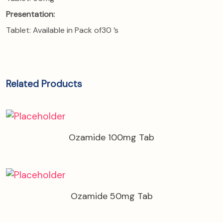
Presentation:
Tablet: Available in Pack of30 ’s
Related Products
Ozamide 100mg Tab
Ozamide 50mg Tab