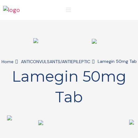
Lamegin 50mg Tab
Home
ANTICONVULSANTS/ANTIEPILEPTIC
Lamegin 50mg
Tab