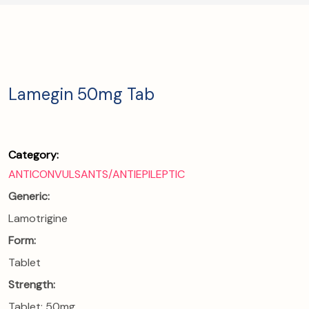
Lamegin 50mg Tab
Category:
ANTICONVULSANTS/ANTIEPILEPTIC
Generic:
Lamotrigine
Form:
Tablet
Strength:
Tablet: 50mg