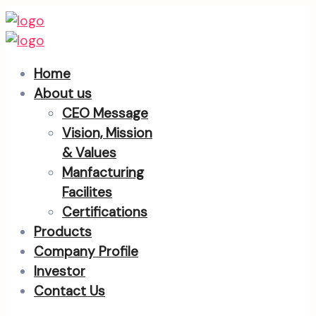
Home
About us
CEO Message
Vision, Mission
& Values
Manfacturing
Facilites
Certifications
Products
Company Profile
Investor
Contact Us