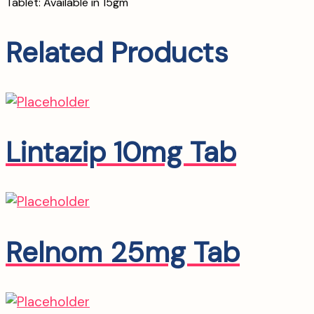
Tablet: Available in 15gm
Related Products
Lintazip 10mg Tab
Relnom 25mg Tab