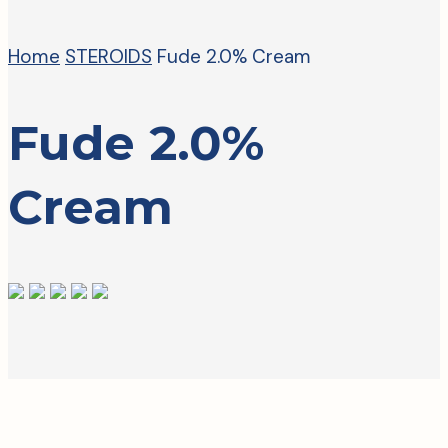
Home
STEROIDS
Fude 2.0% Cream
Fude 2.0%
Cream