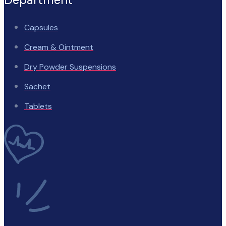
Capsules
Cream & Ointment
Dry Powder Suspensions
Sachet
Tablets