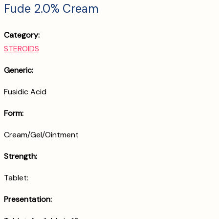
Fude 2.0% Cream
Category:
STEROIDS
Generic:
Fusidic Acid
Form:
Cream/Gel/Ointment
Strength:
Tablet:
Presentation: