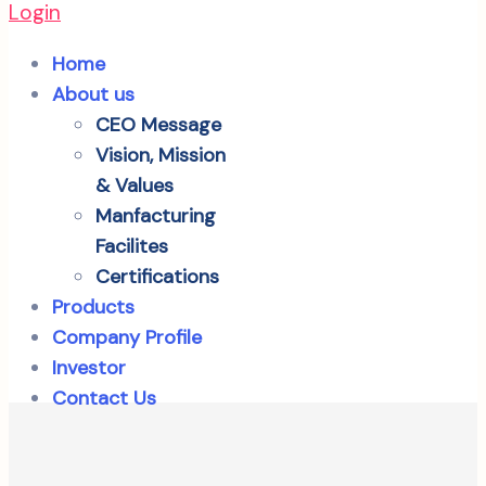
Login
Home
About us
CEO Message
Vision, Mission
& Values
Manfacturing
Facilites
Certifications
Products
Company Profile
Investor
Contact Us