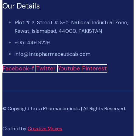
Our Details
Plot # 3, Street # S-5, National Industrial Zone,
Rawat, Islamabad, 44000. PAKISTAN
+051 449 9229
info@lintapharmaceuticals.com
Facebook-f
Twitter
Youtube
Pinterest
© Copyright Linta Pharmaceuticals | All Rights Reserved.
Crafted by
Creative Moves