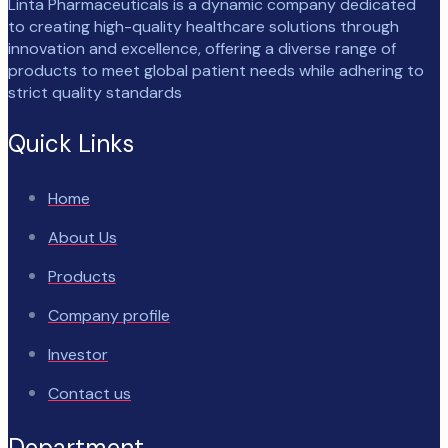
Linta Pharmaceuticals is a dynamic company dedicated
to creating high-quality healthcare solutions through
innovation and excellence, offering a diverse range of
products to meet global patient needs while adhering to
strict quality standards
Quick Links
Home
About Us
Products
Company profile
Investor
Contact us
Department