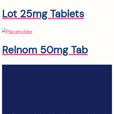
Lot 25mg Tablets
Relnom 50mg Tab