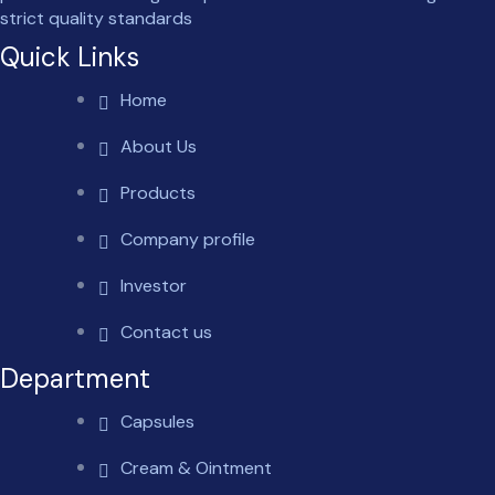
strict quality standards
Quick Links
Home
About Us
Products
Company profile
Investor
Contact us
Department
Capsules
Cream & Ointment