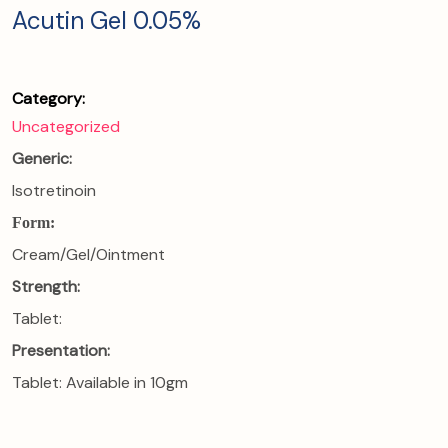
Acutin Gel 0.05%
Category:
Uncategorized
Generic:
Isotretinoin
Form:
Cream/Gel/Ointment
Strength:
Tablet:
Presentation:
Tablet: Available in 10gm