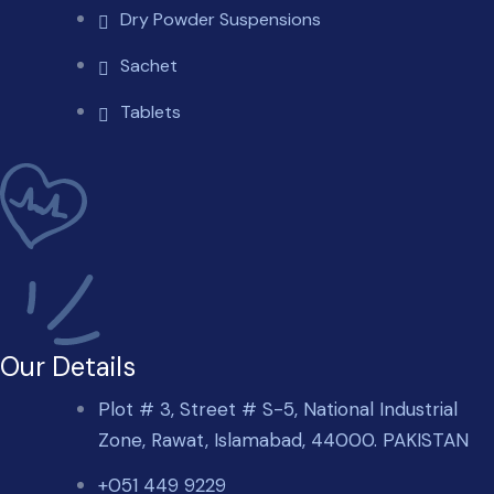
Dry Powder Suspensions
Sachet
Tablets
Our Details
Plot # 3, Street # S-5, National Industrial
Zone, Rawat, Islamabad, 44000. PAKISTAN
+051 449 9229