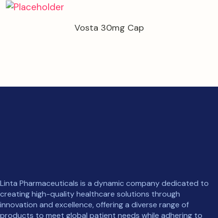
Vosta 30mg Cap
Linta Pharmaceuticals is a dynamic company dedicated to
creating high-quality healthcare solutions through
innovation and excellence, offering a diverse range of
products to meet global patient needs while adhering to