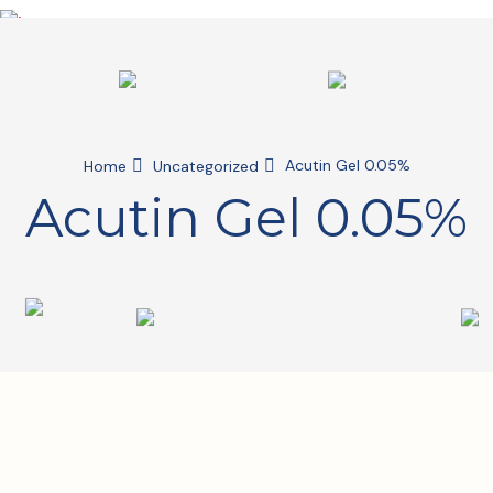
Acutin Gel 0.05%
Home
Uncategorized
Acutin Gel 0.05%