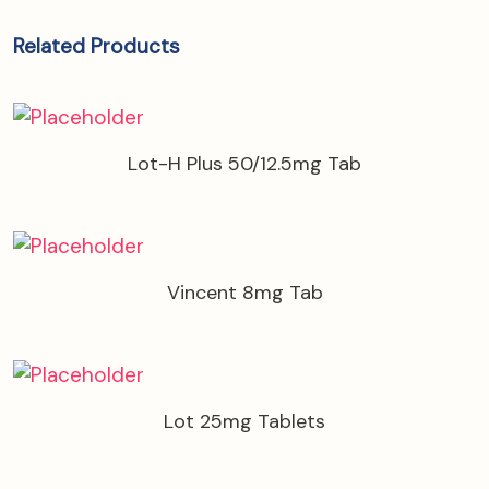
Related Products
Lot-H Plus 50/12.5mg Tab
Vincent 8mg Tab
Lot 25mg Tablets