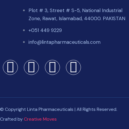
Plot # 3, Street # S-5, National Industrial
Zone, Rawat, Islamabad, 44000. PAKISTAN
+051 449 9229
info@lintapharmaceuticals.com
© Copyright Linta Pharmaceuticals | All Rights Reserved.
Crafted by
Creative Moves