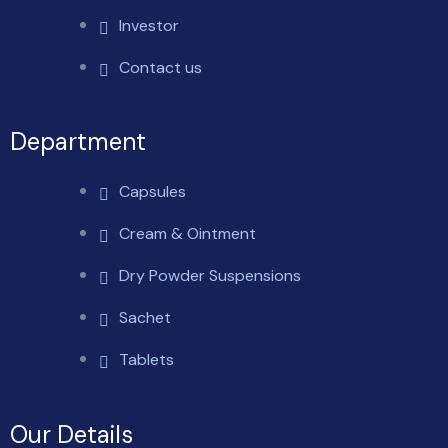
Investor
Contact us
Department
Capsules
Cream & Ointment
Dry Powder Suspensions
Sachet
Tablets
Our Details