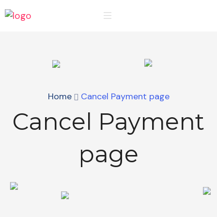
Home
Cancel Payment page
Cancel Payment
page