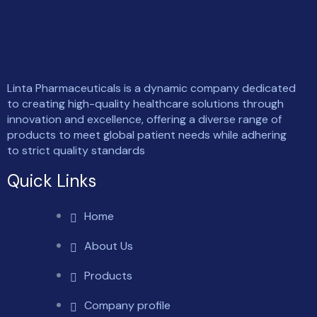
Linta Pharmaceuticals is a dynamic company dedicated
to creating high-quality healthcare solutions through
innovation and excellence, offering a diverse range of
products to meet global patient needs while adhering
to strict quality standards
Quick Links
Home
About Us
Products
Company profile