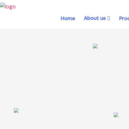
About us
Home
Pro