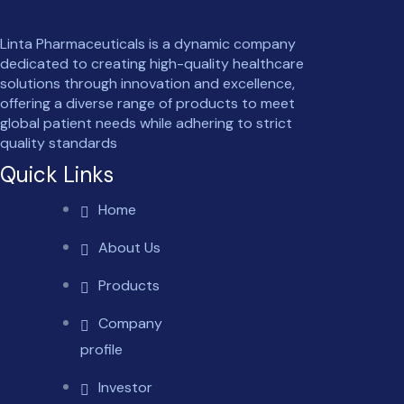
Linta Pharmaceuticals is a dynamic company
dedicated to creating high-quality healthcare
solutions through innovation and excellence,
offering a diverse range of products to meet
global patient needs while adhering to strict
quality standards
Quick Links
Home
About Us
Products
Company
profile
Investor