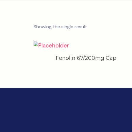
Showing the single result
Fenolin 67/200mg Cap