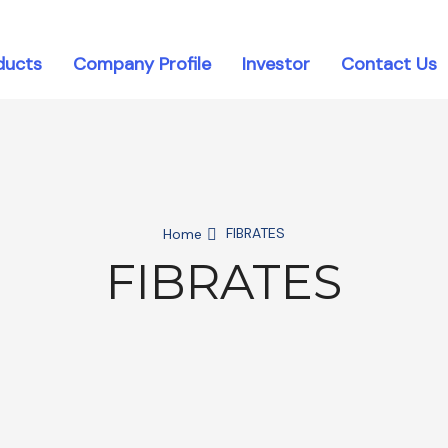
ducts
Company Profile
Investor
Contact Us
FIBRATES
Home
FIBRATES