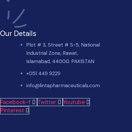
Our Details
Plot # 3, Street # S-5, National
Industrial Zone, Rawat,
Islamabad, 44000. PAKISTAN
+051 449 9229
info@lintapharmaceuticals.com
Facebook-f
Twitter
Youtube
Pinterest