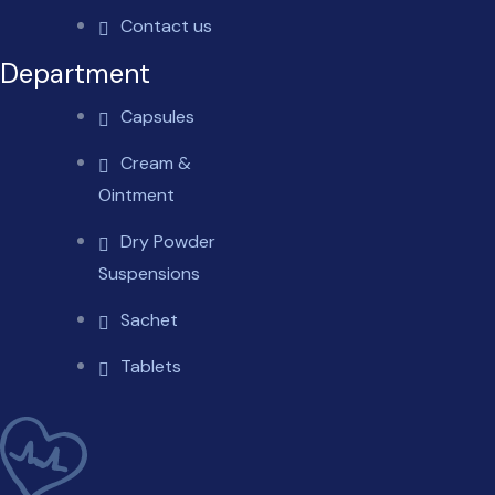
Contact us
Department
Capsules
Cream &
Ointment
Dry Powder
Suspensions
Sachet
Tablets