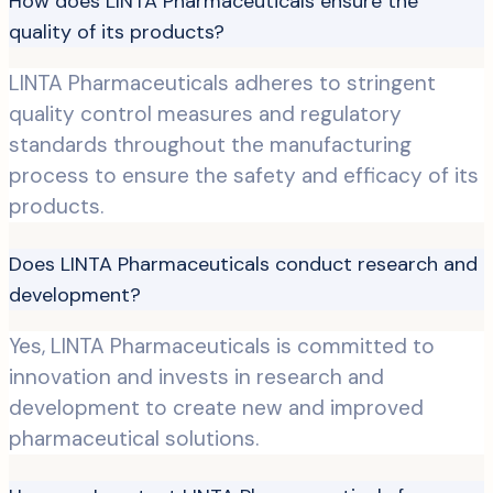
How does LINTA Pharmaceuticals ensure the
quality of its products?
LINTA Pharmaceuticals adheres to stringent
quality control measures and regulatory
standards throughout the manufacturing
process to ensure the safety and efficacy of its
products.
Does LINTA Pharmaceuticals conduct research and
development?
Yes, LINTA Pharmaceuticals is committed to
innovation and invests in research and
development to create new and improved
pharmaceutical solutions.