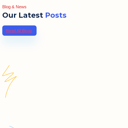
Blog & News
Our Latest
Posts
Read All Blogs