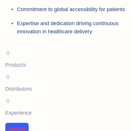
Commitment to global accessibility for patients
Expertise and dedication driving continuous
innovation in healthcare delivery
+
Products
+
Distributors
+
Experience
About us