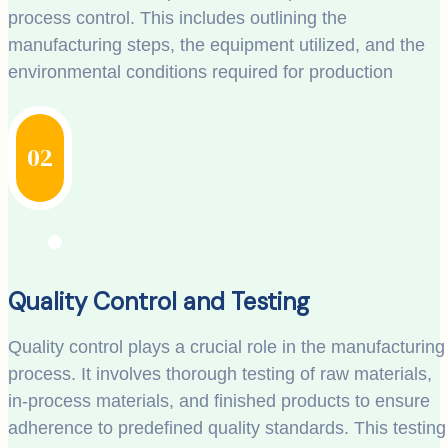
process control. This includes outlining the
manufacturing steps, the equipment utilized, and the
environmental conditions required for production
02
Quality Control and Testing
Quality control plays a crucial role in the manufacturing
process. It involves thorough testing of raw materials,
in-process materials, and finished products to ensure
adherence to predefined quality standards. This testing