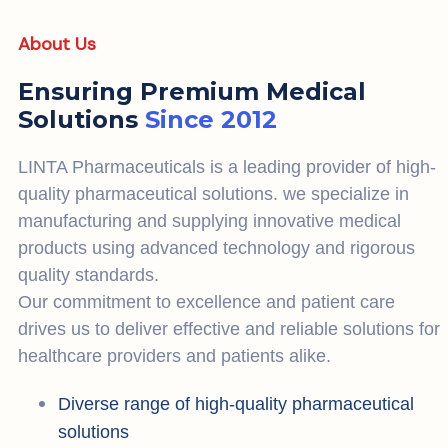
About Us
Ensuring Premium Medical
Solutions
Since 2012
LINTA Pharmaceuticals is a leading provider of high-
quality pharmaceutical solutions. we specialize in
manufacturing and supplying innovative medical
products using advanced technology and rigorous
quality standards.
Our commitment to excellence and patient care
drives us to deliver effective and reliable solutions for
healthcare providers and patients alike.
Diverse range of high-quality pharmaceutical
solutions