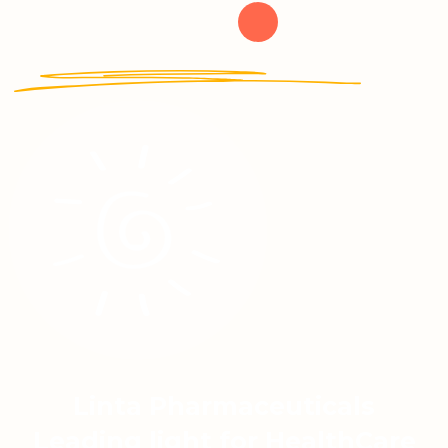
Linta Pharmaceuticals
Leading light for HealthCare