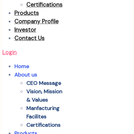
Certifications
Products
Company Profile
Investor
Contact Us
Login
Home
About us
CEO Message
Vision, Mission
& Values
Manfacturing
Facilites
Certifications
Products