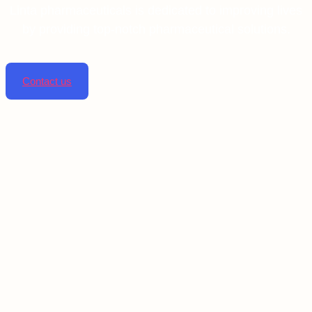
Linta pharmaceuticals is dedicated to improving lives
by providing top-notch pharmaceutical solutions.
Contact us