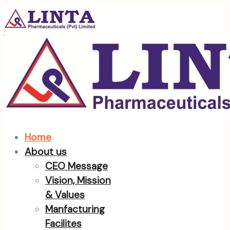
Home
About us
CEO Message
Vision, Mission
& Values
Manfacturing
Facilites