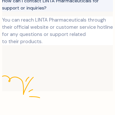
How can I contact LINTA Pharmaceuticals for
support or inquiries?
You can reach LINTA Pharmaceuticals through
their official website or customer service hotline
for any questions or support related
to their products.