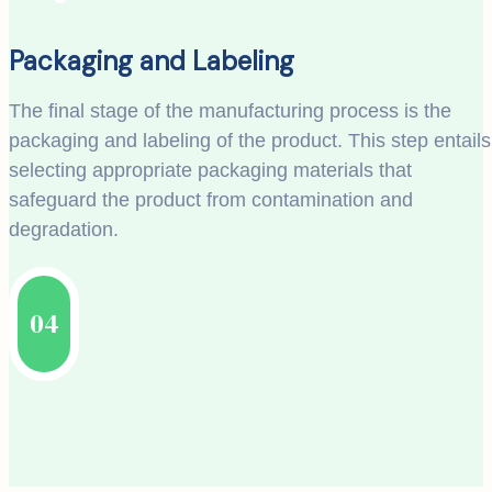
Packaging and Labeling
The final stage of the manufacturing process is the
packaging and labeling of the product. This step entails
selecting appropriate packaging materials that
safeguard the product from contamination and
degradation.
04