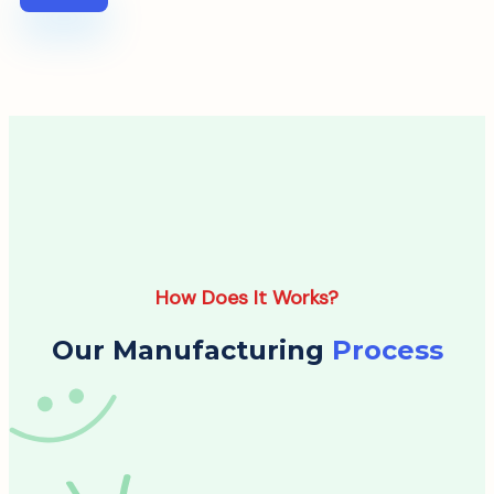
How Does It Works?
Our Manufacturing
Process