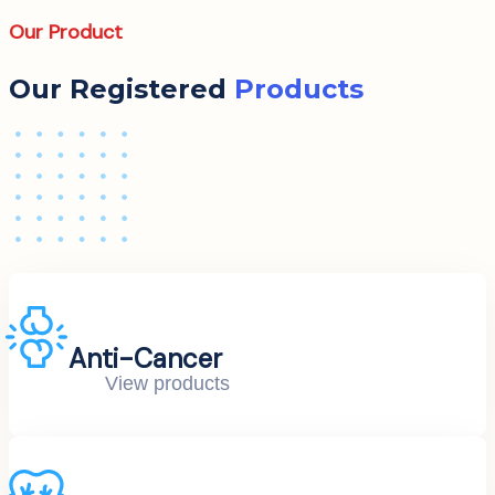
Our Product
Our Registered
Products
Anti-Cancer
View products