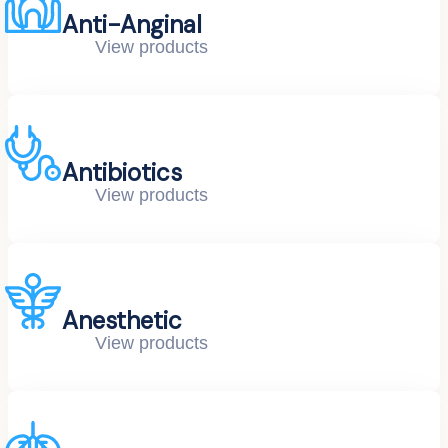
Anti-Anginal
View products
Antibiotics
View products
Anesthetic
View products