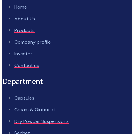
Home
About Us
Products
Company profile
Investor
Contact us
Department
Capsules
Cream & Ointment
Dry Powder Suspensions
Sachet