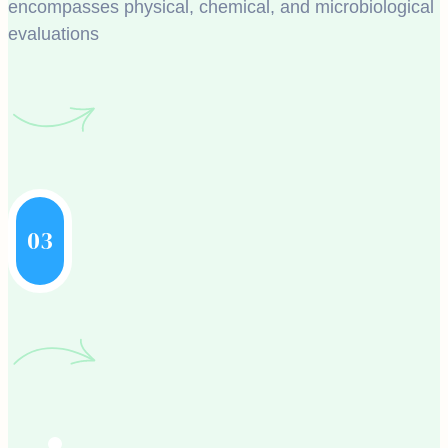
encompasses physical, chemical, and microbiological
evaluations
03