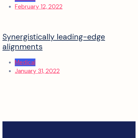
February 12, 2022
Synergistically leading-edge
alignments
Medical
January 31, 2022