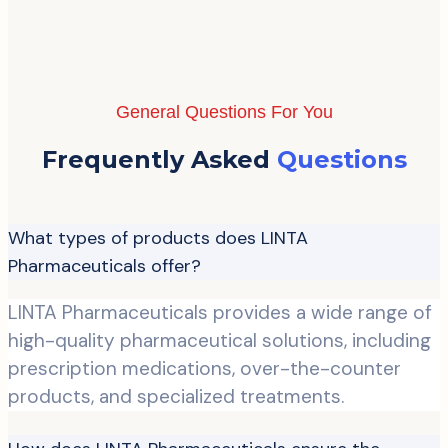
General Questions For You
Frequently Asked
Questions
What types of products does LINTA
Pharmaceuticals offer?
LINTA Pharmaceuticals provides a wide range of
high-quality pharmaceutical solutions, including
prescription medications, over-the-counter
products, and specialized treatments.