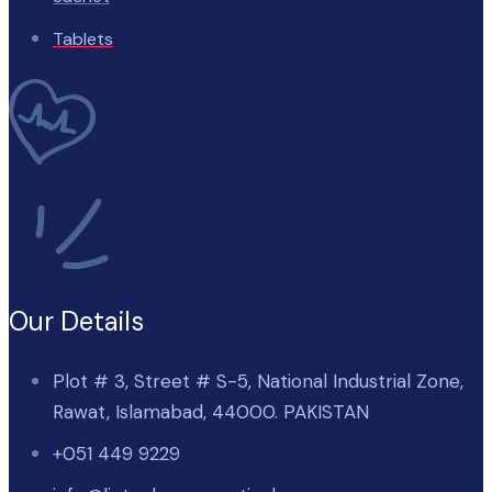
Tablets
Our Details
Plot # 3, Street # S-5, National Industrial Zone,
Rawat, Islamabad, 44000. PAKISTAN
+051 449 9229