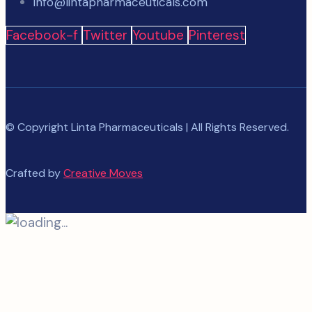
info@lintapharmaceuticals.com
Facebook-f
Twitter
Youtube
Pinterest
© Copyright Linta Pharmaceuticals | All Rights Reserved.
Crafted by
Creative Moves