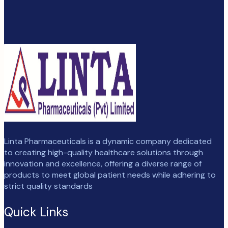
Linta Pharmaceuticals is a dynamic company dedicated
to creating high-quality healthcare solutions through
innovation and excellence, offering a diverse range of
products to meet global patient needs while adhering to
strict quality standards
Quick Links