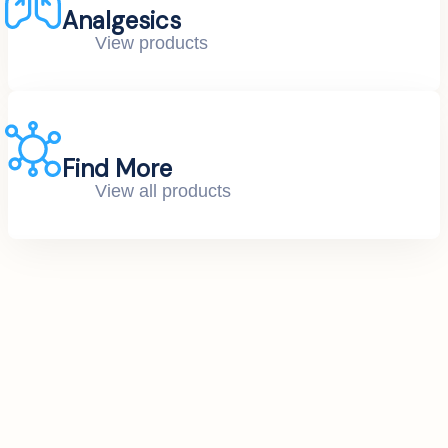
Analgesics
View products
Find More
View all products