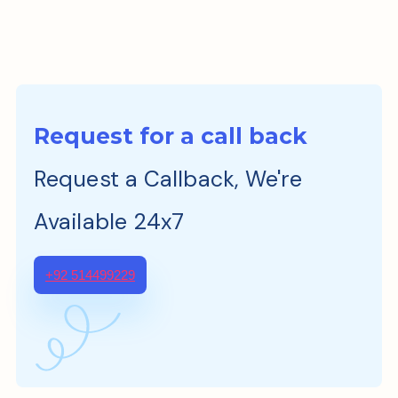
Request for a call back
Request a Callback, We're
Available 24x7
+92 514499229