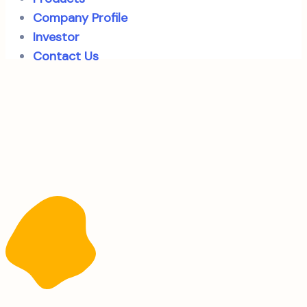
Company Profile
Investor
Contact Us