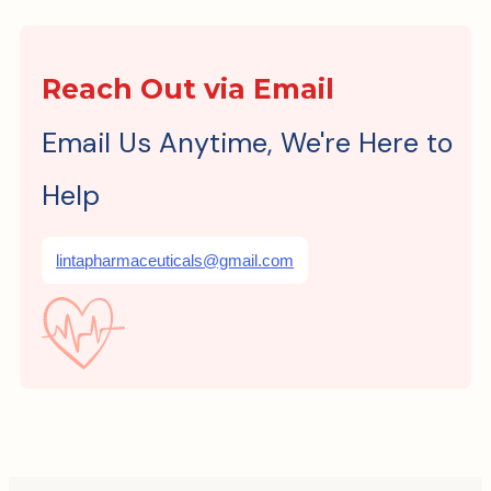
Reach Out via Email
Email Us Anytime, We're Here to
Help
lintapharmaceuticals@gmail.com