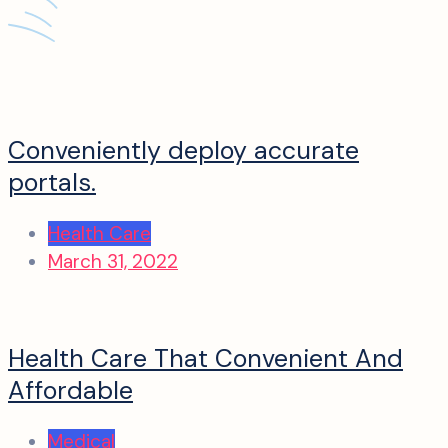
Conveniently deploy accurate
portals.
Health Care
March 31, 2022
Health Care That Convenient And
Affordable
Medical