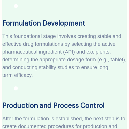
Formulation Development
This foundational stage involves creating stable and
effective drug formulations by selecting the active
pharmaceutical ingredient (API) and excipients,
determining the appropriate dosage form (e.g., tablet),
and conducting stability studies to ensure long-
term efficacy.
Production and Process Control
After the formulation is established, the next step is to
create documented procedures for production and