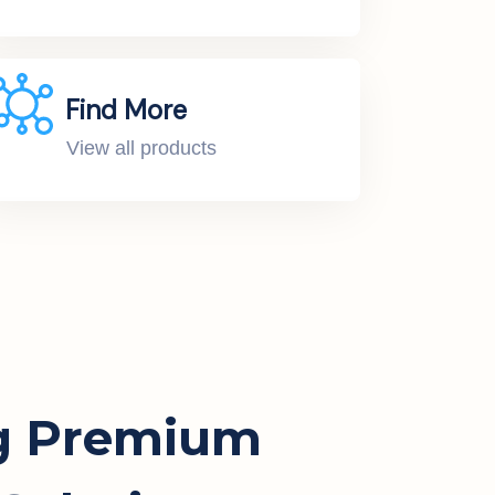
Find More
View all products
g Premium