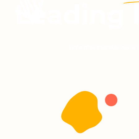
Leading 
Linta pharmaceuticals is 