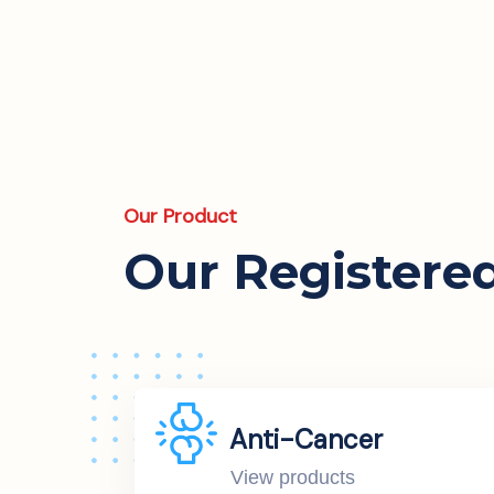
Our Product
Our Registere
Anti-Cancer
View products