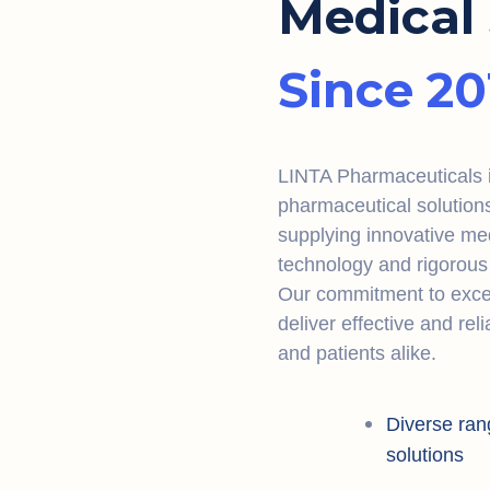
Medical 
Since 20
LINTA Pharmaceuticals is
pharmaceutical solution
supplying innovative me
technology and rigorous 
Our commitment to excel
deliver effective and rel
and patients alike.
Diverse ran
solutions