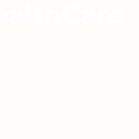
ealthCare
 pharmaceutical solutions.