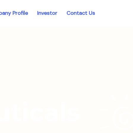
any Profile
Investor
Contact Us
ticals