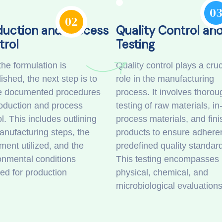
0
02
duction and Process
Quality Control an
trol
Testing
the formulation is
Quality control plays a cruc
ished, the next step is to
role in the manufacturing
e documented procedures
process. It involves thorou
roduction and process
testing of raw materials, in
l. This includes outlining
process materials, and fin
anufacturing steps, the
products to ensure adhere
ment utilized, and the
predefined quality standar
onmental conditions
This testing encompasses
red for production
physical, chemical, and
microbiological evaluation