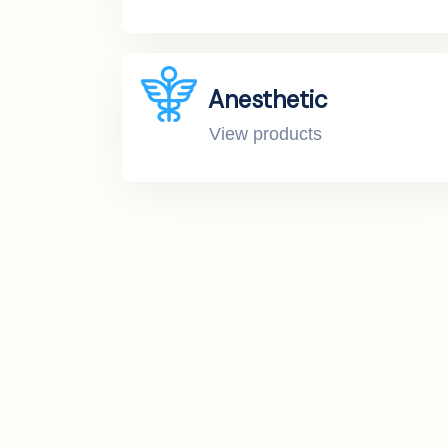
Anesthetic
View products