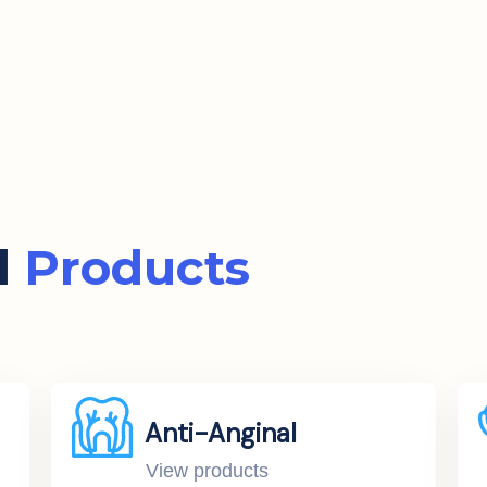
d
Products
Anti-Anginal
View products