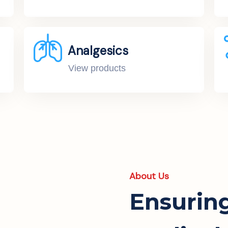
Analgesics
View products
About Us
Ensurin