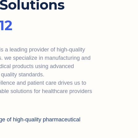
Solutions
12
 a leading provider of high-quality
s. we specialize in manufacturing and
dical products using advanced
quality standards.
lence and patient care drives us to
iable solutions for healthcare providers
ge of high-quality pharmaceutical