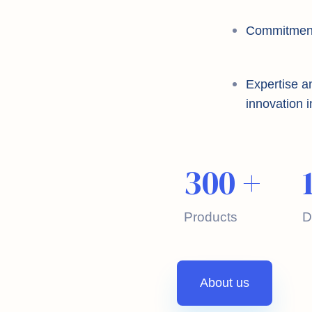
Commitment t
Expertise a
innovation i
300
+
Products
D
About us