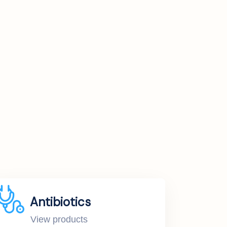
Antibiotics
View products