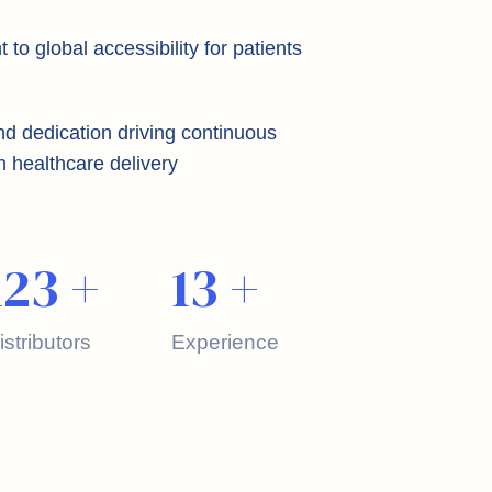
o global accessibility for patients
nd dedication driving continuous
n healthcare delivery
123
+
13
+
istributors
Experience