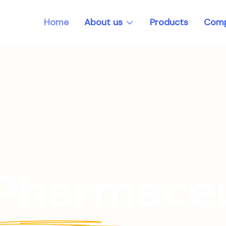
About us
Home
Products
Comp
 Pharmaceu