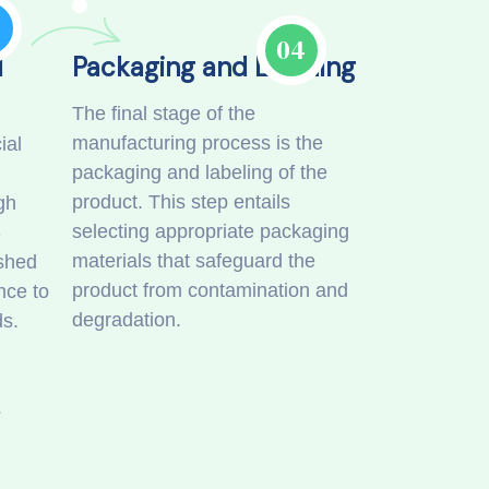
3
04
d
Packaging and Labeling
The final stage of the
manufacturing process is the
ial
packaging and labeling of the
product. This step entails
gh
selecting appropriate packaging
-
materials that safeguard the
ished
product from contamination and
nce to
degradation.
ds.
s