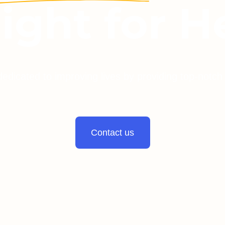
light for H
dedicated to improving lives by providing top-notch
Contact us