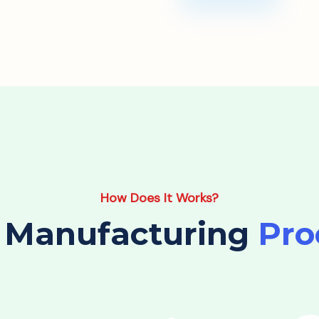
How Does It Works?
 Manufacturing
Pro