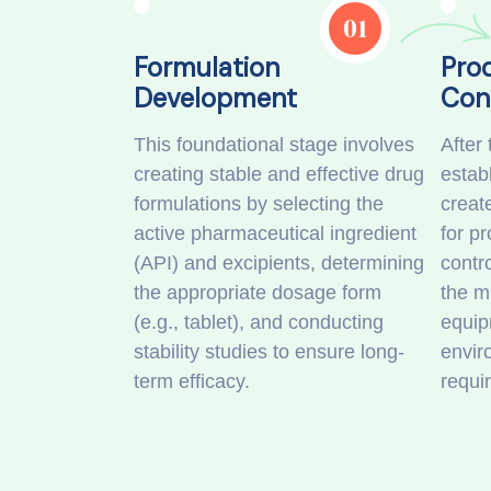
01
Formulation
Pro
Development
Con
This foundational stage involves
After 
creating stable and effective drug
establ
formulations by selecting the
creat
active pharmaceutical ingredient
for p
(API) and excipients, determining
contro
the appropriate dosage form
the m
(e.g., tablet), and conducting
equip
stability studies to ensure long-
envir
term efficacy.
requi