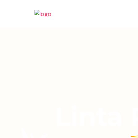
Linta