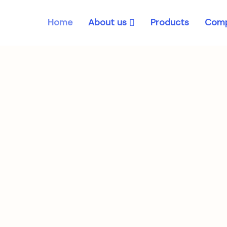
About us
Home
Products
Comp