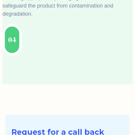
safeguard the product from contamination and
degradation.
04
Request for a call back