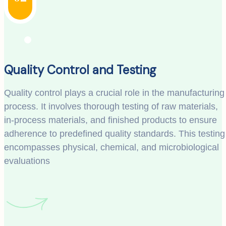
Quality Control and Testing
Quality control plays a crucial role in the manufacturing
process. It involves thorough testing of raw materials,
in-process materials, and finished products to ensure
adherence to predefined quality standards. This testing
encompasses physical, chemical, and microbiological
evaluations