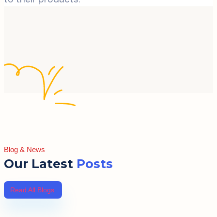
Blog & News
Our Latest
Posts
Read All Blogs