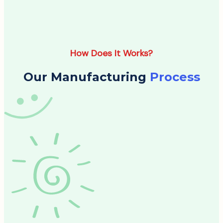
How Does It Works?
Our Manufacturing
Process