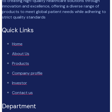
to creating high-quality healthcare solutions through
innovation and excellence, offering a diverse range of
products to meet global patient needs while adhering to
strict quality standards
Quick Links
Home
About Us
Products
Company profile
Investor
Contact us
Department