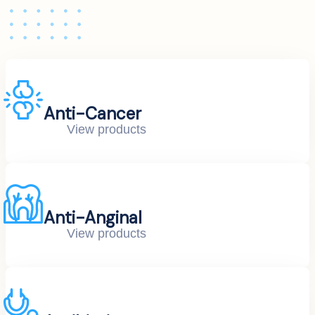
Anti-Cancer
View products
Anti-Anginal
View products