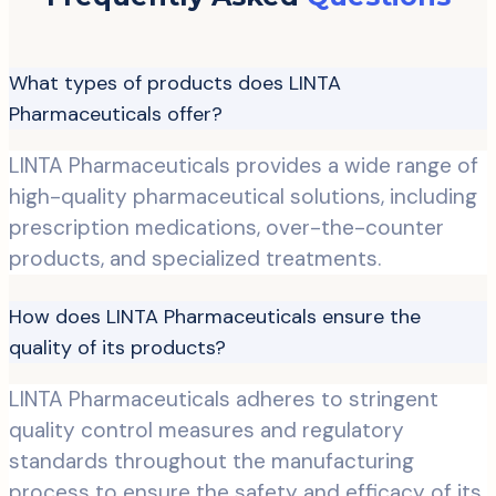
What types of products does LINTA
Pharmaceuticals offer?
LINTA Pharmaceuticals provides a wide range of
high-quality pharmaceutical solutions, including
prescription medications, over-the-counter
products, and specialized treatments.
How does LINTA Pharmaceuticals ensure the
quality of its products?
LINTA Pharmaceuticals adheres to stringent
quality control measures and regulatory
standards throughout the manufacturing
process to ensure the safety and efficacy of its