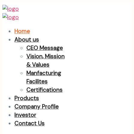
Home
About us
CEO Message
Vision, Mission
& Values
Manfacturing
Facilites
Certifications
Products
Company Profile
Investor
Contact Us