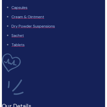
Capsules
Cream & Ointment
Dry Powder Suspensions
Sachet
Tablets
Our Details