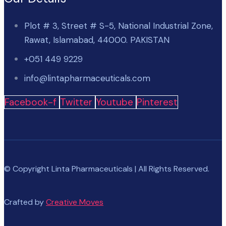
Plot # 3, Street # S-5, National Industrial Zone,
Rawat, Islamabad, 44000. PAKISTAN
+051 449 9229
info@lintapharmaceuticals.com
Facebook-f
Twitter
Youtube
Pinterest
© Copyright Linta Pharmaceuticals | All Rights Reserved.
Crafted by
Creative Moves