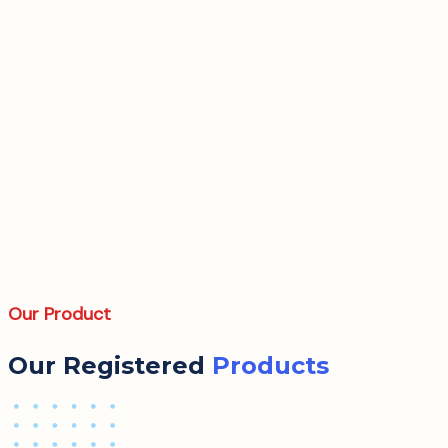
Our Product
Our Registered
Products