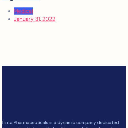
Medical
January 31, 2022
Linta Pharmaceuticals is a dynamic company dedicated