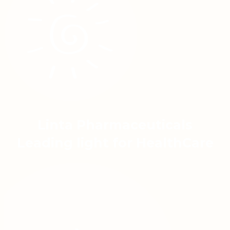
Linta Pharmaceuticals
Leading light for HealthCare