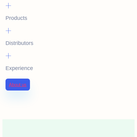
+
Products
+
Distributors
+
Experience
About us