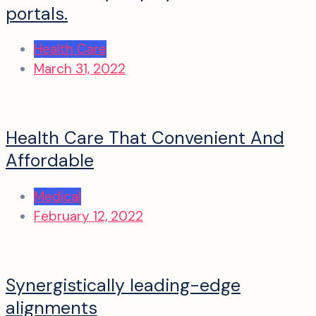
portals.
Health Care
March 31, 2022
Health Care That Convenient And
Affordable
Medical
February 12, 2022
Synergistically leading-edge
alignments