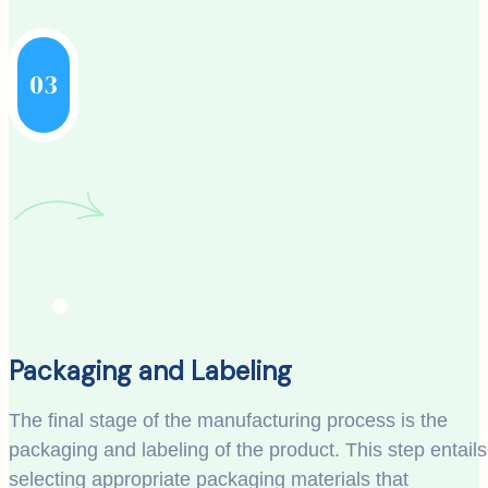
03
Packaging and Labeling
The final stage of the manufacturing process is the
packaging and labeling of the product. This step entails
selecting appropriate packaging materials that