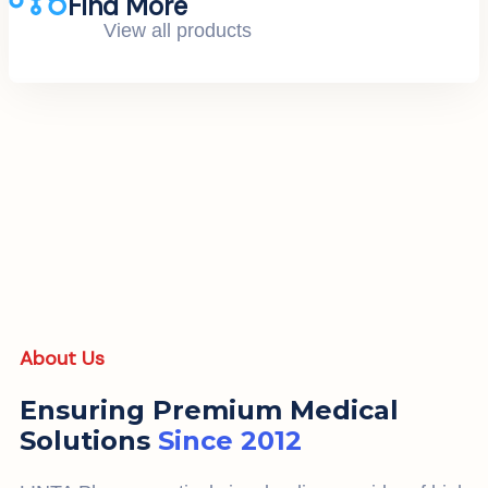
Find More
View all products
About Us
Ensuring Premium Medical
Solutions
Since 2012