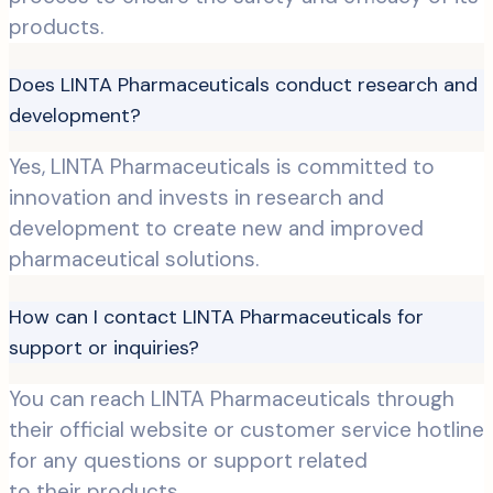
products.
Does LINTA Pharmaceuticals conduct research and
development?
Yes, LINTA Pharmaceuticals is committed to
innovation and invests in research and
development to create new and improved
pharmaceutical solutions.
How can I contact LINTA Pharmaceuticals for
support or inquiries?
You can reach LINTA Pharmaceuticals through
their official website or customer service hotline
for any questions or support related
to their products.