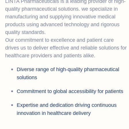
LINTA Pharmaceuticals is a leading provider of high-
quality pharmaceutical solutions. we specialize in
manufacturing and supplying innovative medical
products using advanced technology and rigorous
quality standards.
Our commitment to excellence and patient care
drives us to deliver effective and reliable solutions for
healthcare providers and patients alike.
Diverse range of high-quality pharmaceutical
solutions
Commitment to global accessibility for patients
Expertise and dedication driving continuous
innovation in healthcare delivery