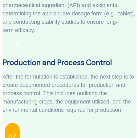
pharmaceutical ingredient (API) and excipients,
determining the appropriate dosage form (e.g., tablet),
and conducting stability studies to ensure long-
term efficacy.
Production and Process Control
After the formulation is established, the next step is to
create documented procedures for production and
process control. This includes outlining the
manufacturing steps, the equipment utilized, and the
environmental conditions required for production
02