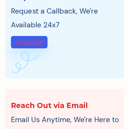
Request a Callback, We're
Available 24x7
+92 514499229
Reach Out via Email
Email Us Anytime, We're Here to