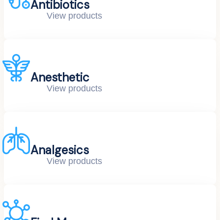
Antibiotics
View products
Anesthetic
View products
Analgesics
View products