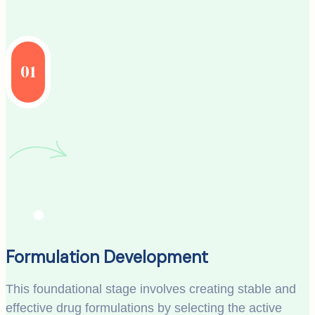
01
Formulation Development
This foundational stage involves creating stable and
effective drug formulations by selecting the active