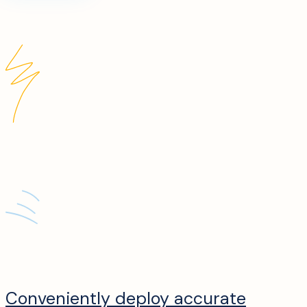
Conveniently deploy accurate