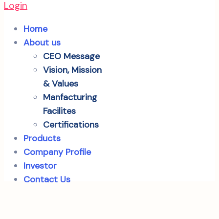
Login
Home
About us
CEO Message
Vision, Mission
& Values
Manfacturing
Facilites
Certifications
Products
Company Profile
Investor
Contact Us