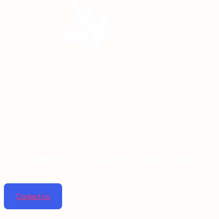
Linta pharmaceuticals is dedicated to improving lives
by providing top-notch pharmaceutical solutions.
Contact us