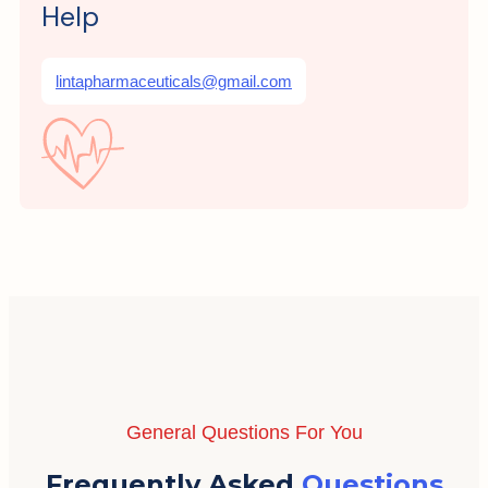
Help
lintapharmaceuticals@gmail.com
General Questions For You
Frequently Asked
Questions