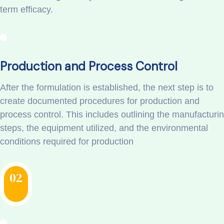
term efficacy.
Production and Process Control
After the formulation is established, the next step is to
create documented procedures for production and
process control. This includes outlining the manufacturi
steps, the equipment utilized, and the environmental
conditions required for production
02