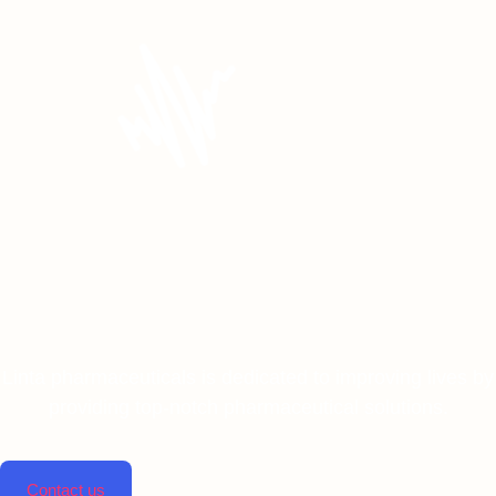
Linta pharmaceuticals is dedicated to improving lives by
providing top-notch pharmaceutical solutions.
Contact us