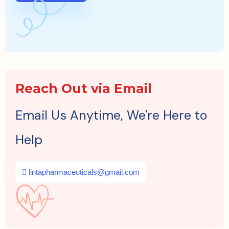
Reach Out via Email
Email Us Anytime, We're Here to
Help
lintapharmaceuticals@gmail.com