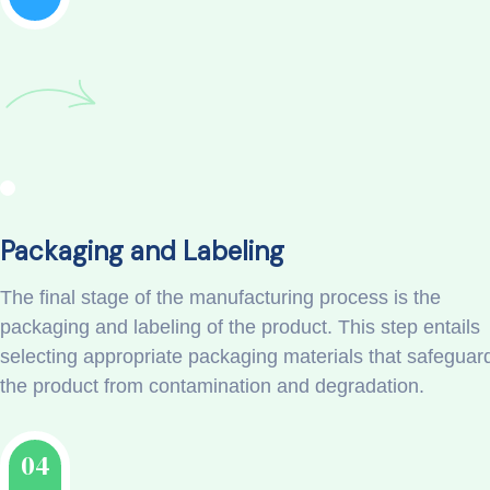
Packaging and Labeling
The final stage of the manufacturing process is the
packaging and labeling of the product. This step entails
selecting appropriate packaging materials that safeguar
the product from contamination and degradation.
04