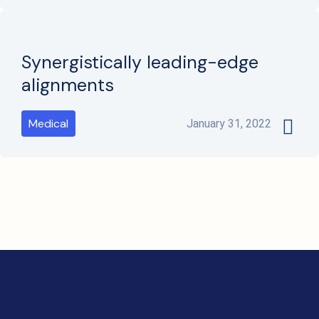
Synergistically leading-edge
alignments
Medical
January 31, 2022