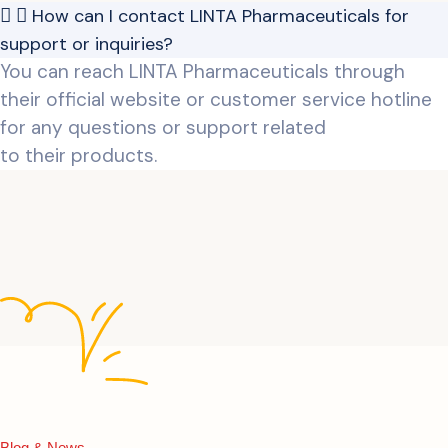
How can I contact LINTA Pharmaceuticals for
support or inquiries?
You can reach LINTA Pharmaceuticals through
their official website or customer service hotline
for any questions or support related
to their products.
Blog & News