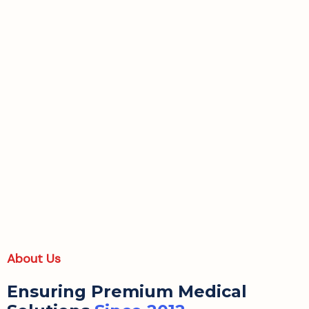
About Us
Ensuring Premium Medical