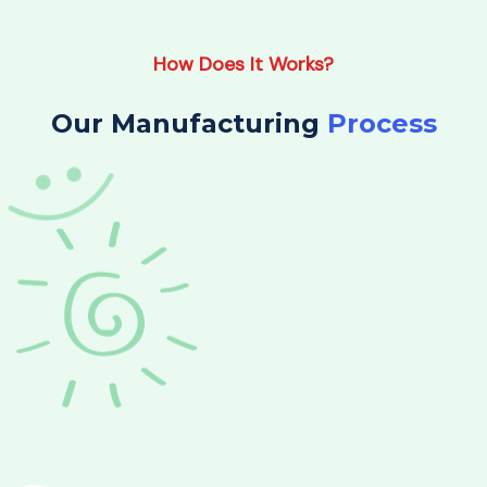
How Does It Works?
Our Manufacturing
Process