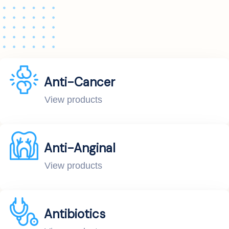
Anti-Cancer
View products
Anti-Anginal
View products
Antibiotics