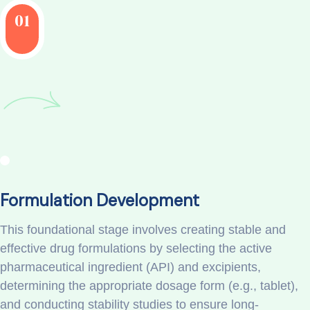
01
Formulation Development
This foundational stage involves creating stable and
effective drug formulations by selecting the active
pharmaceutical ingredient (API) and excipients,
determining the appropriate dosage form (e.g., tablet),
and conducting stability studies to ensure long-