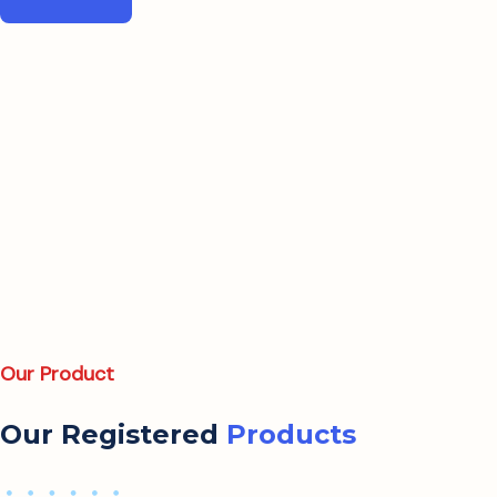
Our Product
Our Registered
Products