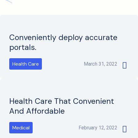
Conveniently deploy accurate
portals.
Health Care
March 31, 2022
Health Care That Convenient
And Affordable
Medical
February 12, 2022