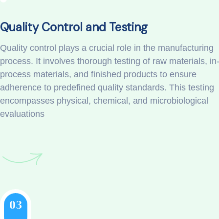
Quality Control and Testing
Quality control plays a crucial role in the manufacturing
process. It involves thorough testing of raw materials, in
process materials, and finished products to ensure
adherence to predefined quality standards. This testing
encompasses physical, chemical, and microbiological
evaluations
03