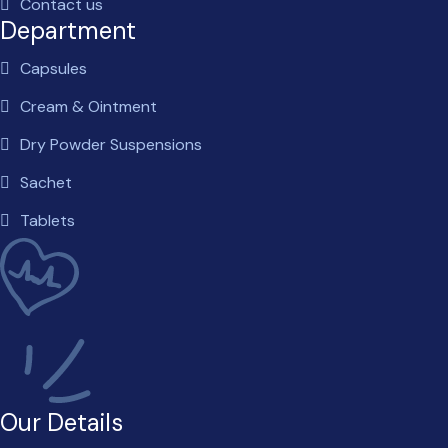
Contact us
Department
Capsules
Cream & Ointment
Dry Powder Suspensions
Sachet
Tablets
Our Details