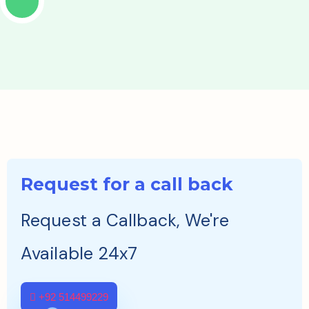
Request for a call back
Request a Callback, We're
Available 24x7
+92 514499229