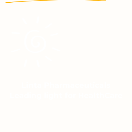
Linta Pharmaceuticals
Leading light for HealthCare