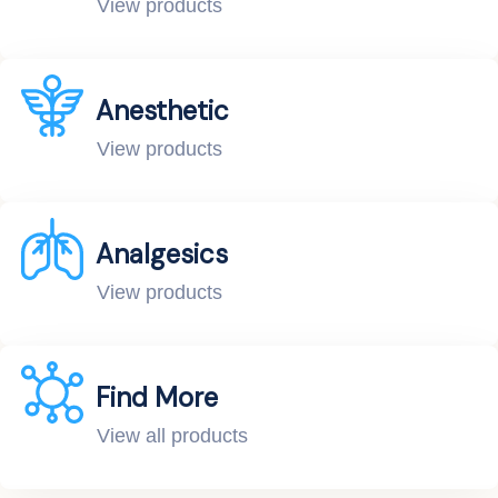
View products
Anesthetic
View products
Analgesics
View products
Find More
View all products