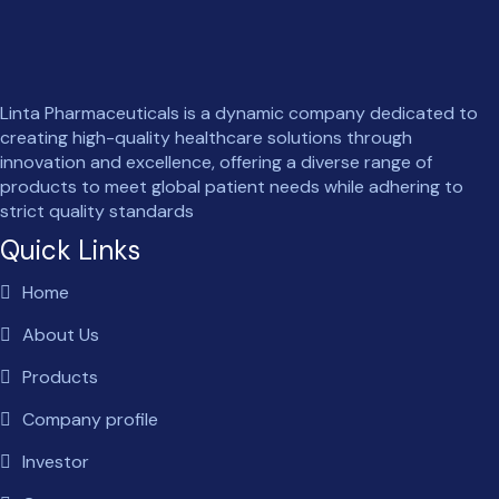
Linta Pharmaceuticals is a dynamic company dedicated to
creating high-quality healthcare solutions through
innovation and excellence, offering a diverse range of
products to meet global patient needs while adhering to
strict quality standards
Quick Links
Home
About Us
Products
Company profile
Investor