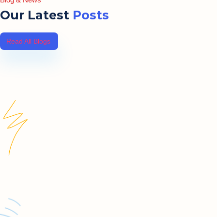
Our Latest
Posts
Read All Blogs