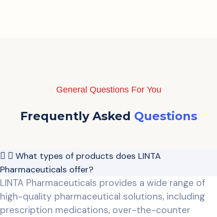
General Questions For You
Frequently Asked
Questions
What types of products does LINTA
Pharmaceuticals offer?
LINTA Pharmaceuticals provides a wide range of
high-quality pharmaceutical solutions, including
prescription medications, over-the-counter