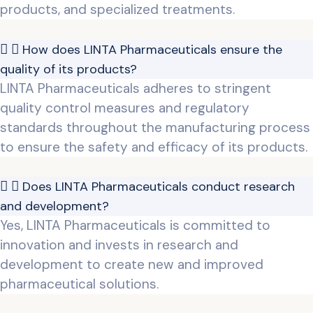
products, and specialized treatments.
How does LINTA Pharmaceuticals ensure the
quality of its products?
LINTA Pharmaceuticals adheres to stringent
quality control measures and regulatory
standards throughout the manufacturing process
to ensure the safety and efficacy of its products.
Does LINTA Pharmaceuticals conduct research
and development?
Yes, LINTA Pharmaceuticals is committed to
innovation and invests in research and
development to create new and improved
pharmaceutical solutions.