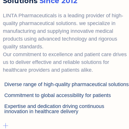
Solutions
Since 2012
LINTA Pharmaceuticals is a leading provider of high-
quality pharmaceutical solutions. we specialize in
manufacturing and supplying innovative medical
products using advanced technology and rigorous
quality standards.
Our commitment to excellence and patient care drives
us to deliver effective and reliable solutions for
healthcare providers and patients alike.
Diverse range of high-quality pharmaceutical solutions
Commitment to global accessibility for patients
Expertise and dedication driving continuous
innovation in healthcare delivery
+