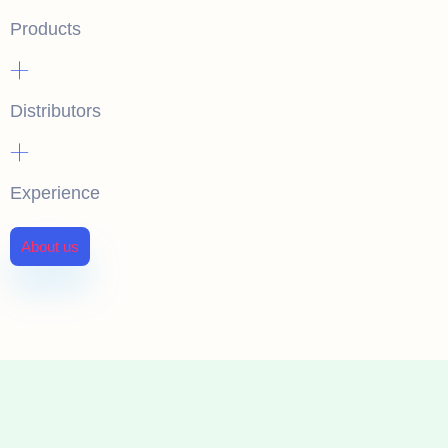
Products
+
Distributors
+
Experience
About us