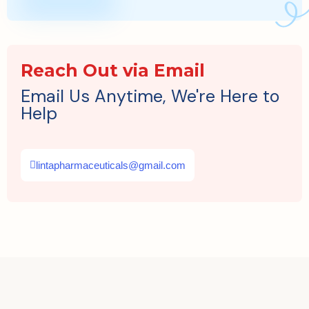
Reach Out via Email
Email Us Anytime, We're Here to
Help
lintapharmaceuticals@gmail.com