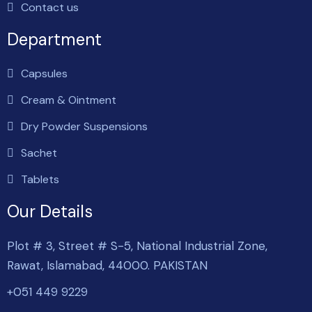
Contact us
Department
Capsules
Cream & Ointment
Dry Powder Suspensions
Sachet
Tablets
Our Details
Plot # 3, Street # S-5, National Industrial Zone,
Rawat, Islamabad, 44000. PAKISTAN
+051 449 9229