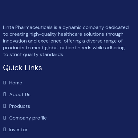
Linta Pharmaceuticals is a dynamic company dedicated
to creating high-quality healthcare solutions through
innovation and excellence, offering a diverse range of
products to meet global patient needs while adhering
to strict quality standards
Quick Links
Home
About Us
Products
Company profile
Investor