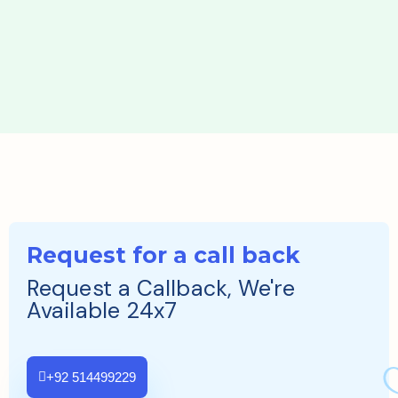
Request for a call back
Request a Callback, We're
Available 24x7
+92 514499229