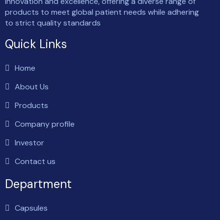
innovation and excellence, offering a diverse range of
products to meet global patient needs while adhering
to strict quality standards
Quick Links
Home
About Us
Products
Company profile
Investor
Contact us
Department
Capsules