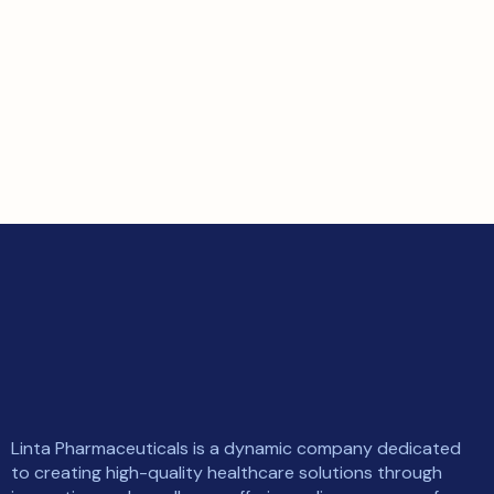
Linta Pharmaceuticals is a dynamic company dedicated
to creating high-quality healthcare solutions through