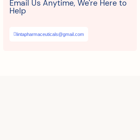
Email Us Anytime, We're Here to
Help
lintapharmaceuticals@gmail.com