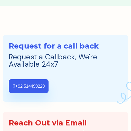
Request for a call back
Request a Callback, We're
Available 24x7
+92 514499229
Reach Out via Email