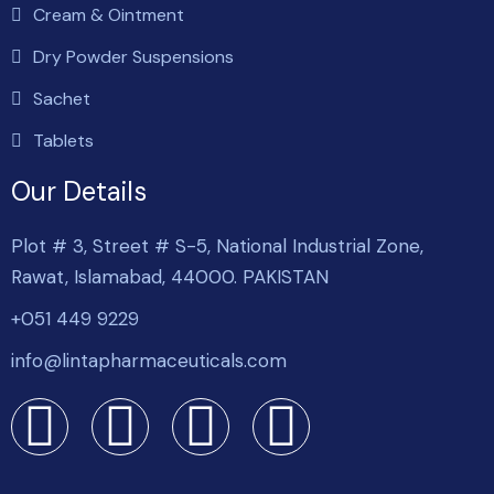
Cream & Ointment
Dry Powder Suspensions
Sachet
Tablets
Our Details
Plot # 3, Street # S-5, National Industrial Zone,
Rawat, Islamabad, 44000. PAKISTAN
+051 449 9229
info@lintapharmaceuticals.com