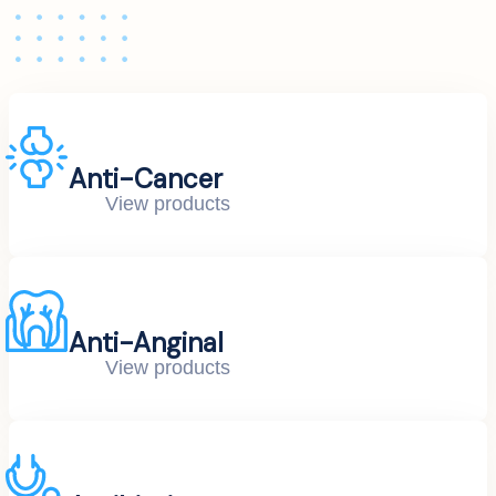
Anti-Cancer
View products
Anti-Anginal
View products