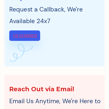
Request a Callback, We're
Available 24x7
+92 514499229
Reach Out via Email
Email Us Anytime, We're Here to