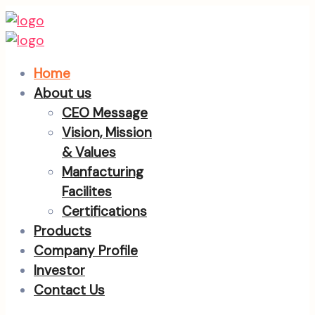
Home
About us
CEO Message
Vision, Mission
& Values
Manfacturing
Facilites
Certifications
Products
Company Profile
Investor
Contact Us