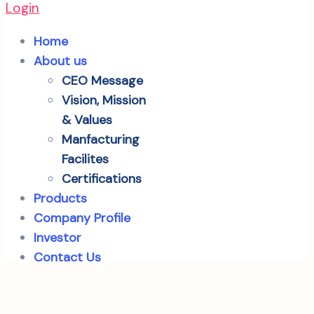
Login
Home
About us
CEO Message
Vision, Mission
& Values
Manfacturing
Facilites
Certifications
Products
Company Profile
Investor
Contact Us