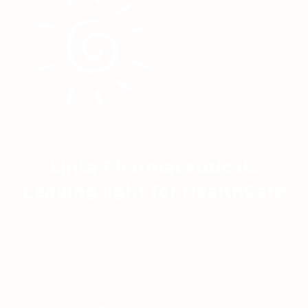
Linta Pharmaceuticals
Leading light for HealthCare