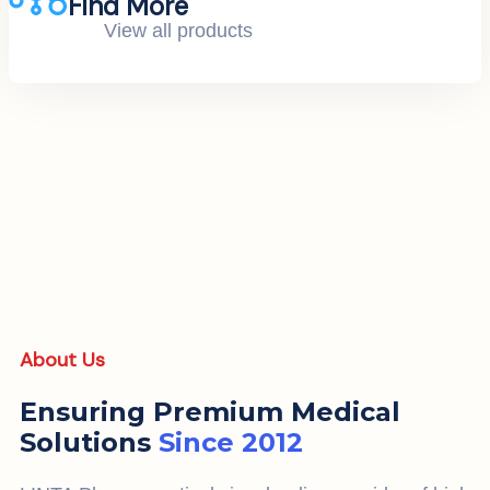
Find More
View all products
About Us
Ensuring Premium Medical
Solutions
Since 2012