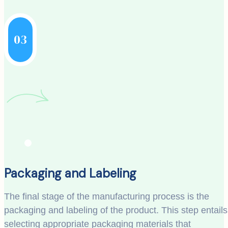
03
Packaging and Labeling
The final stage of the manufacturing process is the
packaging and labeling of the product. This step entails
selecting appropriate packaging materials that