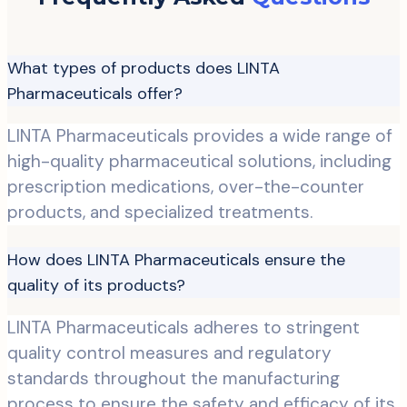
What types of products does LINTA
Pharmaceuticals offer?
LINTA Pharmaceuticals provides a wide range of
high-quality pharmaceutical solutions, including
prescription medications, over-the-counter
products, and specialized treatments.
How does LINTA Pharmaceuticals ensure the
quality of its products?
LINTA Pharmaceuticals adheres to stringent
quality control measures and regulatory
standards throughout the manufacturing
process to ensure the safety and efficacy of its