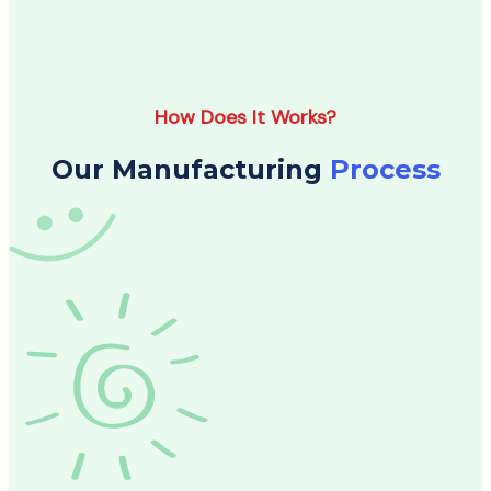
How Does It Works?
Our Manufacturing
Process