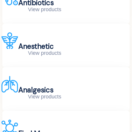
Antibiotics
View products
Anesthetic
View products
Analgesics
View products