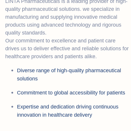
LINTA Pharmaceuticals is a leading provider of high-
quality pharmaceutical solutions. we specialize in
manufacturing and supplying innovative medical
products using advanced technology and rigorous
quality standards.
Our commitment to excellence and patient care
drives us to deliver effective and reliable solutions for
healthcare providers and patients alike.
Diverse range of high-quality pharmaceutical
solutions
Commitment to global accessibility for patients
Expertise and dedication driving continuous
innovation in healthcare delivery