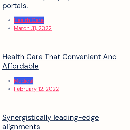
portals.
Health Care
March 31, 2022
Health Care That Convenient And
Affordable
Medical
February 12, 2022
Synergistically leading-edge
alignments