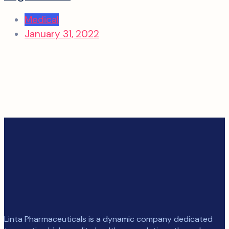
Medical
January 31, 2022
Linta Pharmaceuticals is a dynamic company dedicated