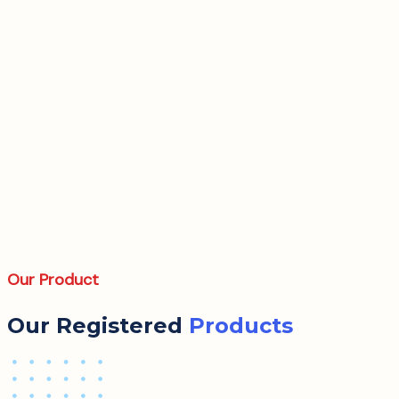
Our Product
Our Registered
Products