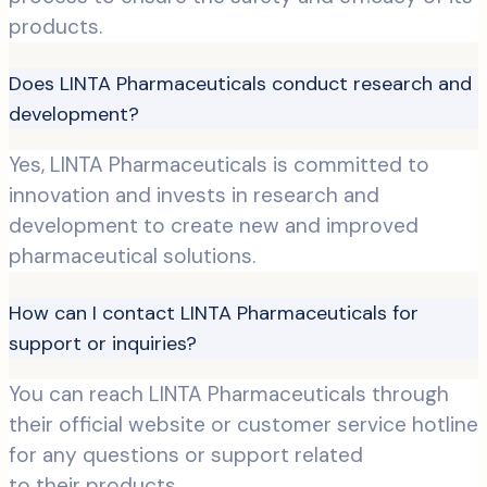
products.
Does LINTA Pharmaceuticals conduct research and
development?
Yes, LINTA Pharmaceuticals is committed to
innovation and invests in research and
development to create new and improved
pharmaceutical solutions.
How can I contact LINTA Pharmaceuticals for
support or inquiries?
You can reach LINTA Pharmaceuticals through
their official website or customer service hotline
for any questions or support related
to their products.