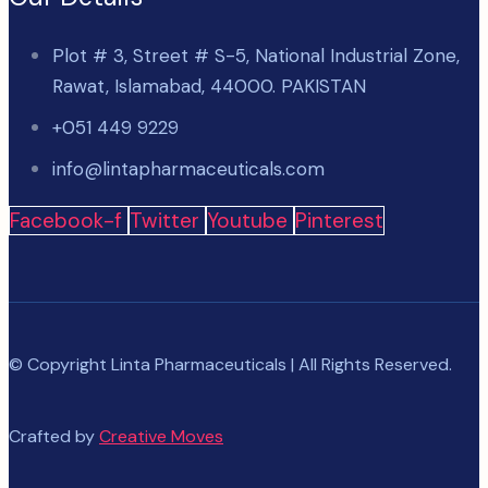
Plot # 3, Street # S-5, National Industrial Zone,
Rawat, Islamabad, 44000. PAKISTAN
+051 449 9229
info@lintapharmaceuticals.com
Facebook-f
Twitter
Youtube
Pinterest
© Copyright Linta Pharmaceuticals | All Rights Reserved.
Crafted by
Creative Moves