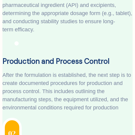
pharmaceutical ingredient (API) and excipients,
determining the appropriate dosage form (e.g., tablet),
and conducting stability studies to ensure long-
term efficacy.
Production and Process Control
After the formulation is established, the next step is to
create documented procedures for production and
process control. This includes outlining the
manufacturing steps, the equipment utilized, and the
environmental conditions required for production
02