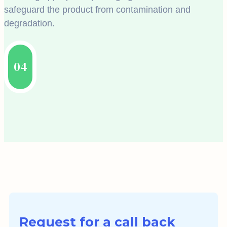
safeguard the product from contamination and
degradation.
04
Request for a call back