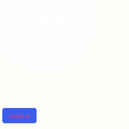
Linta pharmaceuticals is dedicated to improving lives
by providing top-notch pharmaceutical solutions.
Contact us