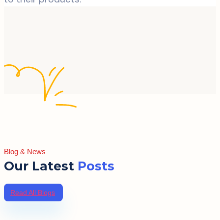
Blog & News
Our Latest
Posts
Read All Blogs