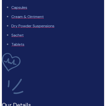
Capsules
Cream & Ointment
Dry Powder Suspensions
Sachet
Tablets
Our Details