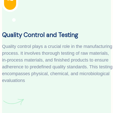
Quality Control and Testing
Quality control plays a crucial role in the manufacturing
process. It involves thorough testing of raw materials,
in-process materials, and finished products to ensure
adherence to predefined quality standards. This testing
encompasses physical, chemical, and microbiological
evaluations