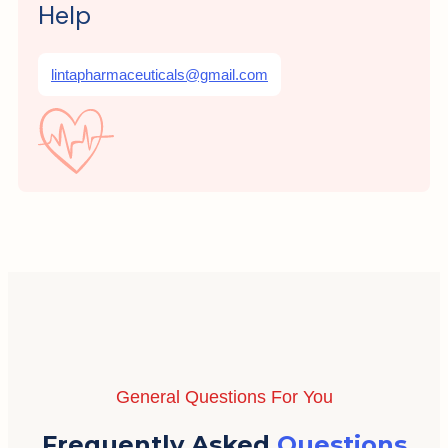
Help
lintapharmaceuticals@gmail.com
General Questions For You
Frequently Asked
Questions