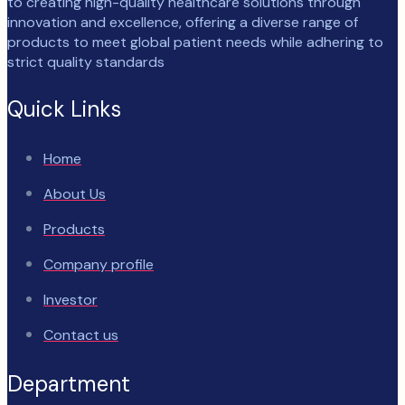
to creating high-quality healthcare solutions through
innovation and excellence, offering a diverse range of
products to meet global patient needs while adhering to
strict quality standards
Quick Links
Home
About Us
Products
Company profile
Investor
Contact us
Department