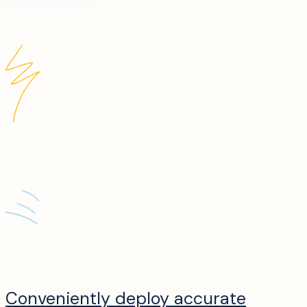
Conveniently deploy accurate