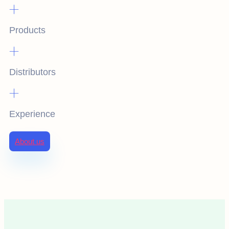
+
Products
+
Distributors
+
Experience
About us