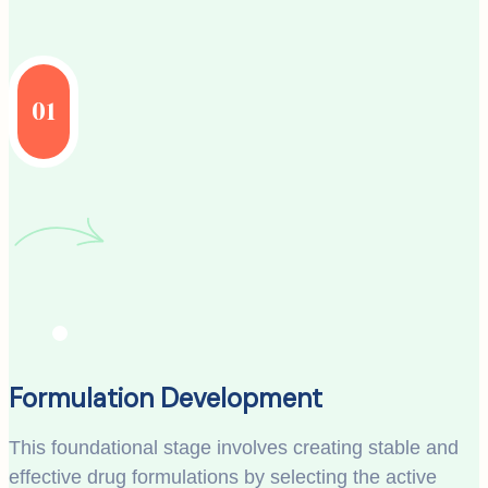
01
Formulation Development
This foundational stage involves creating stable and
effective drug formulations by selecting the active