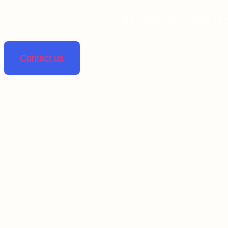
Linta pharmaceuticals is 
Contact us