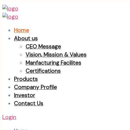
Home
About us
CEO Message
Vision, Mission & Values
Manfacturing Facilites
Certifications
Products
Company Profile
Investor
Contact Us
Login