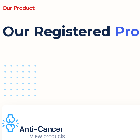
Our Product
Our Registered
Pro
Anti-Cancer
View products