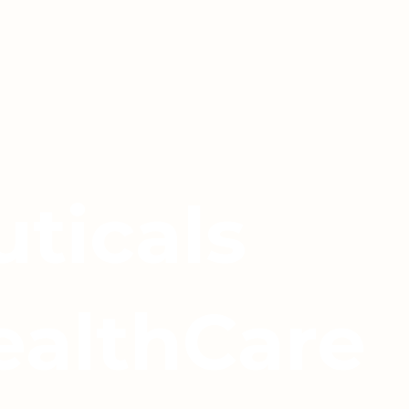
ticals
ealthCare