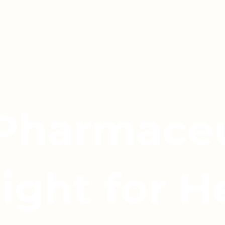
 Pharmaceu
light for H