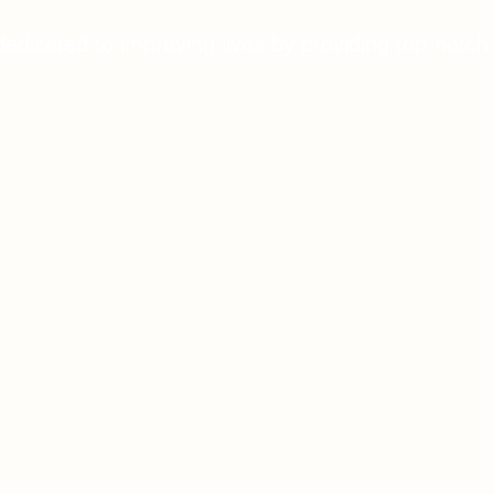
dedicated to improving lives by providing top-notch