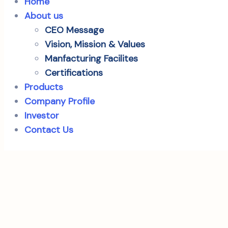
Home
About us
CEO Message
Vision, Mission & Values
Manfacturing Facilites
Certifications
Products
Company Profile
Investor
Contact Us