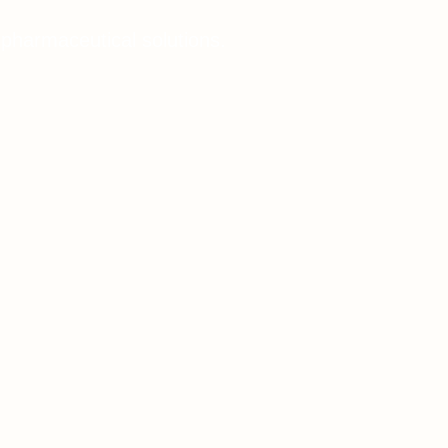
 pharmaceutical solutions.