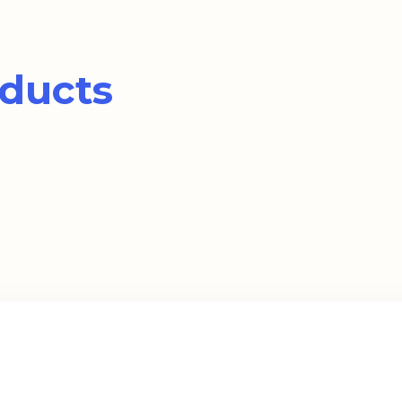
ducts