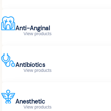
Anti-Anginal
View products
Antibiotics
View products
Anesthetic
View products