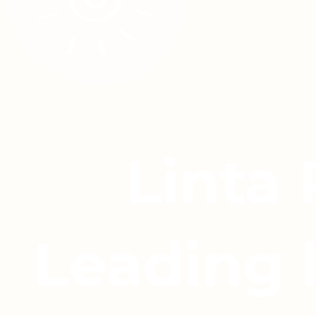
Linta
Leading 