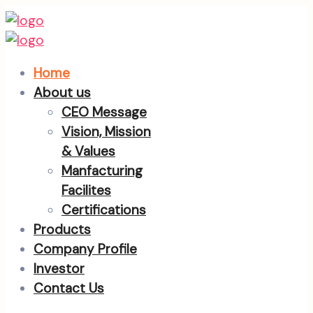
Home
About us
CEO Message
Vision, Mission
& Values
Manfacturing
Facilites
Certifications
Products
Company Profile
Investor
Contact Us