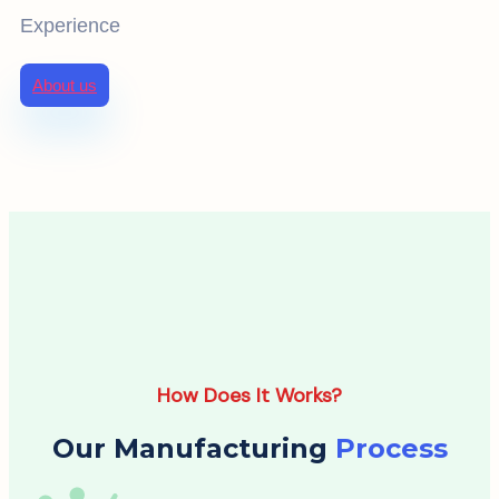
Experience
About us
How Does It Works?
Our Manufacturing
Process