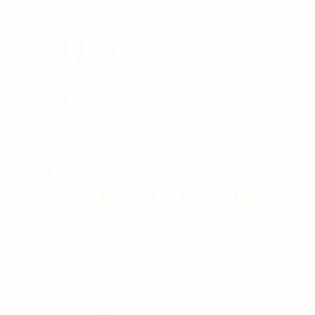
Linta Pharmaceuticals
Leading light for HealthCare