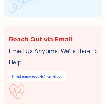
Reach Out via Email
Email Us Anytime, We're Here to
Help
lintapharmaceuticals@gmail.com