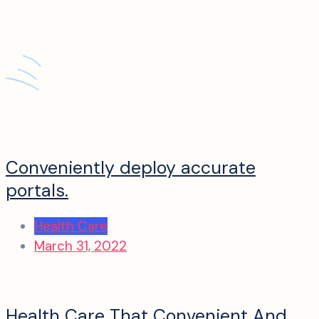
Conveniently deploy accurate
portals.
Health Care
March 31, 2022
Health Care That Convenient And