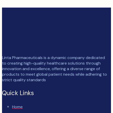
Linta Pharmaceuticals is a dynamic company dedicated
to creating high-quality healthcare solutions through
innovation and excellence, offering a diverse range of
products to meet global patient needs while adhering to
strict quality standards
Quick Links
Home