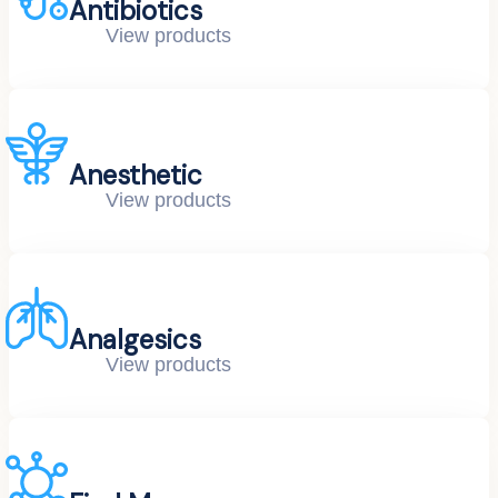
Antibiotics
View products
Anesthetic
View products
Analgesics
View products