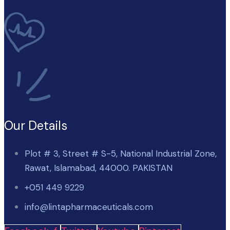
Our Details
Plot # 3, Street # S-5, National Industrial Zone,
Rawat, Islamabad, 44000. PAKISTAN
+051 449 9229
info@lintapharmaceuticals.com