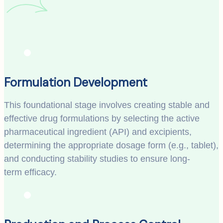
Formulation Development
This foundational stage involves creating stable and
effective drug formulations by selecting the active
pharmaceutical ingredient (API) and excipients,
determining the appropriate dosage form (e.g., tablet),
and conducting stability studies to ensure long-
term efficacy.