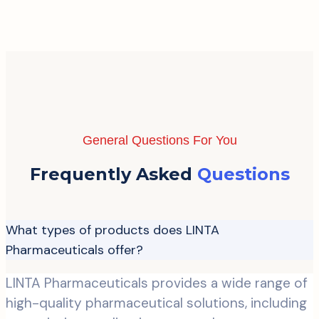
General Questions For You
Frequently Asked
Questions
What types of products does LINTA
Pharmaceuticals offer?
LINTA Pharmaceuticals provides a wide range of
high-quality pharmaceutical solutions, including