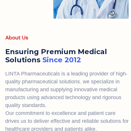
About Us
Ensuring Premium Medical
Solutions
Since 2012
LINTA Pharmaceuticals is a leading provider of high-
quality pharmaceutical solutions. we specialize in
manufacturing and supplying innovative medical
products using advanced technology and rigorous
quality standards.
Our commitment to excellence and patient care
drives us to deliver effective and reliable solutions for
healthcare providers and patients alike.