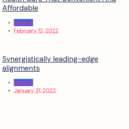
Affordable
Medical
February 12, 2022
Synergistically leading-edge
alignments
Medical
January 31, 2022