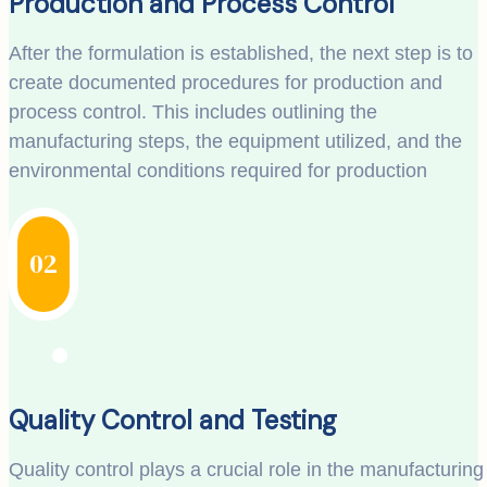
Production and Process Control
After the formulation is established, the next step is to
create documented procedures for production and
process control. This includes outlining the
manufacturing steps, the equipment utilized, and the
environmental conditions required for production
02
Quality Control and Testing
Quality control plays a crucial role in the manufacturing