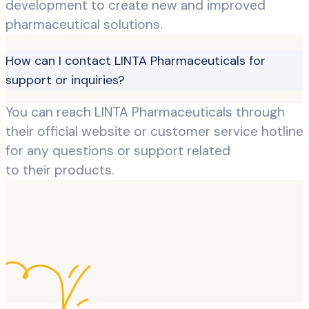
development to create new and improved
pharmaceutical solutions.
How can I contact LINTA Pharmaceuticals for
support or inquiries?
You can reach LINTA Pharmaceuticals through
their official website or customer service hotline
for any questions or support related
to their products.