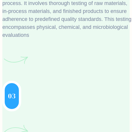
process. It involves thorough testing of raw materials,
in-process materials, and finished products to ensure
adherence to predefined quality standards. This testing
encompasses physical, chemical, and microbiological
evaluations
03