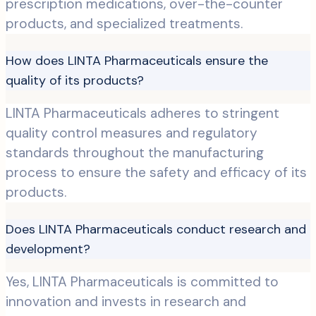
prescription medications, over-the-counter
products, and specialized treatments.
How does LINTA Pharmaceuticals ensure the
quality of its products?
LINTA Pharmaceuticals adheres to stringent
quality control measures and regulatory
standards throughout the manufacturing
process to ensure the safety and efficacy of its
products.
Does LINTA Pharmaceuticals conduct research and
development?
Yes, LINTA Pharmaceuticals is committed to
innovation and invests in research and