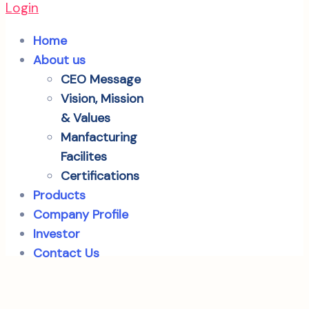
Login
Home
About us
CEO Message
Vision, Mission
& Values
Manfacturing
Facilites
Certifications
Products
Company Profile
Investor
Contact Us