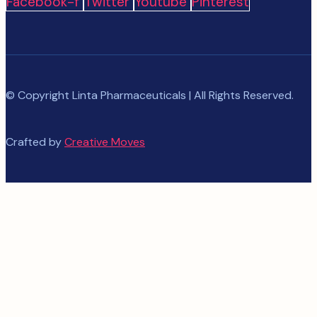
Facebook-f
Twitter
Youtube
Pinterest
© Copyright Linta Pharmaceuticals | All Rights Reserved.
Crafted by
Creative Moves