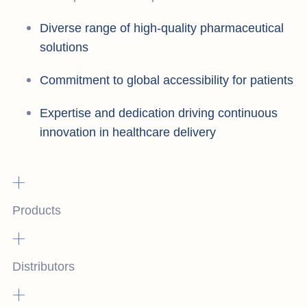
Diverse range of high-quality pharmaceutical
solutions
Commitment to global accessibility for patients
Expertise and dedication driving continuous
innovation in healthcare delivery
+
Products
+
Distributors
+