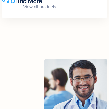
Find More
View all products