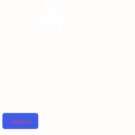
Linta pharmaceuticals is dedicated to improving lives
by providing top-notch pharmaceutical solutions.
Contact us