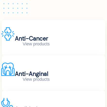
Anti-Cancer
View products
Anti-Anginal
View products