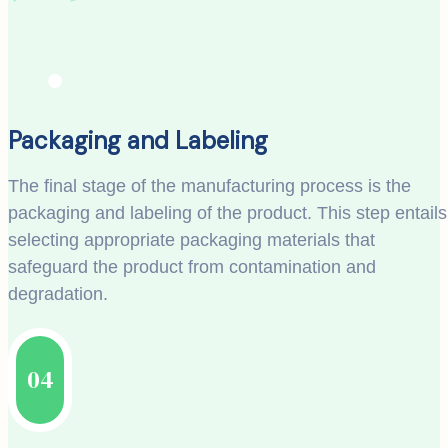
Packaging and Labeling
The final stage of the manufacturing process is the
packaging and labeling of the product. This step entails
selecting appropriate packaging materials that
safeguard the product from contamination and
degradation.
04