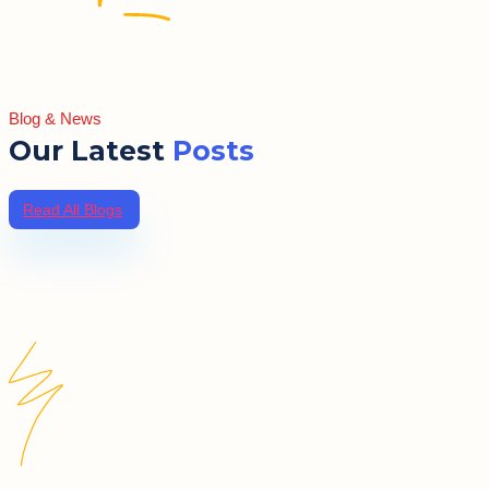
Blog & News
Our Latest
Posts
Read All Blogs