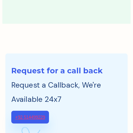
Request for a call back
Request a Callback, We're
Available 24x7
+92 514499229