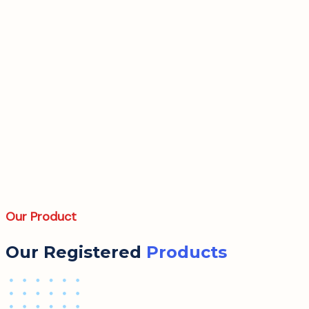
Our Product
Our Registered
Products