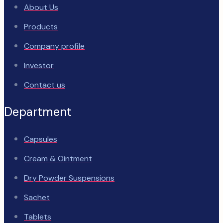
About Us
Products
Company profile
Investor
Contact us
Department
Capsules
Cream & Ointment
Dry Powder Suspensions
Sachet
Tablets