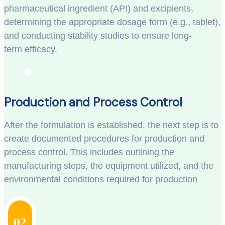
pharmaceutical ingredient (API) and excipients,
determining the appropriate dosage form (e.g., tablet),
and conducting stability studies to ensure long-
term efficacy.
Production and Process Control
After the formulation is established, the next step is to
create documented procedures for production and
process control. This includes outlining the
manufacturing steps, the equipment utilized, and the
environmental conditions required for production
02