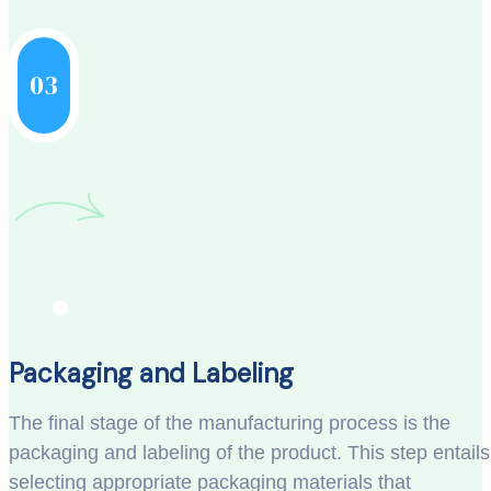
03
Packaging and Labeling
The final stage of the manufacturing process is the
packaging and labeling of the product. This step entails
selecting appropriate packaging materials that