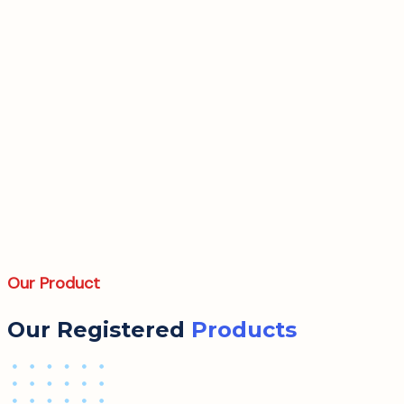
Our Product
Our Registered
Products