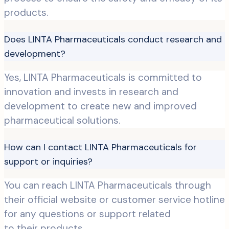
products.
Does LINTA Pharmaceuticals conduct research and
development?
Yes, LINTA Pharmaceuticals is committed to
innovation and invests in research and
development to create new and improved
pharmaceutical solutions.
How can I contact LINTA Pharmaceuticals for
support or inquiries?
You can reach LINTA Pharmaceuticals through
their official website or customer service hotline
for any questions or support related
to their products.