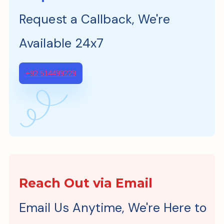
Request a Callback, We're
Available 24x7
+92 514499229
Reach Out via Email
Email Us Anytime, We're Here to