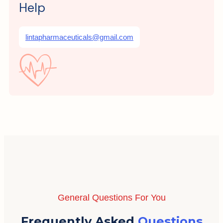
Help
lintapharmaceuticals@gmail.com
General Questions For You
Frequently Asked
Questions