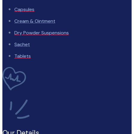
Capsules
Cream & Ointment
Dry Powder Suspensions
Sachet
Tablets
Our Details