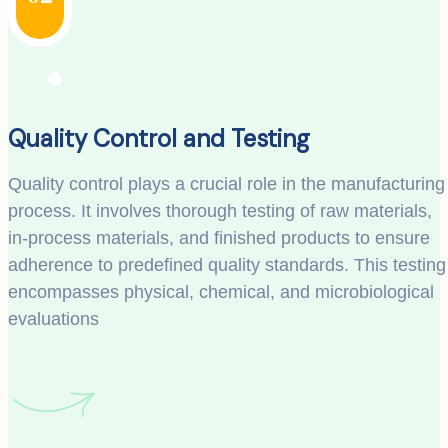
Quality Control and Testing
Quality control plays a crucial role in the manufacturing
process. It involves thorough testing of raw materials,
in-process materials, and finished products to ensure
adherence to predefined quality standards. This testing
encompasses physical, chemical, and microbiological
evaluations