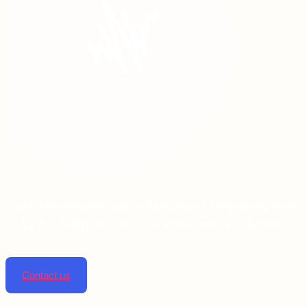
Linta pharmaceuticals is dedicated to improving lives
by providing top-notch pharmaceutical solutions.
Contact us