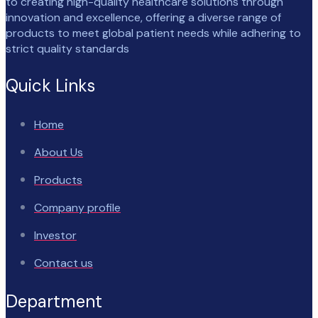
to creating high-quality healthcare solutions through
innovation and excellence, offering a diverse range of
products to meet global patient needs while adhering to
strict quality standards
Quick Links
Home
About Us
Products
Company profile
Investor
Contact us
Department