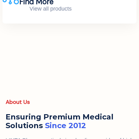
Find More
View all products
About Us
Ensuring Premium Medical
Solutions
Since 2012