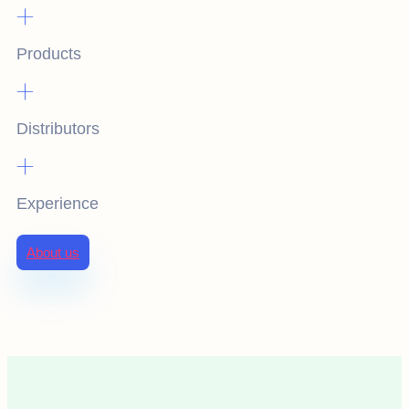
+
Products
+
Distributors
+
Experience
About us