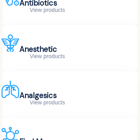
Antibiotics
View products
Anesthetic
View products
Analgesics
View products