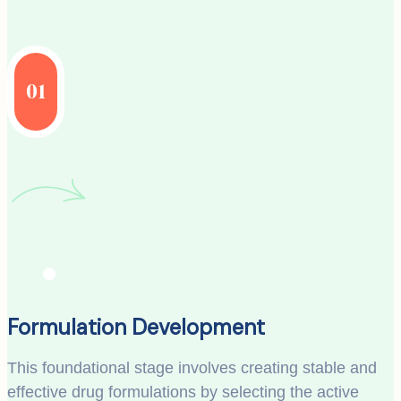
01
Formulation Development
This foundational stage involves creating stable and
effective drug formulations by selecting the active