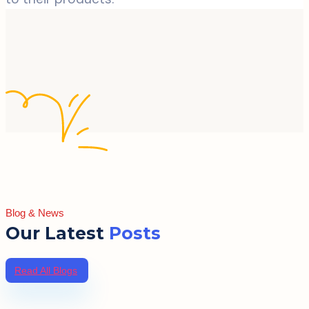
Blog & News
Our Latest
Posts
Read All Blogs