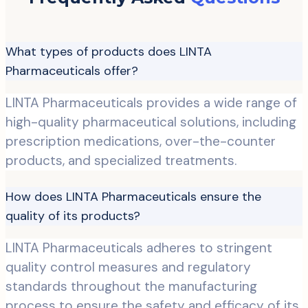
What types of products does LINTA
Pharmaceuticals offer?
LINTA Pharmaceuticals provides a wide range of
high-quality pharmaceutical solutions, including
prescription medications, over-the-counter
products, and specialized treatments.
How does LINTA Pharmaceuticals ensure the
quality of its products?
LINTA Pharmaceuticals adheres to stringent
quality control measures and regulatory
standards throughout the manufacturing
process to ensure the safety and efficacy of its