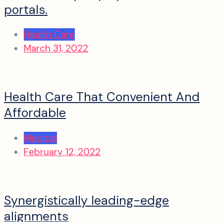
portals.
Health Care
March 31, 2022
Health Care That Convenient And
Affordable
Medical
February 12, 2022
Synergistically leading-edge
alignments