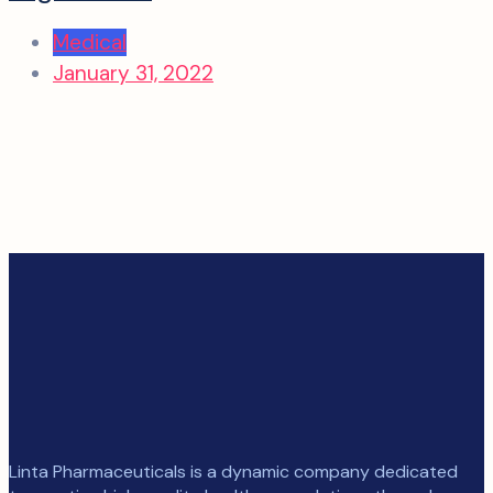
Medical
January 31, 2022
Linta Pharmaceuticals is a dynamic company dedicated