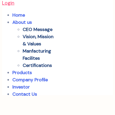
Login
Home
About us
CEO Message
Vision, Mission
& Values
Manfacturing
Facilites
Certifications
Products
Company Profile
Investor
Contact Us