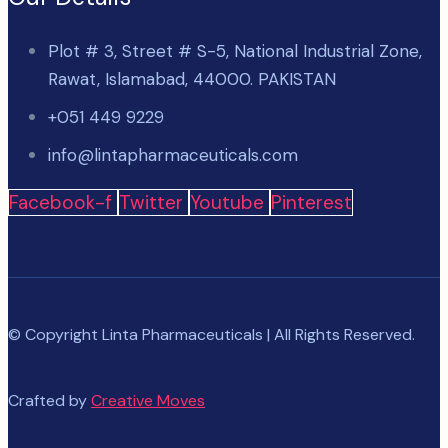
Plot # 3, Street # S-5, National Industrial Zone,
Rawat, Islamabad, 44000. PAKISTAN
+051 449 9229
info@lintapharmaceuticals.com
Facebook-f
Twitter
Youtube
Pinterest
© Copyright Linta Pharmaceuticals | All Rights Reserved.
Crafted by
Creative Moves