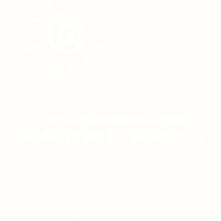
Linta Pharmaceuticals
Leading light for HealthCare