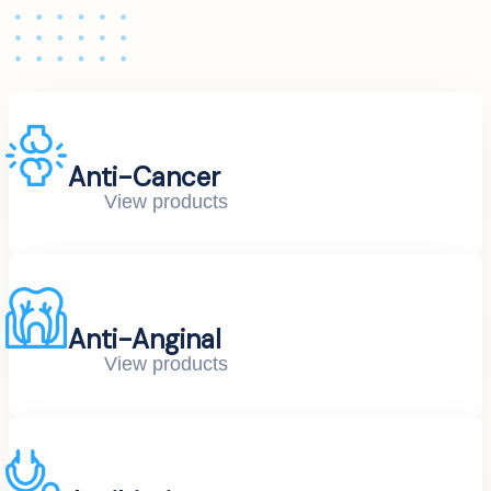
Anti-Cancer
View products
Anti-Anginal
View products