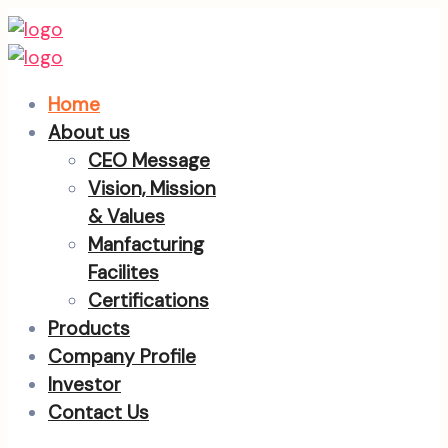
Home
About us
CEO Message
Vision, Mission
& Values
Manfacturing
Facilites
Certifications
Products
Company Profile
Investor
Contact Us