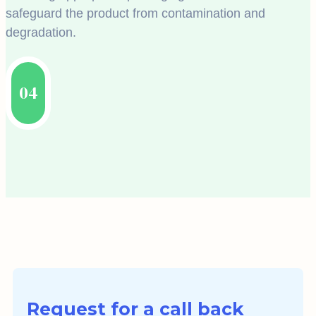
safeguard the product from contamination and
degradation.
04
Request for a call back