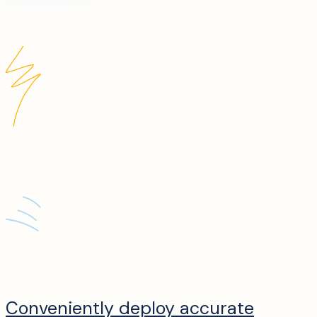
Conveniently deploy accurate