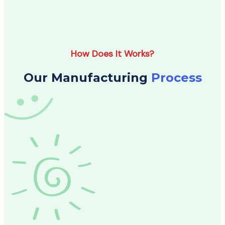
How Does It Works?
Our Manufacturing
Process