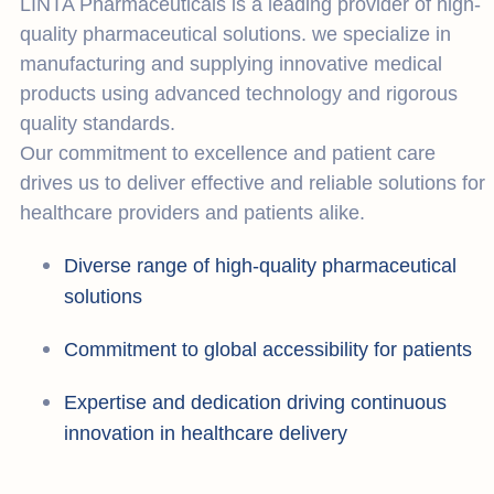
LINTA Pharmaceuticals is a leading provider of high-
quality pharmaceutical solutions. we specialize in
manufacturing and supplying innovative medical
products using advanced technology and rigorous
quality standards.
Our commitment to excellence and patient care
drives us to deliver effective and reliable solutions for
healthcare providers and patients alike.
Diverse range of high-quality pharmaceutical
solutions
Commitment to global accessibility for patients
Expertise and dedication driving continuous
innovation in healthcare delivery