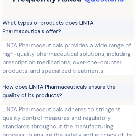
What types of products does LINTA
Pharmaceuticals offer?
LINTA Pharmaceuticals provides a wide range of
high-quality pharmaceutical solutions, including
prescription medications, over-the-counter
products, and specialized treatments.
How does LINTA Pharmaceuticals ensure the
quality of its products?
LINTA Pharmaceuticals adheres to stringent
quality control measures and regulatory
standards throughout the manufacturing
process to ensure the safety and efficacy of its