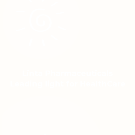
Linta Pharmaceuticals
Leading light for HealthCare