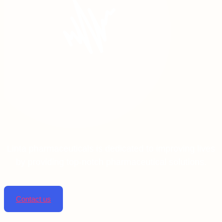
Linta pharmaceuticals is dedicated to improving lives
by providing top-notch pharmaceutical solutions.
Contact us