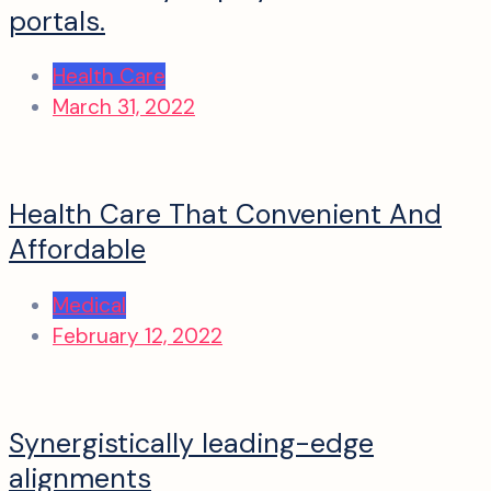
portals.
Health Care
March 31, 2022
Health Care That Convenient And
Affordable
Medical
February 12, 2022
Synergistically leading-edge
alignments