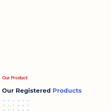
Our Product
Our Registered
Products