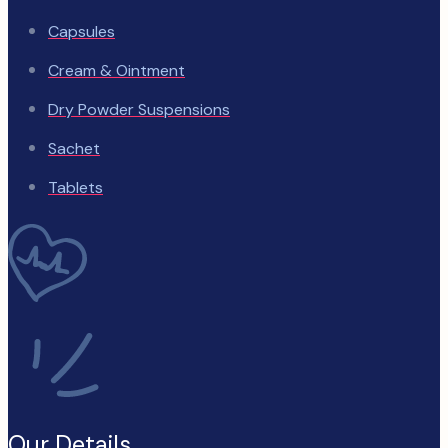
Capsules
Cream & Ointment
Dry Powder Suspensions
Sachet
Tablets
Our Details