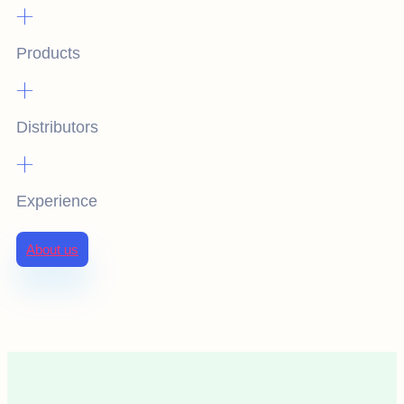
+
Products
+
Distributors
+
Experience
About us