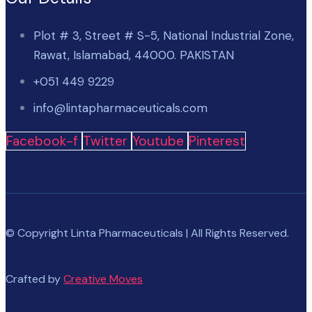
Plot # 3, Street # S-5, National Industrial Zone,
Rawat, Islamabad, 44000. PAKISTAN
+051 449 9229
info@lintapharmaceuticals.com
Facebook-f
Twitter
Youtube
Pinterest
© Copyright Linta Pharmaceuticals | All Rights Reserved.
Crafted by
Creative Moves