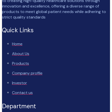
to creating high-quality healthcare solutions through
innovation and excellence, offering a diverse range of
products to meet global patient needs while adhering to
strict quality standards
Quick Links
Home
About Us
Products
Company profile
Investor
Contact us
Department