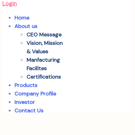
Login
Home
About us
CEO Message
Vision, Mission
& Values
Manfacturing
Facilites
Certifications
Products
Company Profile
Investor
Contact Us