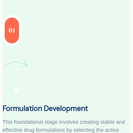
01
Formulation Development
This foundational stage involves creating stable and
effective drug formulations by selecting the active