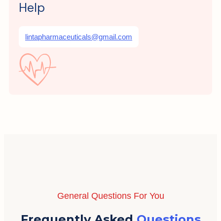
Help
lintapharmaceuticals@gmail.com
General Questions For You
Frequently Asked
Questions