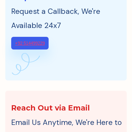
Request a Callback, We're
Available 24x7
+92 514499229
Reach Out via Email
Email Us Anytime, We're Here to