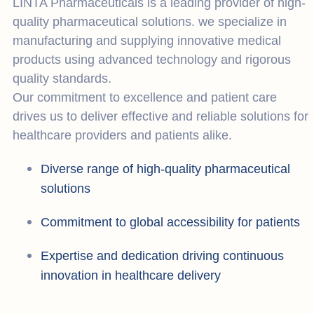
LINTA Pharmaceuticals is a leading provider of high-
quality pharmaceutical solutions. we specialize in
manufacturing and supplying innovative medical
products using advanced technology and rigorous
quality standards.
Our commitment to excellence and patient care
drives us to deliver effective and reliable solutions for
healthcare providers and patients alike.
Diverse range of high-quality pharmaceutical
solutions
Commitment to global accessibility for patients
Expertise and dedication driving continuous
innovation in healthcare delivery