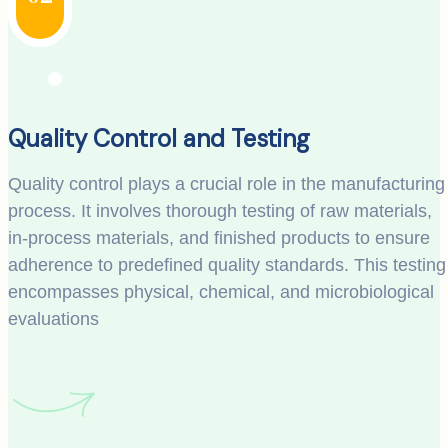
Quality Control and Testing
Quality control plays a crucial role in the manufacturing
process. It involves thorough testing of raw materials,
in-process materials, and finished products to ensure
adherence to predefined quality standards. This testing
encompasses physical, chemical, and microbiological
evaluations