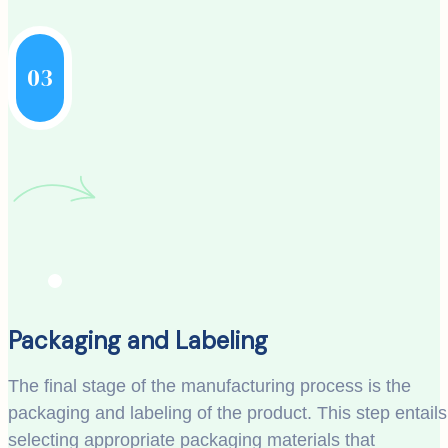
03
Packaging and Labeling
The final stage of the manufacturing process is the
packaging and labeling of the product. This step entails
selecting appropriate packaging materials that