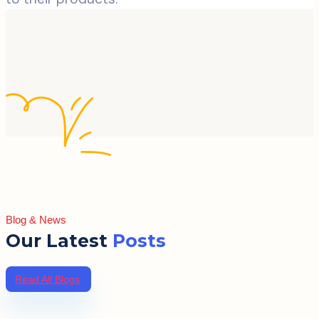
Blog & News
Our Latest
Posts
Read All Blogs