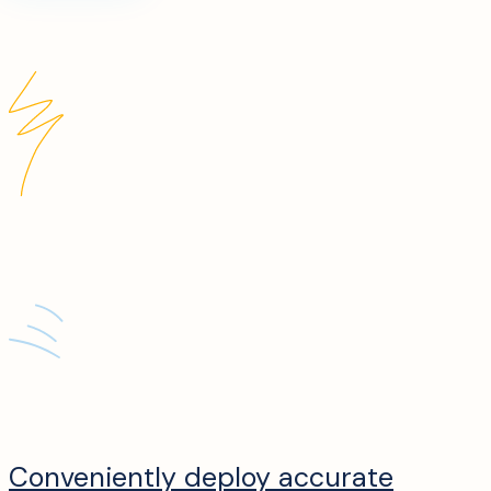
Conveniently deploy accurate