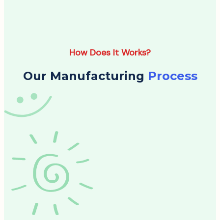
How Does It Works?
Our Manufacturing
Process