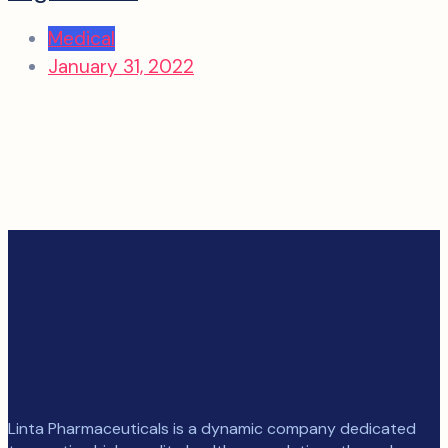
Medical
January 31, 2022
Linta Pharmaceuticals is a dynamic company dedicated