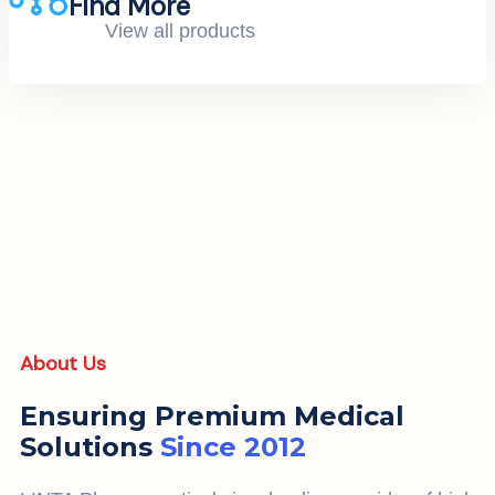
Find More
View all products
About Us
Ensuring Premium Medical
Solutions
Since 2012