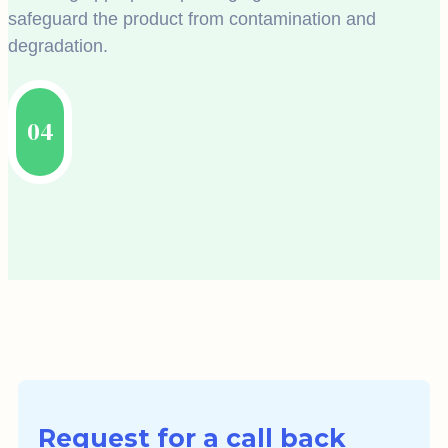
safeguard the product from contamination and
degradation.
04
Request for a call back