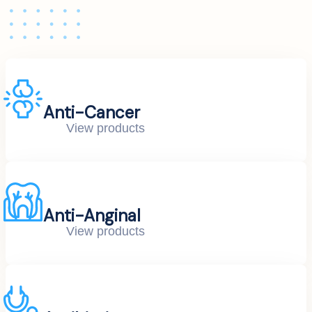
Anti-Cancer
View products
Anti-Anginal
View products