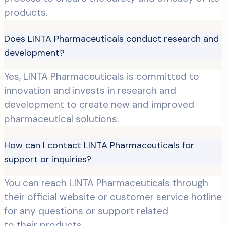
products.
Does LINTA Pharmaceuticals conduct research and
development?
Yes, LINTA Pharmaceuticals is committed to
innovation and invests in research and
development to create new and improved
pharmaceutical solutions.
How can I contact LINTA Pharmaceuticals for
support or inquiries?
You can reach LINTA Pharmaceuticals through
their official website or customer service hotline
for any questions or support related
to their products.