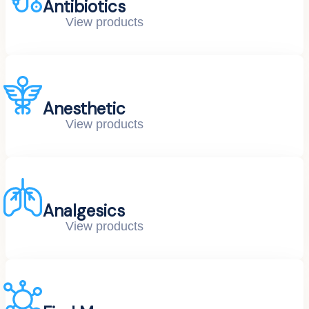
Antibiotics
View products
Anesthetic
View products
Analgesics
View products