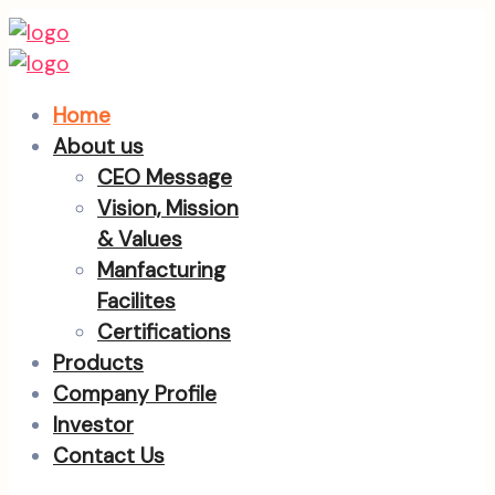
Home
About us
CEO Message
Vision, Mission
& Values
Manfacturing
Facilites
Certifications
Products
Company Profile
Investor
Contact Us