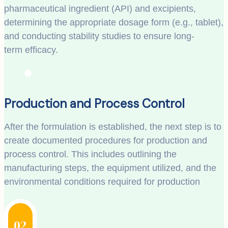
pharmaceutical ingredient (API) and excipients,
determining the appropriate dosage form (e.g., tablet),
and conducting stability studies to ensure long-
term efficacy.
Production and Process Control
After the formulation is established, the next step is to
create documented procedures for production and
process control. This includes outlining the
manufacturing steps, the equipment utilized, and the
environmental conditions required for production
02