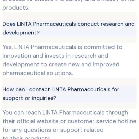
products.
Does LINTA Pharmaceuticals conduct research and
development?
Yes, LINTA Pharmaceuticals is committed to
innovation and invests in research and
development to create new and improved
pharmaceutical solutions.
How can I contact LINTA Pharmaceuticals for
support or inquiries?
You can reach LINTA Pharmaceuticals through
their official website or customer service hotline
for any questions or support related
to their products.