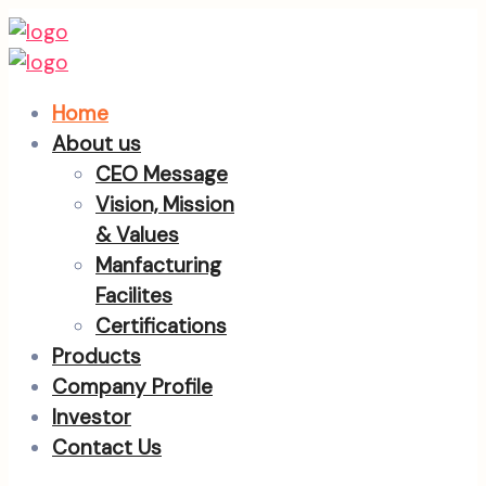
Home
About us
CEO Message
Vision, Mission
& Values
Manfacturing
Facilites
Certifications
Products
Company Profile
Investor
Contact Us