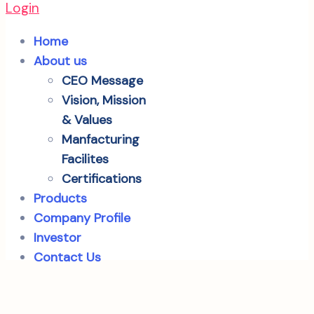
Login
Home
About us
CEO Message
Vision, Mission
& Values
Manfacturing
Facilites
Certifications
Products
Company Profile
Investor
Contact Us