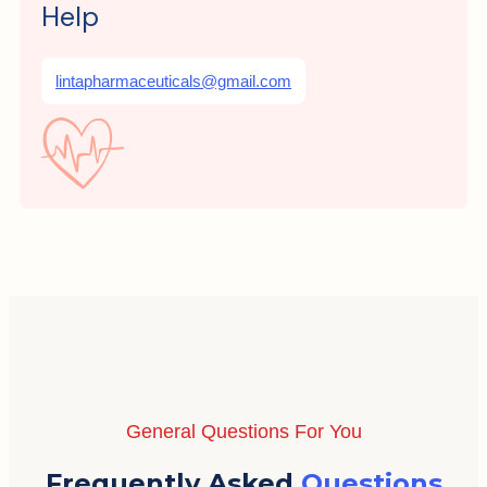
Help
lintapharmaceuticals@gmail.com
General Questions For You
Frequently Asked
Questions