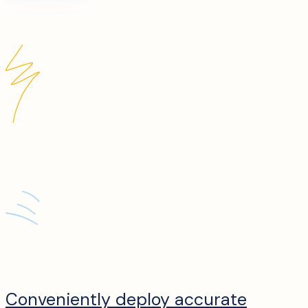
Conveniently deploy accurate