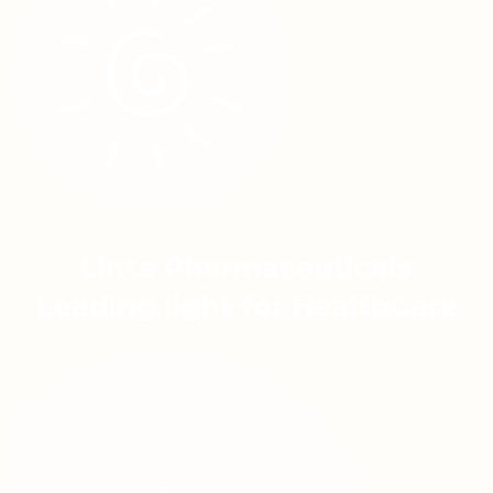
Linta Pharmaceuticals
Leading light for HealthCare