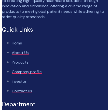
to creating high-quality healthcare solutions through
innovation and excellence, offering a diverse range of
products to meet global patient needs while adhering to
strict quality standards
Quick Links
Home
About Us
Products
Company profile
Investor
Contact us
Department