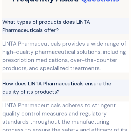
What types of products does LINTA
Pharmaceuticals offer?
LINTA Pharmaceuticals provides a wide range of
high-quality pharmaceutical solutions, including
prescription medications, over-the-counter
products, and specialized treatments.
How does LINTA Pharmaceuticals ensure the
quality of its products?
LINTA Pharmaceuticals adheres to stringent
quality control measures and regulatory
standards throughout the manufacturing
process to ensure the safety and efficacy of its