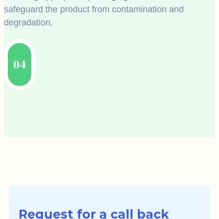
safeguard the product from contamination and
degradation.
04
Request for a call back