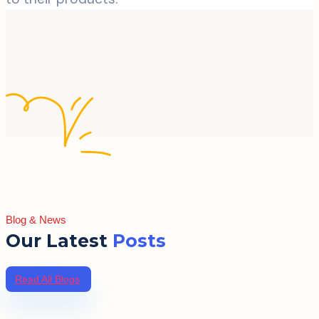
Blog & News
Our Latest
Posts
Read All Blogs