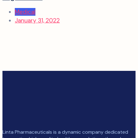
Medical
January 31, 2022
Linta Pharmaceuticals is a dynamic company dedicated