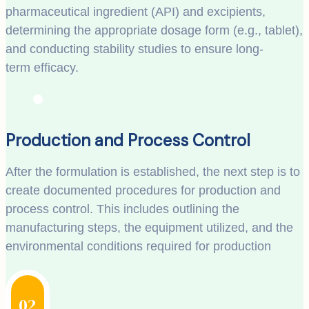
pharmaceutical ingredient (API) and excipients,
determining the appropriate dosage form (e.g., tablet),
and conducting stability studies to ensure long-
term efficacy.
Production and Process Control
After the formulation is established, the next step is to
create documented procedures for production and
process control. This includes outlining the
manufacturing steps, the equipment utilized, and the
environmental conditions required for production
02