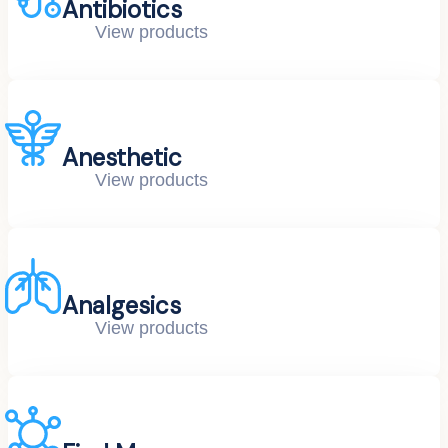
Antibiotics
View products
Anesthetic
View products
Analgesics
View products