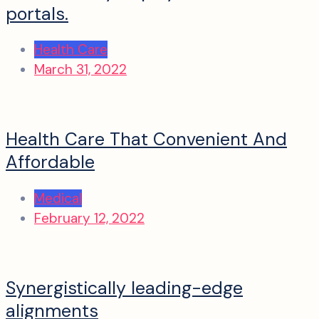
portals.
Health Care
March 31, 2022
Health Care That Convenient And
Affordable
Medical
February 12, 2022
Synergistically leading-edge
alignments