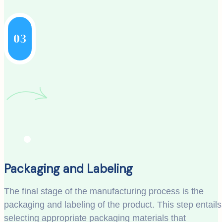
03
Packaging and Labeling
The final stage of the manufacturing process is the
packaging and labeling of the product. This step entails
selecting appropriate packaging materials that