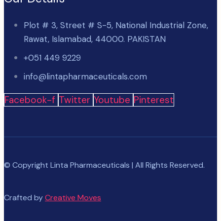
Plot # 3, Street # S-5, National Industrial Zone,
Rawat, Islamabad, 44000. PAKISTAN
+051 449 9229
info@lintapharmaceuticals.com
Facebook-f
Twitter
Youtube
Pinterest
© Copyright Linta Pharmaceuticals | All Rights Reserved.
Crafted by
Creative Moves