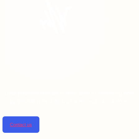
Linta pharmaceuticals is dedicated to improving lives
by providing top-notch pharmaceutical solutions.
Contact us