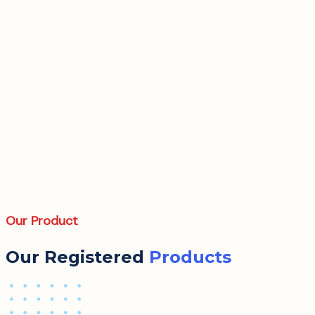
Our Product
Our Registered
Products