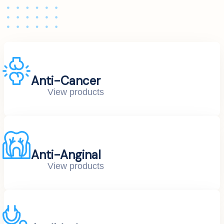
Anti-Cancer
View products
Anti-Anginal
View products