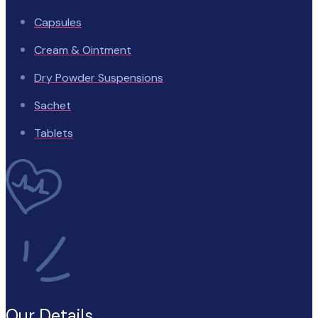
Capsules
Cream & Ointment
Dry Powder Suspensions
Sachet
Tablets
Our Details