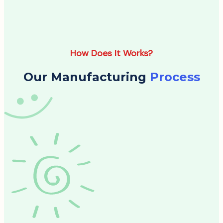
How Does It Works?
Our Manufacturing
Process