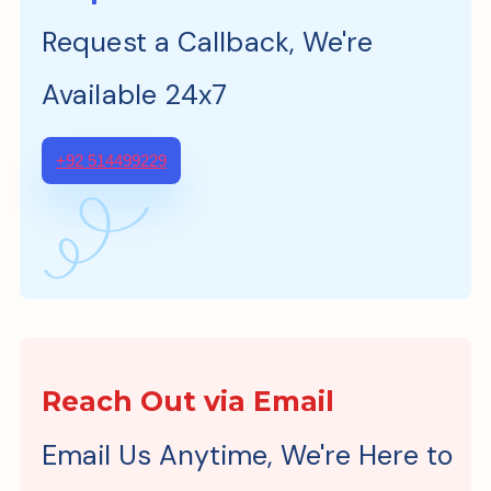
Request a Callback, We're
Available 24x7
+92 514499229
Reach Out via Email
Email Us Anytime, We're Here to