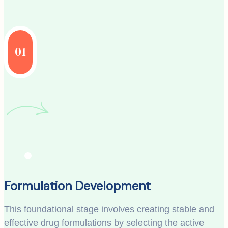
01
Formulation Development
This foundational stage involves creating stable and
effective drug formulations by selecting the active