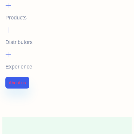
+
Products
+
Distributors
+
Experience
About us