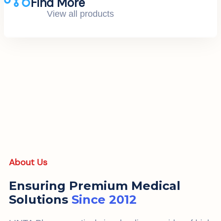
Find More
View all products
About Us
Ensuring Premium Medical
Solutions
Since 2012