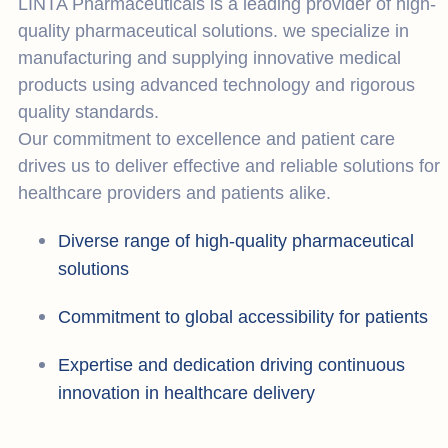
LINTA Pharmaceuticals is a leading provider of high-
quality pharmaceutical solutions. we specialize in
manufacturing and supplying innovative medical
products using advanced technology and rigorous
quality standards.
Our commitment to excellence and patient care
drives us to deliver effective and reliable solutions for
healthcare providers and patients alike.
Diverse range of high-quality pharmaceutical
solutions
Commitment to global accessibility for patients
Expertise and dedication driving continuous
innovation in healthcare delivery