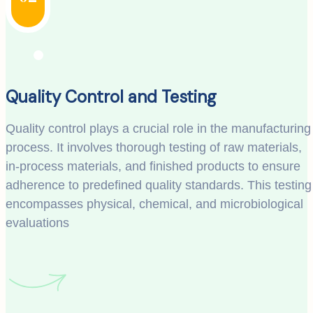
Quality Control and Testing
Quality control plays a crucial role in the manufacturing
process. It involves thorough testing of raw materials,
in-process materials, and finished products to ensure
adherence to predefined quality standards. This testing
encompasses physical, chemical, and microbiological
evaluations