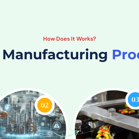
How Does It Works?
 Manufacturing
Pro
0
02