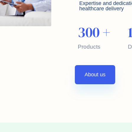
Expertise and dedicati
healthcare delivery
300
+
Products
D
About us