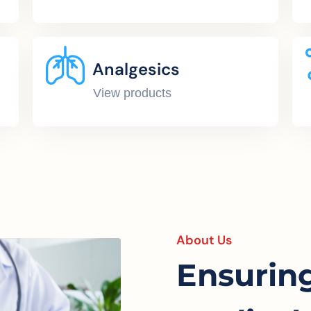
Analgesics
View products
About Us
Ensurin