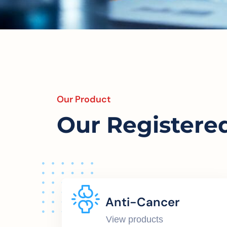
Our Product
Our Registere
Anti-Cancer
View products