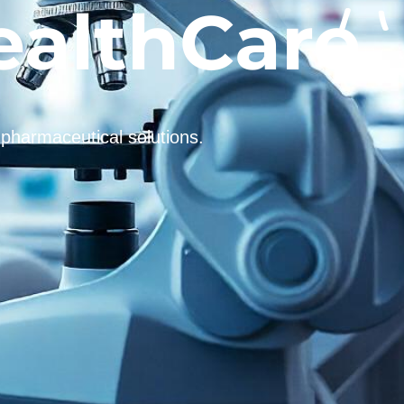
ealthCare
 pharmaceutical solutions.