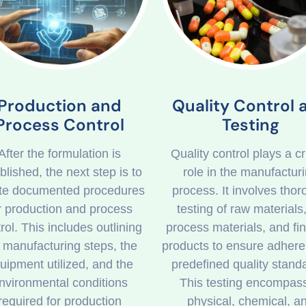
Quality Control 
Production and
Testing
Process Control
Quality control plays a cr
After the formulation is
role in the manufactur
blished, the next step is to
process. It involves tho
te documented procedures
testing of raw materials,
r production and process
process materials, and fi
rol. This includes outlining
products to ensure adhere
 manufacturing steps, the
predefined quality stand
uipment utilized, and the
This testing encompas
nvironmental conditions
physical, chemical, a
required for production