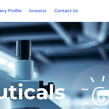
ny Profile
Investor
Contact Us
ticals