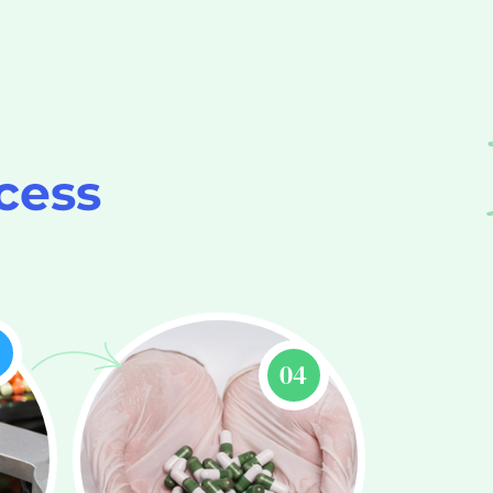
cess
3
04