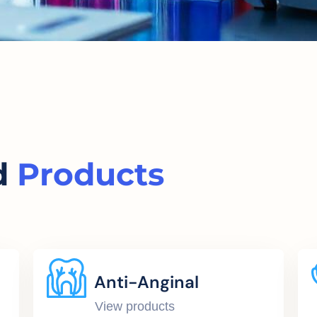
d
Products
Anti-Anginal
View products