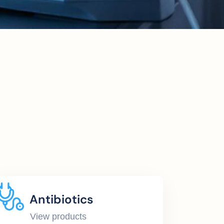
Antibiotics
View products