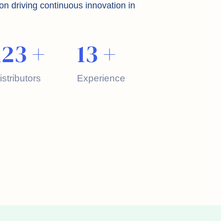
on driving continuous innovation in
123
+
13
+
istributors
Experience