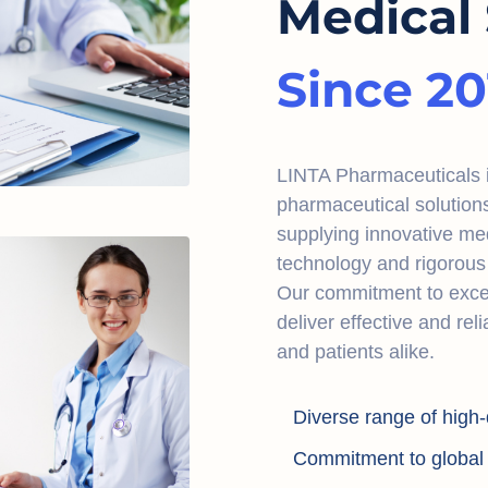
Medical 
Since 20
LINTA Pharmaceuticals is
pharmaceutical solution
supplying innovative me
technology and rigorous 
Our commitment to excel
deliver effective and rel
and patients alike.
Diverse range of high-
Commitment to global a