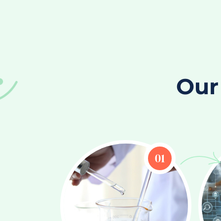
Our
01