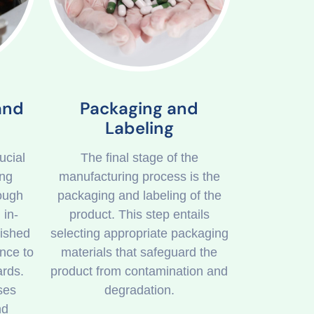
and
Packaging and
Labeling
ucial
The final stage of the
ing
manufacturing process is the
rough
packaging and labeling of the
 in-
product. This step entails
nished
selecting appropriate packaging
nce to
materials that safeguard the
ards.
product from contamination and
ses
degradation.
nd