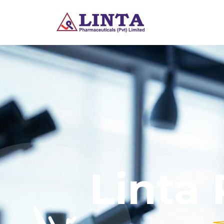
Linta