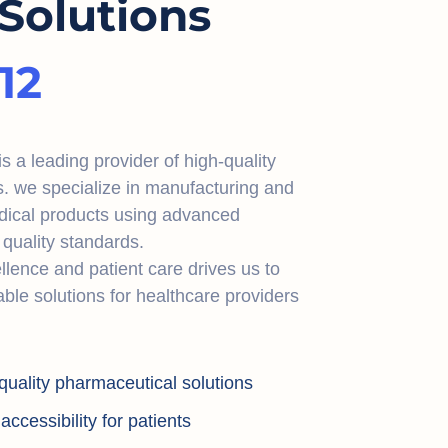
Solutions
12
 a leading provider of high-quality
s. we specialize in manufacturing and
dical products using advanced
quality standards.
lence and patient care drives us to
iable solutions for healthcare providers
quality pharmaceutical solutions
ccessibility for patients