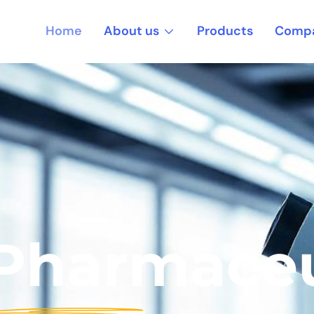
About us
Home
Products
Compa
 Pharmaceu