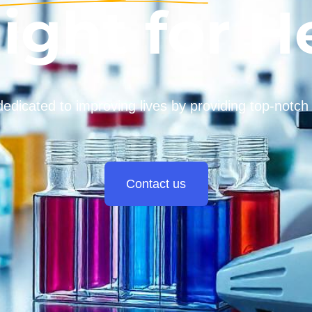
light for H
dedicated to improving lives by providing top-notch
Contact us