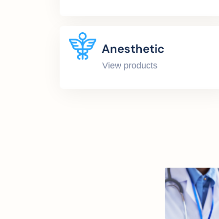
Anesthetic
View products