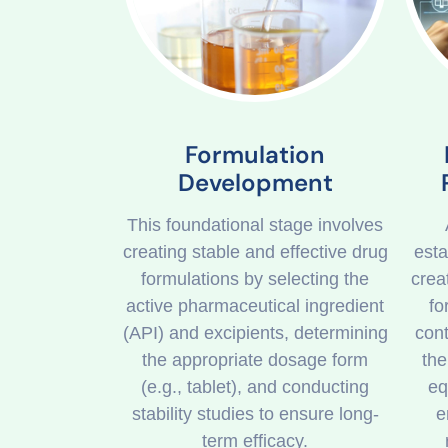
Formulation
Development
This foundational stage involves
creating stable and effective drug
esta
formulations by selecting the
crea
active pharmaceutical ingredient
fo
(API) and excipients, determining
cont
the appropriate dosage form
the
(e.g., tablet), and conducting
eq
stability studies to ensure long-
e
term efficacy.