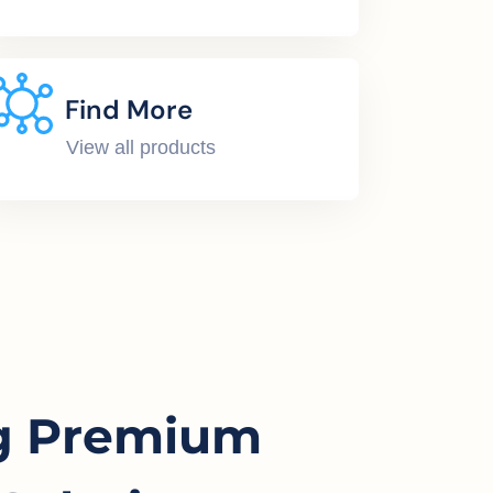
Find More
View all products
g Premium