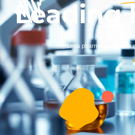
Leading 
Linta pharmaceuticals is 