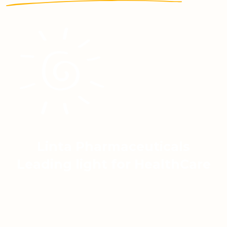
Linta Pharmaceuticals
Leading light for HealthCare