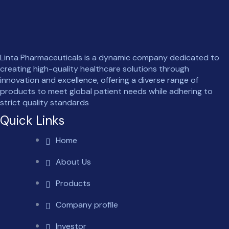
Linta Pharmaceuticals is a dynamic company dedicated to
creating high-quality healthcare solutions through
innovation and excellence, offering a diverse range of
products to meet global patient needs while adhering to
strict quality standards
Quick Links
Home
About Us
Products
Company profile
Investor