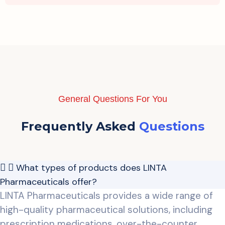
General Questions For You
Frequently Asked
Questions
What types of products does LINTA
Pharmaceuticals offer?
LINTA Pharmaceuticals provides a wide range of
high-quality pharmaceutical solutions, including
prescription medications, over-the-counter