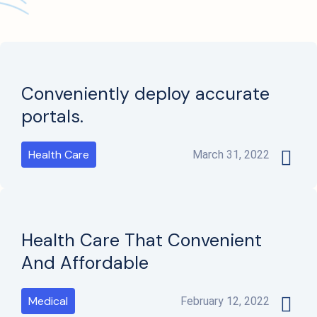
Conveniently deploy accurate
portals.
Health Care
March 31, 2022
Health Care That Convenient
And Affordable
Medical
February 12, 2022