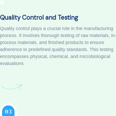
Quality Control and Testing
Quality control plays a crucial role in the manufacturing
process. It involves thorough testing of raw materials, in
process materials, and finished products to ensure
adherence to predefined quality standards. This testing
encompasses physical, chemical, and microbiological
evaluations
03