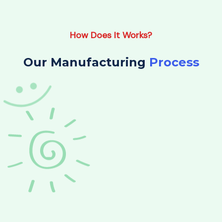
How Does It Works?
Our Manufacturing
Process