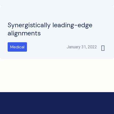
Synergistically leading-edge
alignments
Medical
January 31, 2022