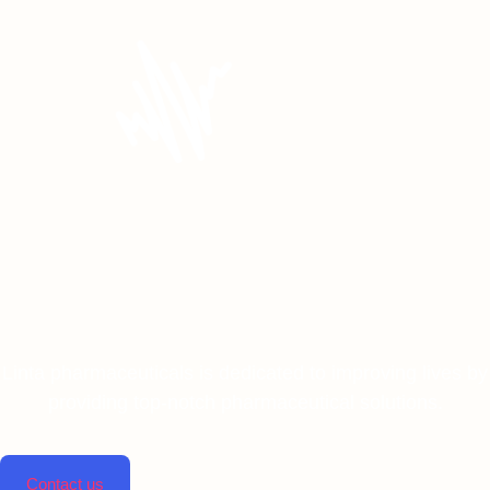
Linta pharmaceuticals is dedicated to improving lives by
providing top-notch pharmaceutical solutions.
Contact us