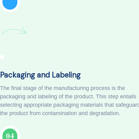
Packaging and Labeling
The final stage of the manufacturing process is the
packaging and labeling of the product. This step entails
selecting appropriate packaging materials that safeguar
the product from contamination and degradation.
04