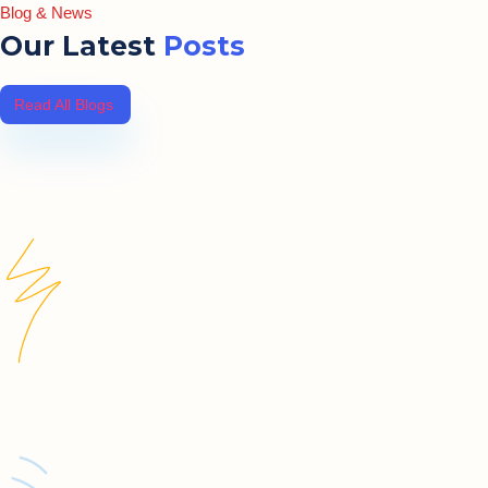
Blog & News
Our Latest
Posts
Read All Blogs