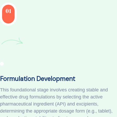
01
Formulation Development
This foundational stage involves creating stable and
effective drug formulations by selecting the active
pharmaceutical ingredient (API) and excipients,
determining the appropriate dosage form (e.g., tablet),