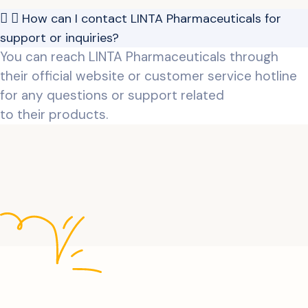
How can I contact LINTA Pharmaceuticals for
support or inquiries?
You can reach LINTA Pharmaceuticals through
their official website or customer service hotline
for any questions or support related
to their products.