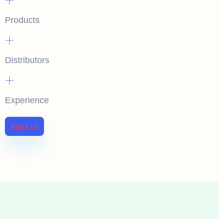
Products
+
Distributors
+
Experience
About us