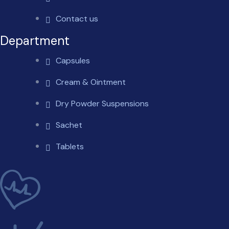
Contact us
Department
Capsules
Cream & Ointment
Dry Powder Suspensions
Sachet
Tablets