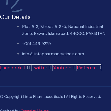
Our Details
Plot # 3, Street # S-5, National Industrial
Zone, Rawat, Islamabad, 44000. PAKISTAN
+051 449 9229
info@lintapharmaceuticals.com
Facebook-f
Twitter
Youtube
Pinterest
© Copyright Linta Pharmaceuticals | All Rights Reserved.
Crafted by
Creative Moves