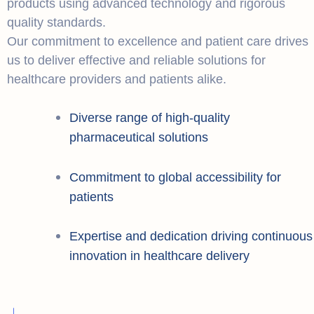
products using advanced technology and rigorous
quality standards.
Our commitment to excellence and patient care drives
us to deliver effective and reliable solutions for
healthcare providers and patients alike.
Diverse range of high-quality
pharmaceutical solutions
Commitment to global accessibility for
patients
Expertise and dedication driving continuous
innovation in healthcare delivery
+