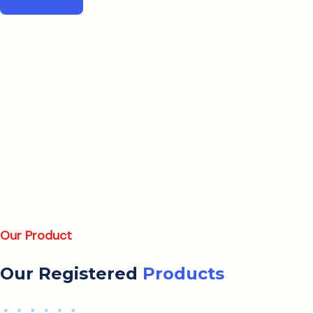
Our Product
Our Registered
Products