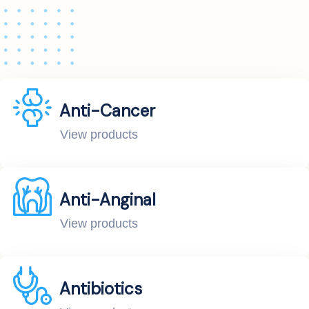
Anti-Cancer
View products
Anti-Anginal
View products
Antibiotics