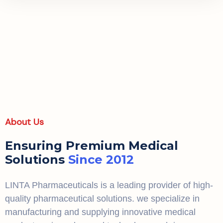
About Us
Ensuring Premium Medical
Solutions
Since 2012
LINTA Pharmaceuticals is a leading provider of high-
quality pharmaceutical solutions. we specialize in
manufacturing and supplying innovative medical