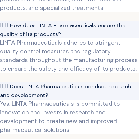
products, and specialized treatments.
How does LINTA Pharmaceuticals ensure the
quality of its products?
LINTA Pharmaceuticals adheres to stringent
quality control measures and regulatory
standards throughout the manufacturing process
to ensure the safety and efficacy of its products.
Does LINTA Pharmaceuticals conduct research
and development?
Yes, LINTA Pharmaceuticals is committed to
innovation and invests in research and
development to create new and improved
pharmaceutical solutions.