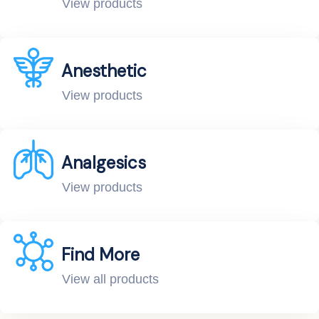
View products
Anesthetic
View products
Analgesics
View products
Find More
View all products