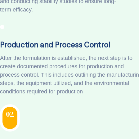
and conducting stability studies to ensure long-
term efficacy.
Production and Process Control
After the formulation is established, the next step is to
create documented procedures for production and
process control. This includes outlining the manufacturi
steps, the equipment utilized, and the environmental
conditions required for production
02