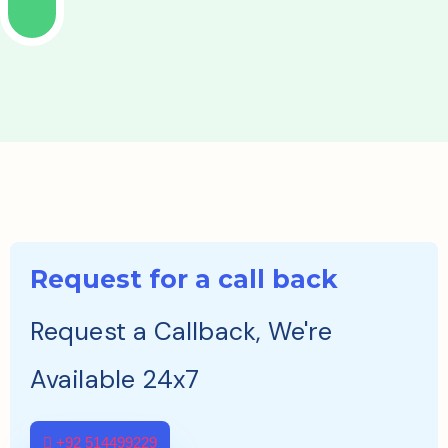
Request for a call back
Request a Callback, We're
Available 24x7
+92 514499229