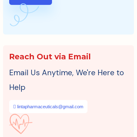
Reach Out via Email
Email Us Anytime, We're Here to
Help
lintapharmaceuticals@gmail.com