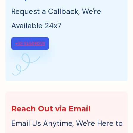
Request a Callback, We're
Available 24x7
+92 514499229
Reach Out via Email
Email Us Anytime, We're Here to