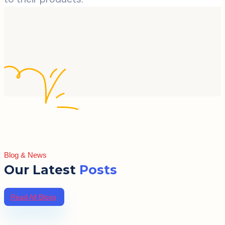
Blog & News
Our Latest
Posts
Read All Blogs