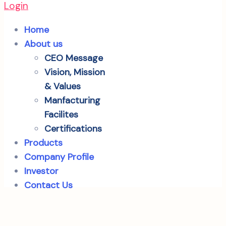
Login
Home
About us
CEO Message
Vision, Mission
& Values
Manfacturing
Facilites
Certifications
Products
Company Profile
Investor
Contact Us