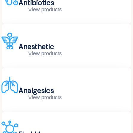
Antibiotics
View products
Anesthetic
View products
Analgesics
View products