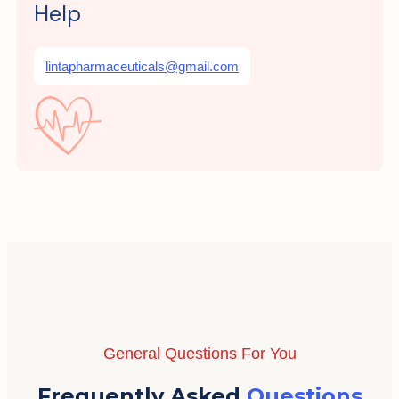
Help
lintapharmaceuticals@gmail.com
General Questions For You
Frequently Asked
Questions