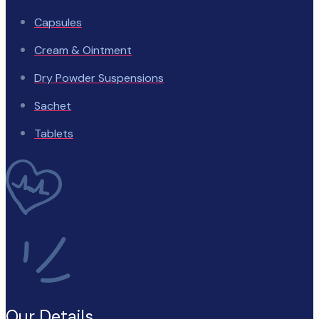
Capsules
Cream & Ointment
Dry Powder Suspensions
Sachet
Tablets
Our Details