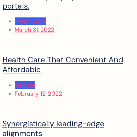
portals.
Health Care
March 31, 2022
Health Care That Convenient And
Affordable
Medical
February 12, 2022
Synergistically leading-edge
alignments