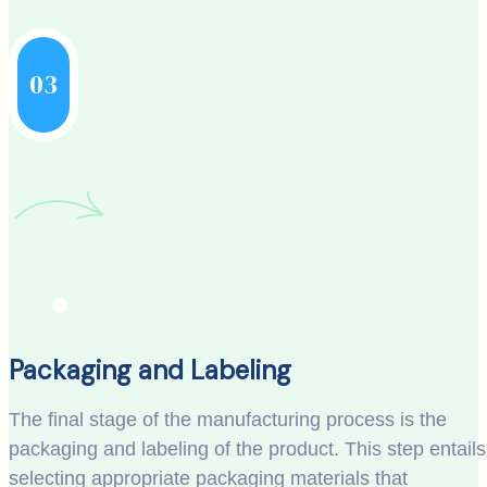
03
Packaging and Labeling
The final stage of the manufacturing process is the
packaging and labeling of the product. This step entails
selecting appropriate packaging materials that