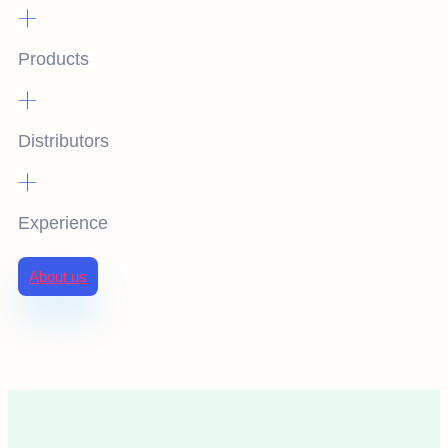
+
Products
+
Distributors
+
Experience
About us