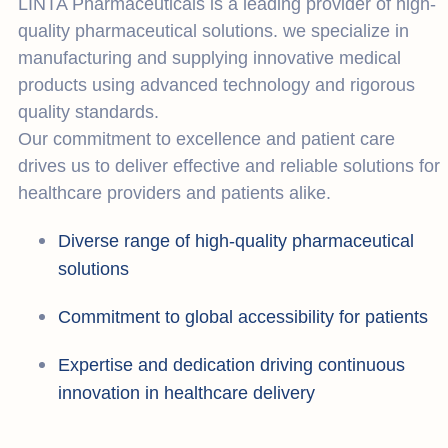
LINTA Pharmaceuticals is a leading provider of high-
quality pharmaceutical solutions. we specialize in
manufacturing and supplying innovative medical
products using advanced technology and rigorous
quality standards.
Our commitment to excellence and patient care
drives us to deliver effective and reliable solutions for
healthcare providers and patients alike.
Diverse range of high-quality pharmaceutical
solutions
Commitment to global accessibility for patients
Expertise and dedication driving continuous
innovation in healthcare delivery