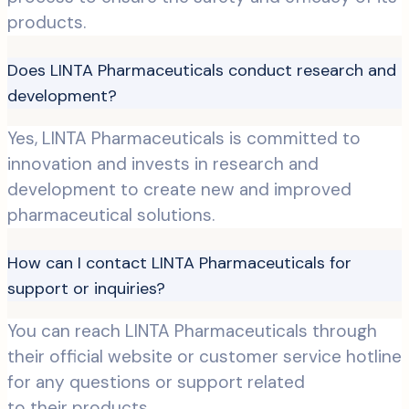
products.
Does LINTA Pharmaceuticals conduct research and
development?
Yes, LINTA Pharmaceuticals is committed to
innovation and invests in research and
development to create new and improved
pharmaceutical solutions.
How can I contact LINTA Pharmaceuticals for
support or inquiries?
You can reach LINTA Pharmaceuticals through
their official website or customer service hotline
for any questions or support related
to their products.