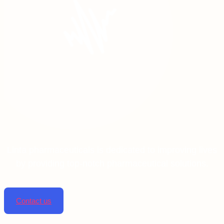
Linta pharmaceuticals is dedicated to improving lives
by providing top-notch pharmaceutical solutions.
Contact us