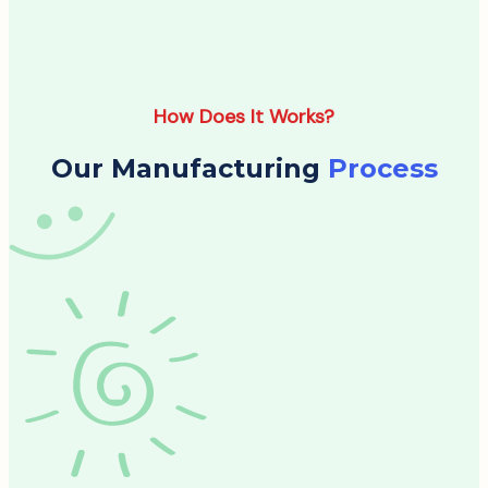
How Does It Works?
Our Manufacturing
Process