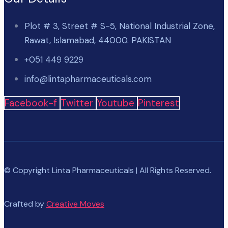
Plot # 3, Street # S-5, National Industrial Zone,
Rawat, Islamabad, 44000. PAKISTAN
+051 449 9229
info@lintapharmaceuticals.com
Facebook-f
Twitter
Youtube
Pinterest
© Copyright Linta Pharmaceuticals | All Rights Reserved.
Crafted by
Creative Moves