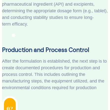
pharmaceutical ingredient (API) and excipients,
determining the appropriate dosage form (e.g., tablet),
and conducting stability studies to ensure long-
term efficacy.
Production and Process Control
After the formulation is established, the next step is to
create documented procedures for production and
process control. This includes outlining the
manufacturing steps, the equipment utilized, and the
environmental conditions required for production
02