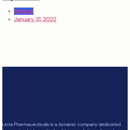
Medical
January 31, 2022
Linta Pharmaceuticals is a dynamic company dedicated