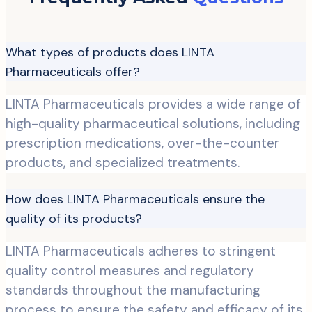
What types of products does LINTA
Pharmaceuticals offer?
LINTA Pharmaceuticals provides a wide range of
high-quality pharmaceutical solutions, including
prescription medications, over-the-counter
products, and specialized treatments.
How does LINTA Pharmaceuticals ensure the
quality of its products?
LINTA Pharmaceuticals adheres to stringent
quality control measures and regulatory
standards throughout the manufacturing
process to ensure the safety and efficacy of its