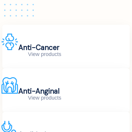
Anti-Cancer
View products
Anti-Anginal
View products