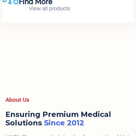
Find More
View all products
About Us
Ensuring Premium Medical
Solutions
Since 2012