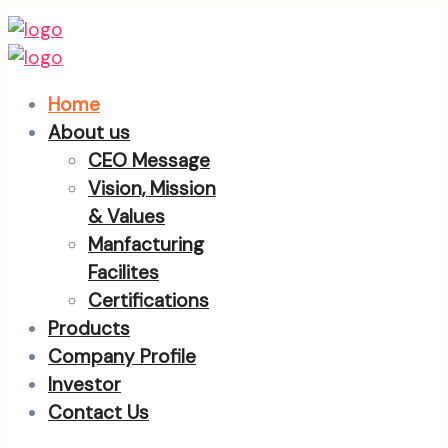
Home
About us
CEO Message
Vision, Mission
& Values
Manfacturing
Facilites
Certifications
Products
Company Profile
Investor
Contact Us