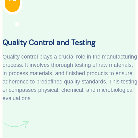
Quality Control and Testing
Quality control plays a crucial role in the manufacturing
process. It involves thorough testing of raw materials,
in-process materials, and finished products to ensure
adherence to predefined quality standards. This testing
encompasses physical, chemical, and microbiological
evaluations