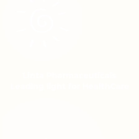
Linta Pharmaceuticals
Leading light for HealthCare