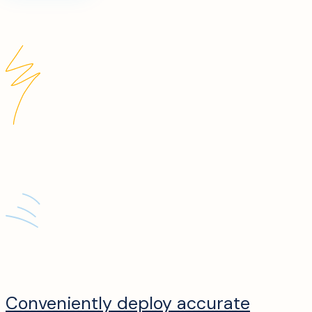
Conveniently deploy accurate