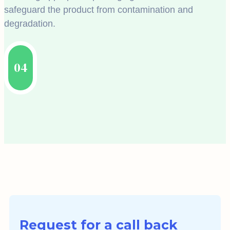
safeguard the product from contamination and
degradation.
04
Request for a call back