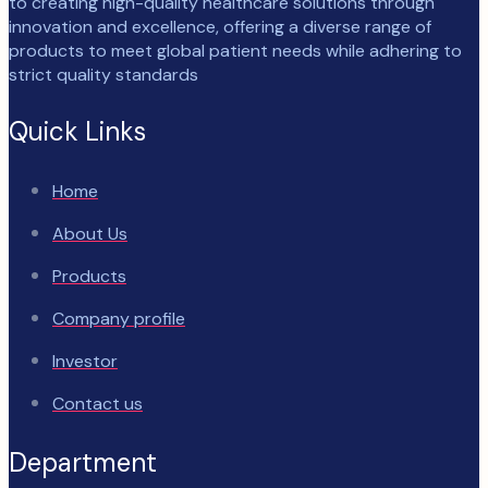
to creating high-quality healthcare solutions through
innovation and excellence, offering a diverse range of
products to meet global patient needs while adhering to
strict quality standards
Quick Links
Home
About Us
Products
Company profile
Investor
Contact us
Department