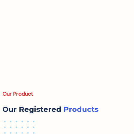
Our Product
Our Registered
Products