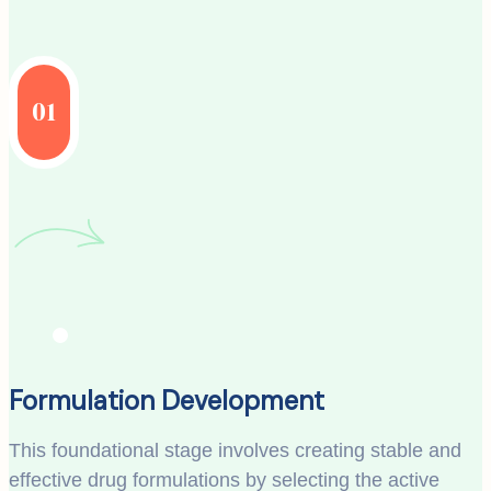
01
Formulation Development
This foundational stage involves creating stable and
effective drug formulations by selecting the active