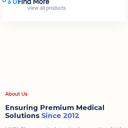
Find More
View all products
About Us
Ensuring Premium Medical
Solutions
Since 2012