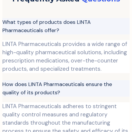
What types of products does LINTA
Pharmaceuticals offer?
LINTA Pharmaceuticals provides a wide range of
high-quality pharmaceutical solutions, including
prescription medications, over-the-counter
products, and specialized treatments.
How does LINTA Pharmaceuticals ensure the
quality of its products?
LINTA Pharmaceuticals adheres to stringent
quality control measures and regulatory
standards throughout the manufacturing
process to ensure the safety and efficacy of its