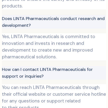
products.
Does LINTA Pharmaceuticals conduct research and
development?
Yes, LINTA Pharmaceuticals is committed to
innovation and invests in research and
development to create new and improved
pharmaceutical solutions.
How can I contact LINTA Pharmaceuticals for
support or inquiries?
You can reach LINTA Pharmaceuticals through
their official website or customer service hotline
for any questions or support related
to their products.