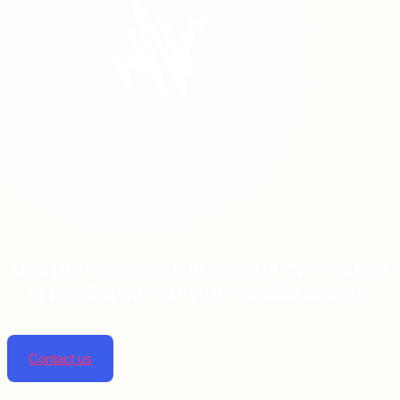
Linta pharmaceuticals is dedicated to improving lives
by providing top-notch pharmaceutical solutions.
Contact us