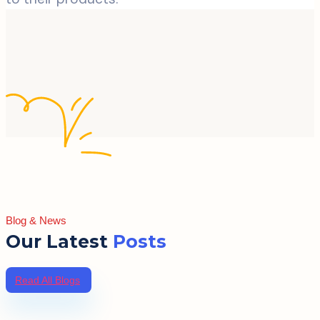
Blog & News
Our Latest
Posts
Read All Blogs