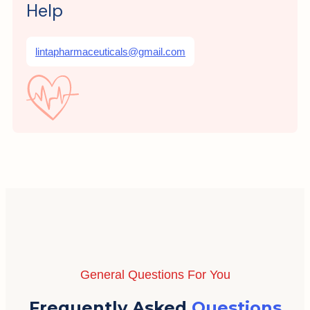
Help
lintapharmaceuticals@gmail.com
General Questions For You
Frequently Asked
Questions