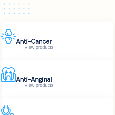
Anti-Cancer
View products
Anti-Anginal
View products