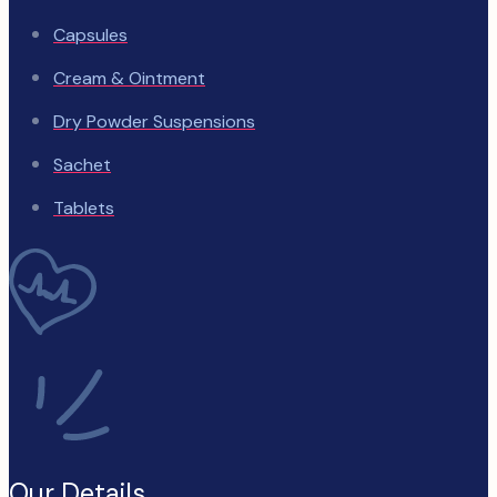
Capsules
Cream & Ointment
Dry Powder Suspensions
Sachet
Tablets
Our Details