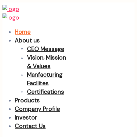
Home
About us
CEO Message
Vision, Mission
& Values
Manfacturing
Facilites
Certifications
Products
Company Profile
Investor
Contact Us