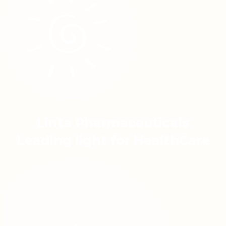
Linta Pharmaceuticals
Leading light for HealthCare