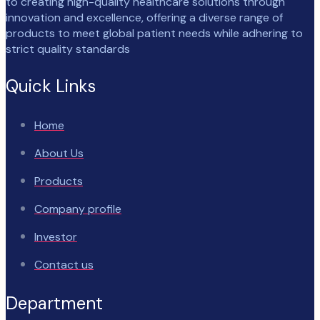
to creating high-quality healthcare solutions through
innovation and excellence, offering a diverse range of
products to meet global patient needs while adhering to
strict quality standards
Quick Links
Home
About Us
Products
Company profile
Investor
Contact us
Department