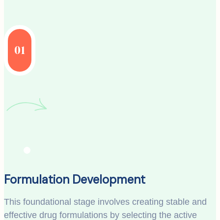
01
Formulation Development
This foundational stage involves creating stable and
effective drug formulations by selecting the active