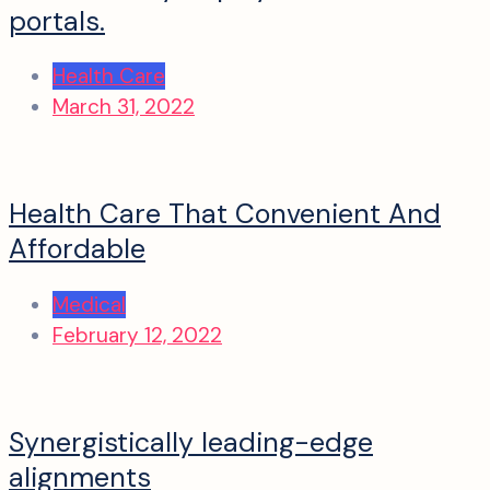
portals.
Health Care
March 31, 2022
Health Care That Convenient And
Affordable
Medical
February 12, 2022
Synergistically leading-edge
alignments