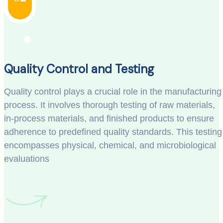
Quality Control and Testing
Quality control plays a crucial role in the manufacturing
process. It involves thorough testing of raw materials,
in-process materials, and finished products to ensure
adherence to predefined quality standards. This testing
encompasses physical, chemical, and microbiological
evaluations