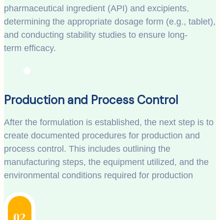
pharmaceutical ingredient (API) and excipients,
determining the appropriate dosage form (e.g., tablet),
and conducting stability studies to ensure long-
term efficacy.
Production and Process Control
After the formulation is established, the next step is to
create documented procedures for production and
process control. This includes outlining the
manufacturing steps, the equipment utilized, and the
environmental conditions required for production
02