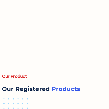
Our Product
Our Registered
Products