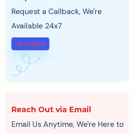
Request a Callback, We're
Available 24x7
+92 514499229
Reach Out via Email
Email Us Anytime, We're Here to