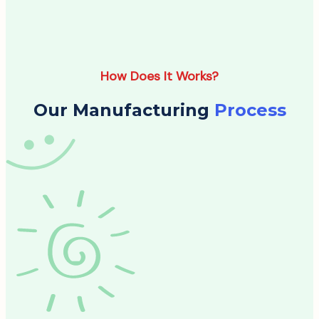
How Does It Works?
Our Manufacturing
Process