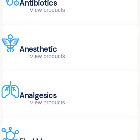
Antibiotics
View products
Anesthetic
View products
Analgesics
View products