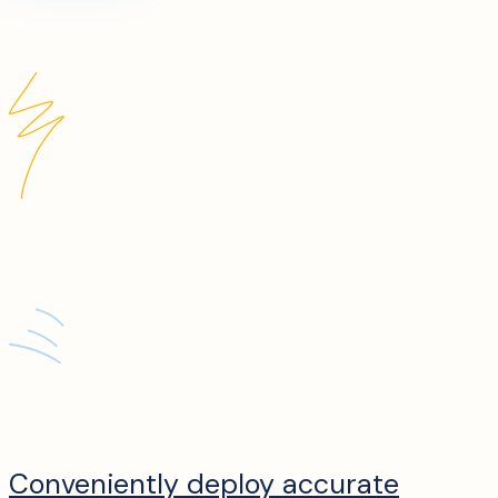
Conveniently deploy accurate