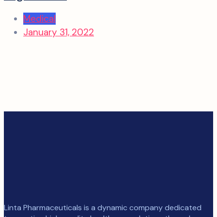
Medical
January 31, 2022
Linta Pharmaceuticals is a dynamic company dedicated