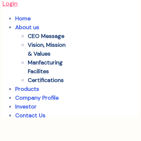
Login
Home
About us
CEO Message
Vision, Mission
& Values
Manfacturing
Facilites
Certifications
Products
Company Profile
Investor
Contact Us