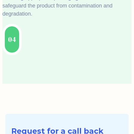
safeguard the product from contamination and
degradation.
04
Request for a call back