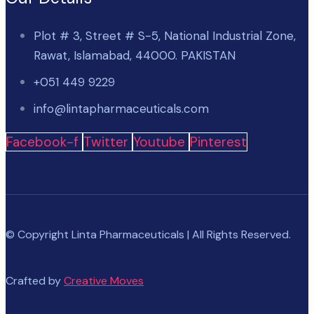
Plot # 3, Street # S-5, National Industrial Zone,
Rawat, Islamabad, 44000. PAKISTAN
+051 449 9229
info@lintapharmaceuticals.com
Facebook-f
Twitter
Youtube
Pinterest
© Copyright Linta Pharmaceuticals | All Rights Reserved.
Crafted by
Creative Moves