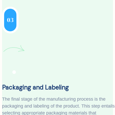
03
Packaging and Labeling
The final stage of the manufacturing process is the
packaging and labeling of the product. This step entails
selecting appropriate packaging materials that