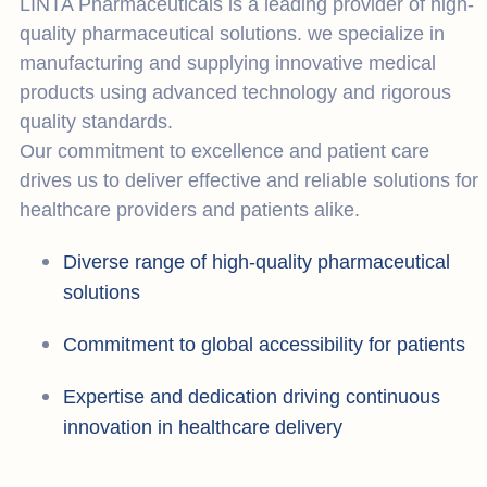
LINTA Pharmaceuticals is a leading provider of high-
quality pharmaceutical solutions. we specialize in
manufacturing and supplying innovative medical
products using advanced technology and rigorous
quality standards.
Our commitment to excellence and patient care
drives us to deliver effective and reliable solutions for
healthcare providers and patients alike.
Diverse range of high-quality pharmaceutical
solutions
Commitment to global accessibility for patients
Expertise and dedication driving continuous
innovation in healthcare delivery