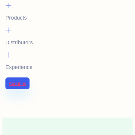
+
Products
+
Distributors
+
Experience
About us