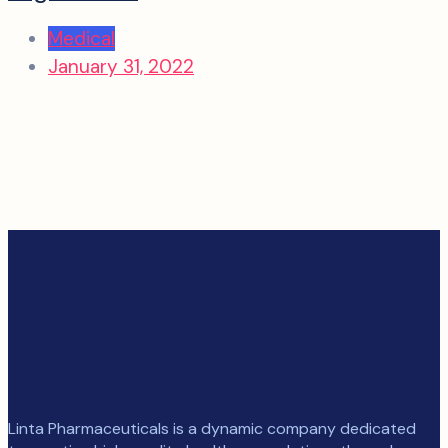
Medical
January 31, 2022
Linta Pharmaceuticals is a dynamic company dedicated