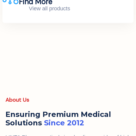
Find More
View all products
About Us
Ensuring Premium Medical
Solutions
Since 2012