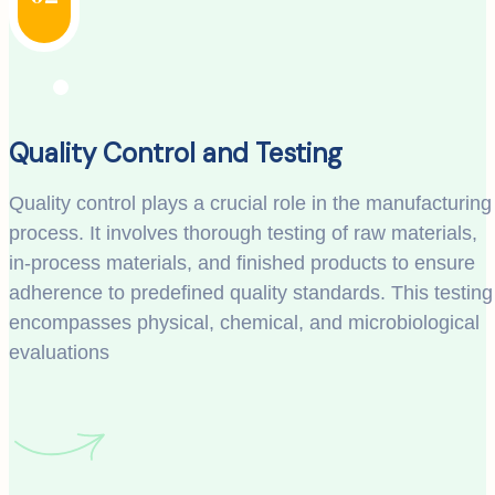
Quality Control and Testing
Quality control plays a crucial role in the manufacturing
process. It involves thorough testing of raw materials,
in-process materials, and finished products to ensure
adherence to predefined quality standards. This testing
encompasses physical, chemical, and microbiological
evaluations