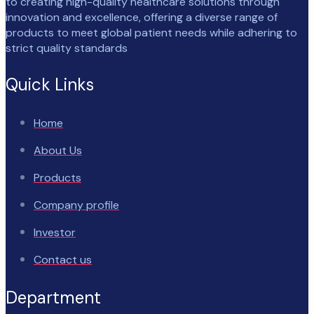
to creating high-quality healthcare solutions through
innovation and excellence, offering a diverse range of
products to meet global patient needs while adhering to
strict quality standards
Quick Links
Home
About Us
Products
Company profile
Investor
Contact us
Department