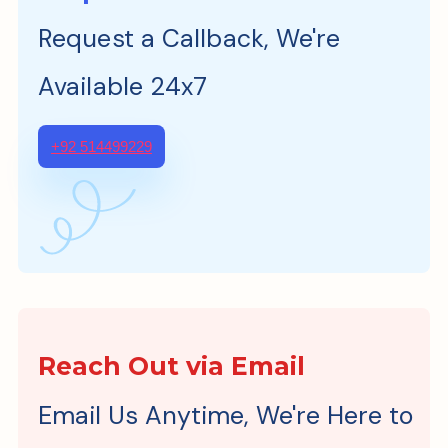
Request a Callback, We're
Available 24x7
+92 514499229
Reach Out via Email
Email Us Anytime, We're Here to