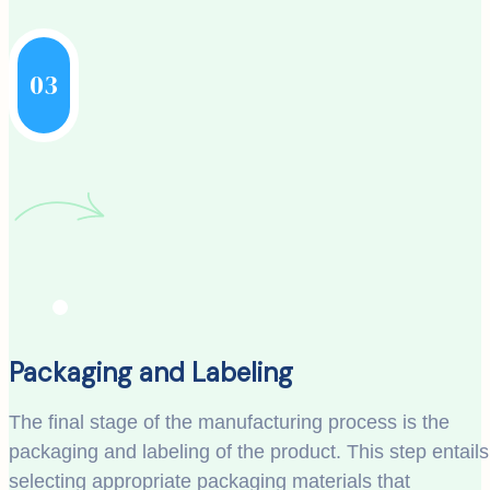
03
Packaging and Labeling
The final stage of the manufacturing process is the
packaging and labeling of the product. This step entails
selecting appropriate packaging materials that