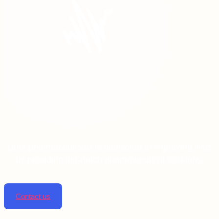
Linta pharmaceuticals is dedicated to improving lives
by providing top-notch pharmaceutical solutions.
Contact us