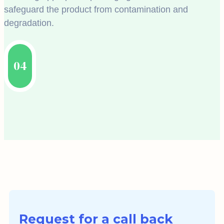
safeguard the product from contamination and
degradation.
04
Request for a call back