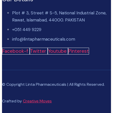
Plot # 3, Street # S-5, National Industrial Zone,
Rawat, Islamabad, 44000. PAKISTAN
+051 449 9229
info@lintapharmaceuticals.com
Facebook-f
Twitter
Youtube
Pinterest
© Copyright Linta Pharmaceuticals | All Rights Reserved.
Crafted by
Creative Moves