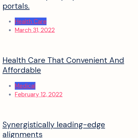
portals.
Health Care
March 31, 2022
Health Care That Convenient And
Affordable
Medical
February 12, 2022
Synergistically leading-edge
alignments