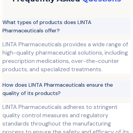
What types of products does LINTA
Pharmaceuticals offer?
LINTA Pharmaceuticals provides a wide range of
high-quality pharmaceutical solutions, including
prescription medications, over-the-counter
products, and specialized treatments.
How does LINTA Pharmaceuticals ensure the
quality of its products?
LINTA Pharmaceuticals adheres to stringent
quality control measures and regulatory
standards throughout the manufacturing
process to ensure the safety and efficacy of its