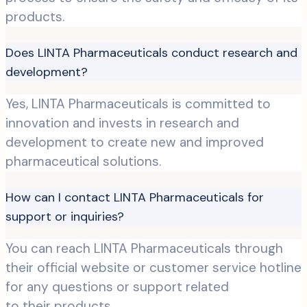
products.
Does LINTA Pharmaceuticals conduct research and
development?
Yes, LINTA Pharmaceuticals is committed to
innovation and invests in research and
development to create new and improved
pharmaceutical solutions.
How can I contact LINTA Pharmaceuticals for
support or inquiries?
You can reach LINTA Pharmaceuticals through
their official website or customer service hotline
for any questions or support related
to their products.