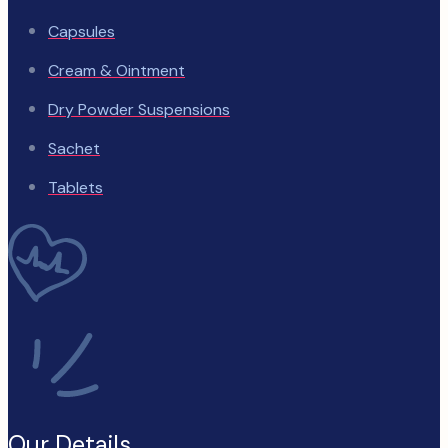
Capsules
Cream & Ointment
Dry Powder Suspensions
Sachet
Tablets
Our Details