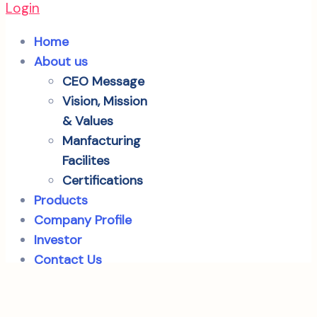
Login
Home
About us
CEO Message
Vision, Mission
& Values
Manfacturing
Facilites
Certifications
Products
Company Profile
Investor
Contact Us