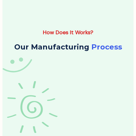
How Does It Works?
Our Manufacturing
Process