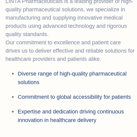
LINTA Pharmaceuticals is a leading provider of high-
quality pharmaceutical solutions. we specialize in
manufacturing and supplying innovative medical
products using advanced technology and rigorous
quality standards.
Our commitment to excellence and patient care
drives us to deliver effective and reliable solutions for
healthcare providers and patients alike.
Diverse range of high-quality pharmaceutical
solutions
Commitment to global accessibility for patients
Expertise and dedication driving continuous
innovation in healthcare delivery