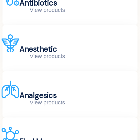
Antibiotics
View products
Anesthetic
View products
Analgesics
View products