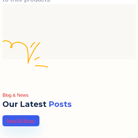
Blog & News
Our Latest
Posts
Read All Blogs