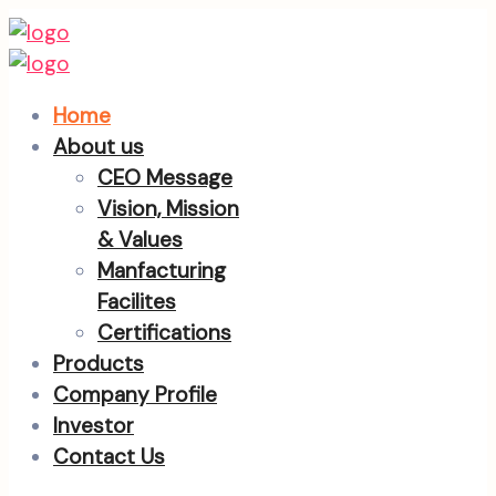
Home
About us
CEO Message
Vision, Mission
& Values
Manfacturing
Facilites
Certifications
Products
Company Profile
Investor
Contact Us