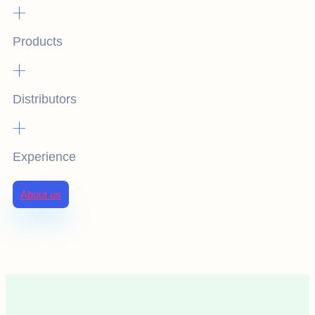
+
Products
+
Distributors
+
Experience
About us