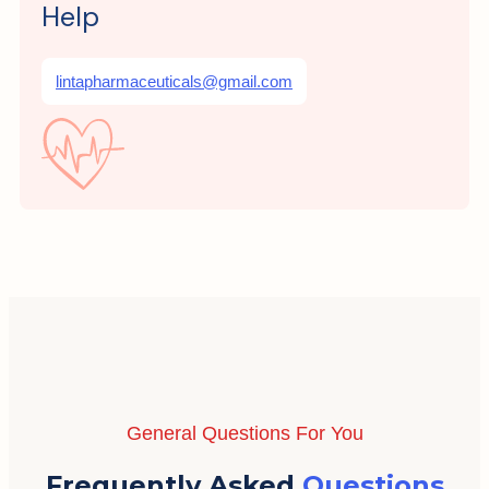
Help
lintapharmaceuticals@gmail.com
General Questions For You
Frequently Asked
Questions