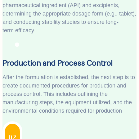
pharmaceutical ingredient (API) and excipients,
determining the appropriate dosage form (e.g., tablet),
and conducting stability studies to ensure long-
term efficacy.
Production and Process Control
After the formulation is established, the next step is to
create documented procedures for production and
process control. This includes outlining the
manufacturing steps, the equipment utilized, and the
environmental conditions required for production
02