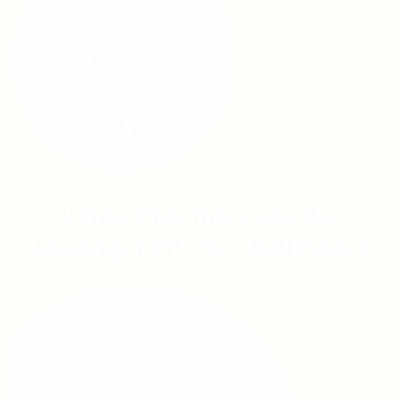
Linta Pharmaceuticals
Leading light for HealthCare