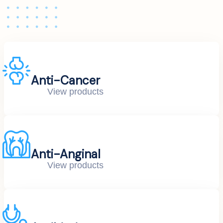
Anti-Cancer
View products
Anti-Anginal
View products