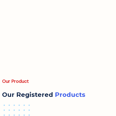
Our Product
Our Registered
Products