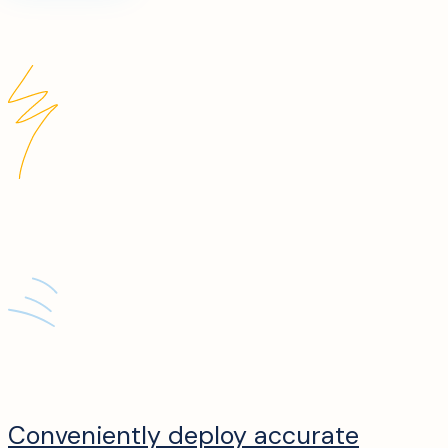
Conveniently deploy accurate