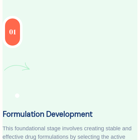
01
Formulation Development
This foundational stage involves creating stable and
effective drug formulations by selecting the active