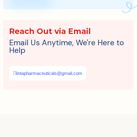
Reach Out via Email
Email Us Anytime, We're Here to
Help
lintapharmaceuticals@gmail.com