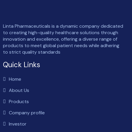
Linta Pharmaceuticals is a dynamic company dedicated
to creating high-quality healthcare solutions through
innovation and excellence, offering a diverse range of
products to meet global patient needs while adhering
to strict quality standards
Quick Links
Home
About Us
Products
Company profile
Investor