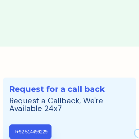
Request for a call back
Request a Callback, We're
Available 24x7
+92 514499229