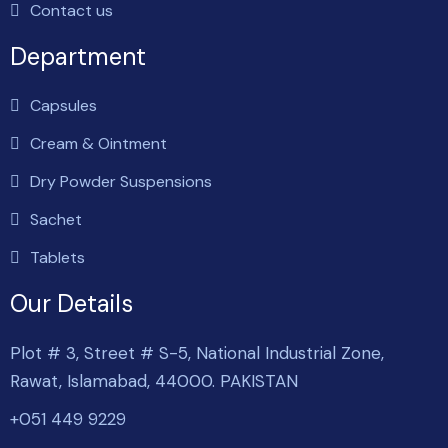
Contact us
Department
Capsules
Cream & Ointment
Dry Powder Suspensions
Sachet
Tablets
Our Details
Plot # 3, Street # S-5, National Industrial Zone,
Rawat, Islamabad, 44000. PAKISTAN
+051 449 9229