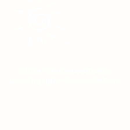
Linta Pharmaceuticals
Leading light for HealthCare