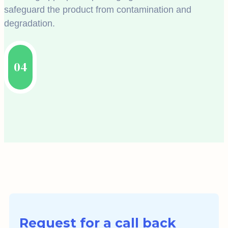
safeguard the product from contamination and
degradation.
04
Request for a call back