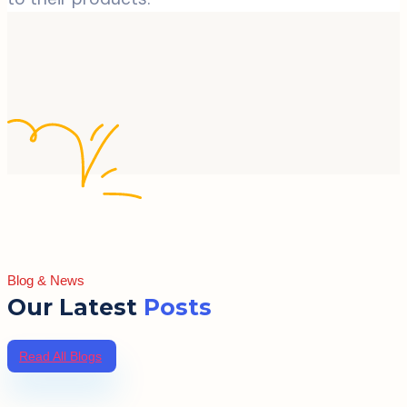
Blog & News
Our Latest
Posts
Read All Blogs