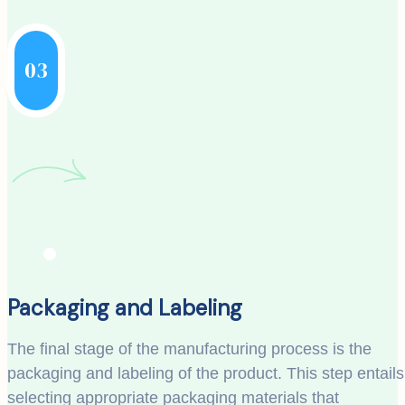
03
Packaging and Labeling
The final stage of the manufacturing process is the
packaging and labeling of the product. This step entails
selecting appropriate packaging materials that