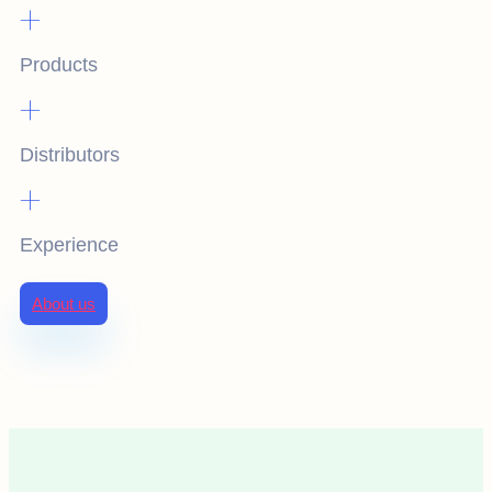
+
Products
+
Distributors
+
Experience
About us