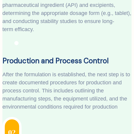
pharmaceutical ingredient (API) and excipients,
determining the appropriate dosage form (e.g., tablet),
and conducting stability studies to ensure long-
term efficacy.
Production and Process Control
After the formulation is established, the next step is to
create documented procedures for production and
process control. This includes outlining the
manufacturing steps, the equipment utilized, and the
environmental conditions required for production
02