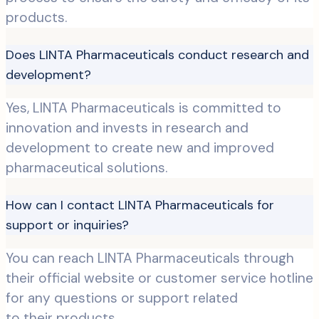
products.
Does LINTA Pharmaceuticals conduct research and
development?
Yes, LINTA Pharmaceuticals is committed to
innovation and invests in research and
development to create new and improved
pharmaceutical solutions.
How can I contact LINTA Pharmaceuticals for
support or inquiries?
You can reach LINTA Pharmaceuticals through
their official website or customer service hotline
for any questions or support related
to their products.