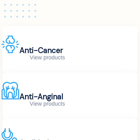
Anti-Cancer
View products
Anti-Anginal
View products