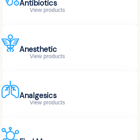
Antibiotics
View products
Anesthetic
View products
Analgesics
View products