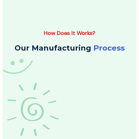
How Does It Works?
Our Manufacturing
Process