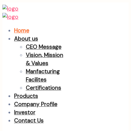
Home
About us
CEO Message
Vision, Mission
& Values
Manfacturing
Facilites
Certifications
Products
Company Profile
Investor
Contact Us