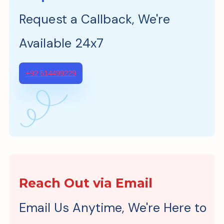
Request a Callback, We're
Available 24x7
+92 514499229
Reach Out via Email
Email Us Anytime, We're Here to