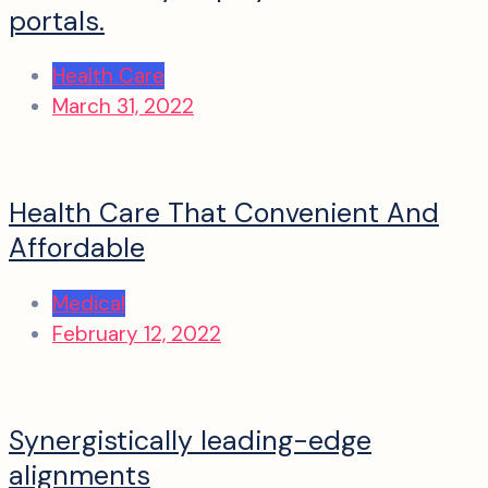
portals.
Health Care
March 31, 2022
Health Care That Convenient And
Affordable
Medical
February 12, 2022
Synergistically leading-edge
alignments