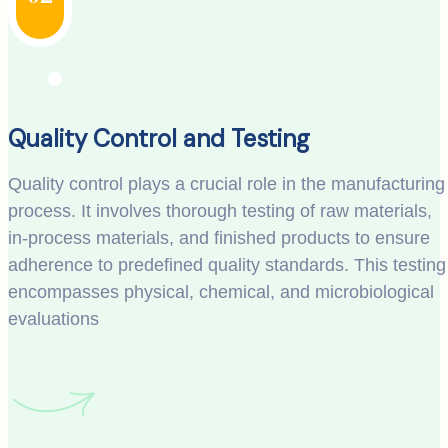
Quality Control and Testing
Quality control plays a crucial role in the manufacturing
process. It involves thorough testing of raw materials,
in-process materials, and finished products to ensure
adherence to predefined quality standards. This testing
encompasses physical, chemical, and microbiological
evaluations