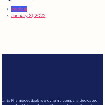
Medical
January 31, 2022
Linta Pharmaceuticals is a dynamic company dedicated