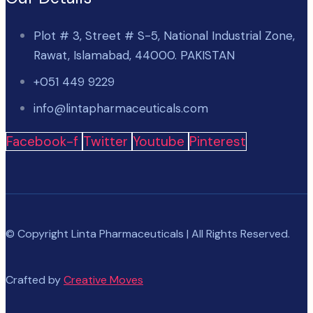
Plot # 3, Street # S-5, National Industrial Zone,
Rawat, Islamabad, 44000. PAKISTAN
+051 449 9229
info@lintapharmaceuticals.com
Facebook-f
Twitter
Youtube
Pinterest
© Copyright Linta Pharmaceuticals | All Rights Reserved.
Crafted by
Creative Moves