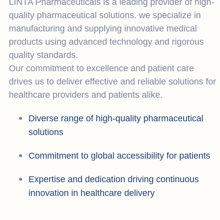
LINTA Pharmaceuticals is a leading provider of high-
quality pharmaceutical solutions. we specialize in
manufacturing and supplying innovative medical
products using advanced technology and rigorous
quality standards.
Our commitment to excellence and patient care
drives us to deliver effective and reliable solutions for
healthcare providers and patients alike.
Diverse range of high-quality pharmaceutical
solutions
Commitment to global accessibility for patients
Expertise and dedication driving continuous
innovation in healthcare delivery