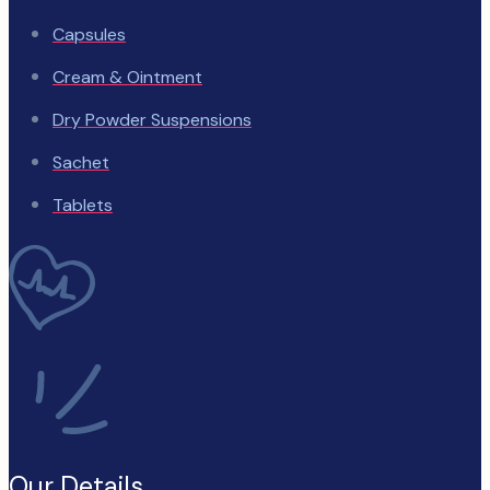
Capsules
Cream & Ointment
Dry Powder Suspensions
Sachet
Tablets
Our Details