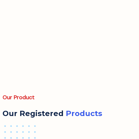
Our Product
Our Registered
Products