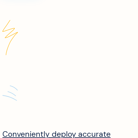
Conveniently deploy accurate