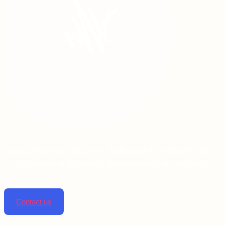
Linta pharmaceuticals is dedicated to improving lives
by providing top-notch pharmaceutical solutions.
Contact us