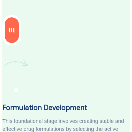
01
Formulation Development
This foundational stage involves creating stable and
effective drug formulations by selecting the active