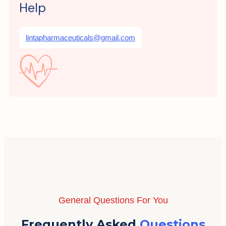
Help
lintapharmaceuticals@gmail.com
General Questions For You
Frequently Asked
Questions