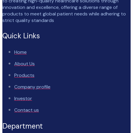
to creating high-quality healthcare solutions through
innovation and excellence, offering a diverse range of
products to meet global patient needs while adhering to
strict quality standards
Quick Links
Home
About Us
Products
Company profile
Investor
Contact us
Department