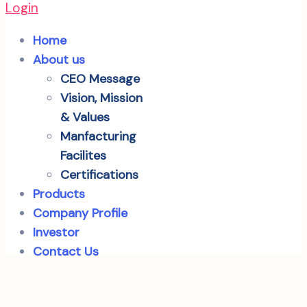
Login
Home
About us
CEO Message
Vision, Mission
& Values
Manfacturing
Facilites
Certifications
Products
Company Profile
Investor
Contact Us