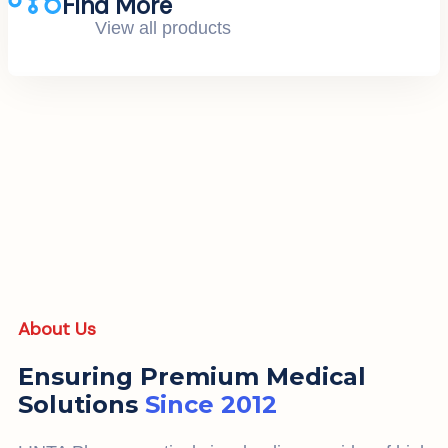
Find More
View all products
About Us
Ensuring Premium Medical
Solutions
Since 2012