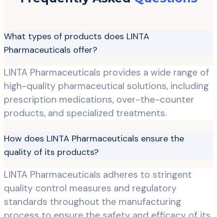
What types of products does LINTA
Pharmaceuticals offer?
LINTA Pharmaceuticals provides a wide range of
high-quality pharmaceutical solutions, including
prescription medications, over-the-counter
products, and specialized treatments.
How does LINTA Pharmaceuticals ensure the
quality of its products?
LINTA Pharmaceuticals adheres to stringent
quality control measures and regulatory
standards throughout the manufacturing
process to ensure the safety and efficacy of its