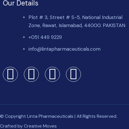
Our Details
Plot # 3, Street # S-5, National Industrial
Zone, Rawat, Islamabad, 44000. PAKISTAN
+051 449 9229
info@lintapharmaceuticals.com
© Copyright Linta Pharmaceuticals | All Rights Reserved.
Crafted by
Creative Moves