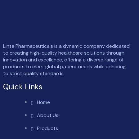
Linta Pharmaceuticals is a dynamic company dedicated
to creating high-quality healthcare solutions through
innovation and excellence, offering a diverse range of
products to meet global patient needs while adhering
to strict quality standards
Quick Links
Home
About Us
Products