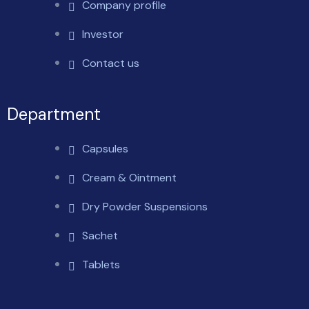
Company profile
Investor
Contact us
Department
Capsules
Cream & Ointment
Dry Powder Suspensions
Sachet
Tablets