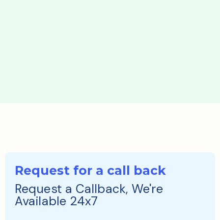
Request for a call back
Request a Callback, We're
Available 24x7