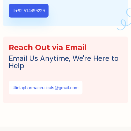
+92 514499229
Reach Out via Email
Email Us Anytime, We're Here to
Help
lintapharmaceuticals@gmail.com