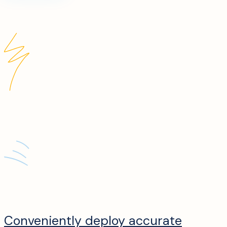
Conveniently deploy accurate