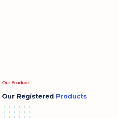
Our Product
Our Registered
Products