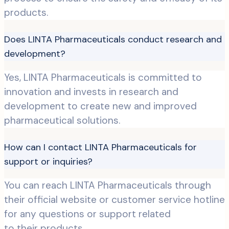
products.
Does LINTA Pharmaceuticals conduct research and
development?
Yes, LINTA Pharmaceuticals is committed to
innovation and invests in research and
development to create new and improved
pharmaceutical solutions.
How can I contact LINTA Pharmaceuticals for
support or inquiries?
You can reach LINTA Pharmaceuticals through
their official website or customer service hotline
for any questions or support related
to their products.