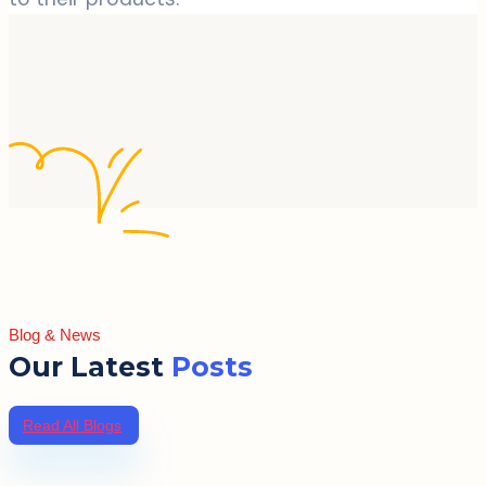
Blog & News
Our Latest
Posts
Read All Blogs