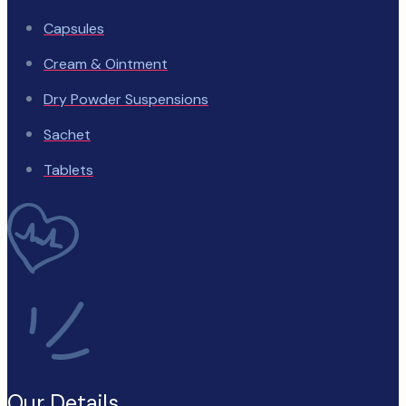
Capsules
Cream & Ointment
Dry Powder Suspensions
Sachet
Tablets
Our Details