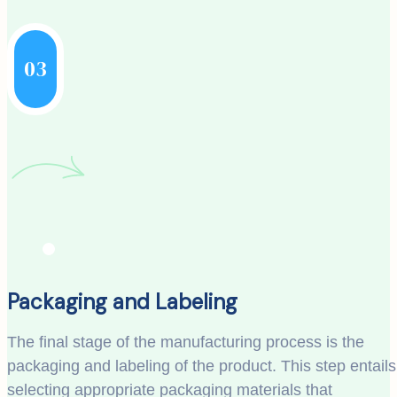
03
Packaging and Labeling
The final stage of the manufacturing process is the
packaging and labeling of the product. This step entails
selecting appropriate packaging materials that