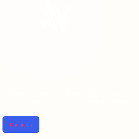
Linta pharmaceuticals is dedicated to improving lives
by providing top-notch pharmaceutical solutions.
Contact us