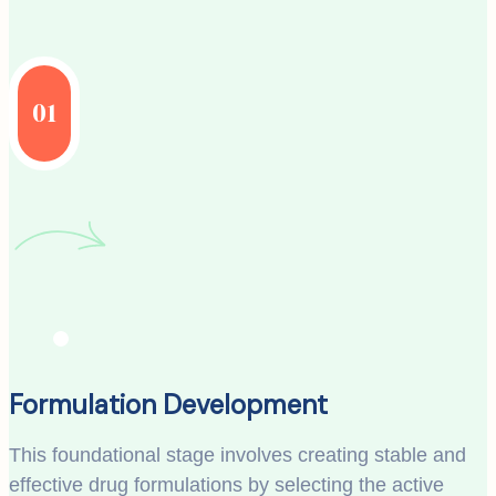
01
Formulation Development
This foundational stage involves creating stable and
effective drug formulations by selecting the active