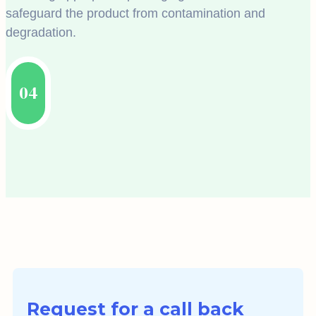
safeguard the product from contamination and
degradation.
04
Request for a call back