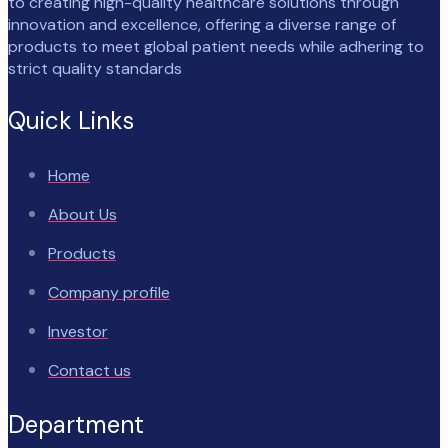
to creating high-quality healthcare solutions through
innovation and excellence, offering a diverse range of
products to meet global patient needs while adhering to
strict quality standards
Quick Links
Home
About Us
Products
Company profile
Investor
Contact us
Department