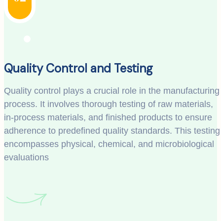
Quality Control and Testing
Quality control plays a crucial role in the manufacturing
process. It involves thorough testing of raw materials,
in-process materials, and finished products to ensure
adherence to predefined quality standards. This testing
encompasses physical, chemical, and microbiological
evaluations