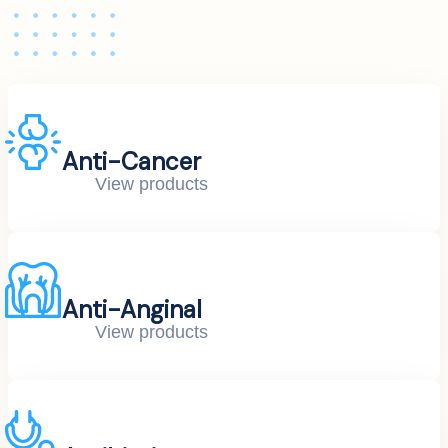
Anti-Cancer
View products
Anti-Anginal
View products