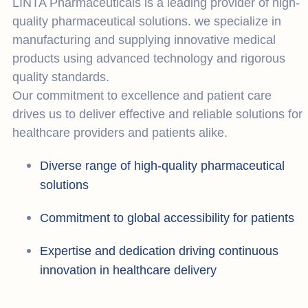
LINTA Pharmaceuticals is a leading provider of high-
quality pharmaceutical solutions. we specialize in
manufacturing and supplying innovative medical
products using advanced technology and rigorous
quality standards.
Our commitment to excellence and patient care
drives us to deliver effective and reliable solutions for
healthcare providers and patients alike.
Diverse range of high-quality pharmaceutical
solutions
Commitment to global accessibility for patients
Expertise and dedication driving continuous
innovation in healthcare delivery