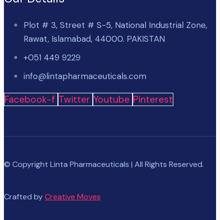
Plot # 3, Street # S-5, National Industrial Zone,
Rawat, Islamabad, 44000. PAKISTAN
+051 449 9229
info@lintapharmaceuticals.com
Facebook-f
Twitter
Youtube
Pinterest
© Copyright Linta Pharmaceuticals | All Rights Reserved.
Crafted by
Creative Moves