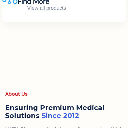
Find More
View all products
About Us
Ensuring Premium Medical
Solutions
Since 2012