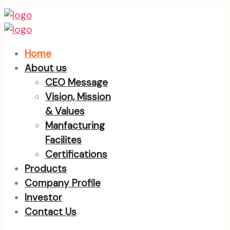
Home
About us
CEO Message
Vision, Mission
& Values
Manfacturing
Facilites
Certifications
Products
Company Profile
Investor
Contact Us