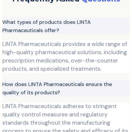
What types of products does LINTA
Pharmaceuticals offer?
LINTA Pharmaceuticals provides a wide range of
high-quality pharmaceutical solutions, including
prescription medications, over-the-counter
products, and specialized treatments.
How does LINTA Pharmaceuticals ensure the
quality of its products?
LINTA Pharmaceuticals adheres to stringent
quality control measures and regulatory
standards throughout the manufacturing
process to ensure the safety and efficacy of its