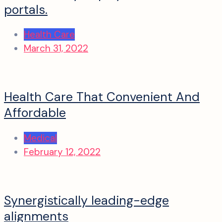
portals.
Health Care
March 31, 2022
Health Care That Convenient And
Affordable
Medical
February 12, 2022
Synergistically leading-edge
alignments