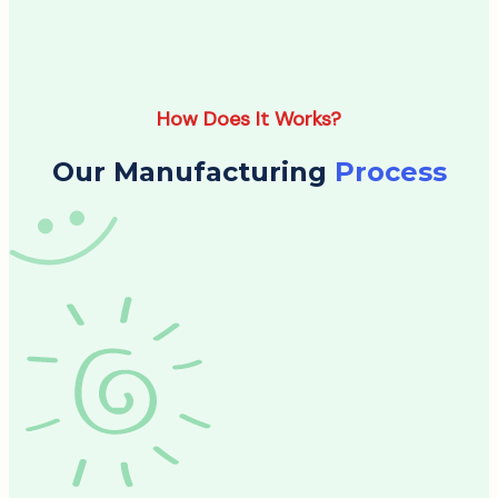
How Does It Works?
Our Manufacturing
Process