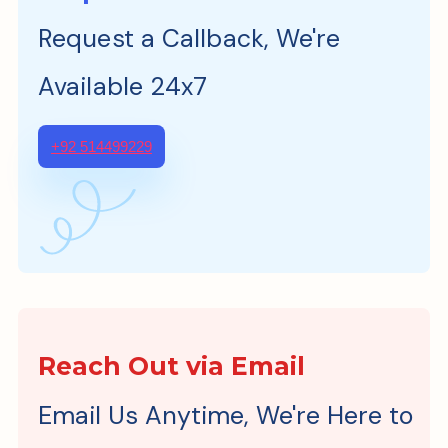
Request a Callback, We're
Available 24x7
+92 514499229
Reach Out via Email
Email Us Anytime, We're Here to