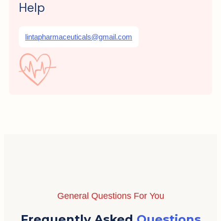
Help
lintapharmaceuticals@gmail.com
General Questions For You
Frequently Asked
Questions