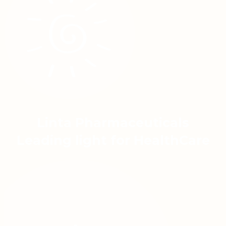
Linta Pharmaceuticals
Leading light for HealthCare