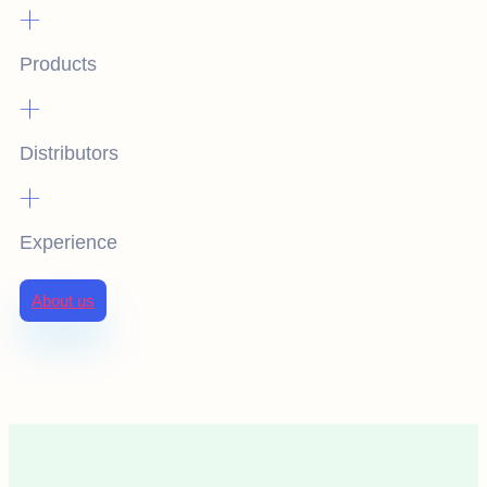
+
Products
+
Distributors
+
Experience
About us