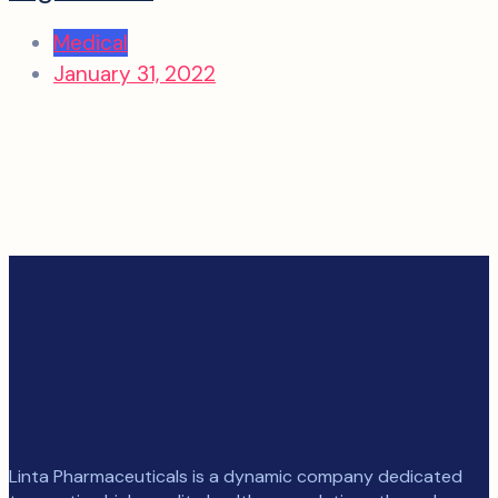
Medical
January 31, 2022
Linta Pharmaceuticals is a dynamic company dedicated