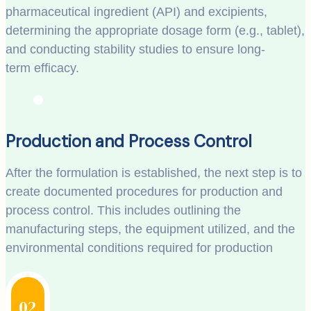
pharmaceutical ingredient (API) and excipients,
determining the appropriate dosage form (e.g., tablet),
and conducting stability studies to ensure long-
term efficacy.
Production and Process Control
After the formulation is established, the next step is to
create documented procedures for production and
process control. This includes outlining the
manufacturing steps, the equipment utilized, and the
environmental conditions required for production
02