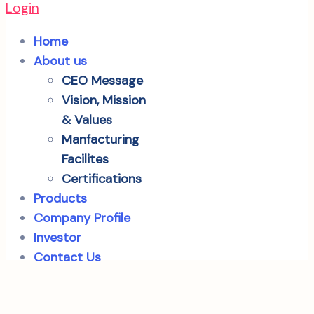
Login
Home
About us
CEO Message
Vision, Mission
& Values
Manfacturing
Facilites
Certifications
Products
Company Profile
Investor
Contact Us