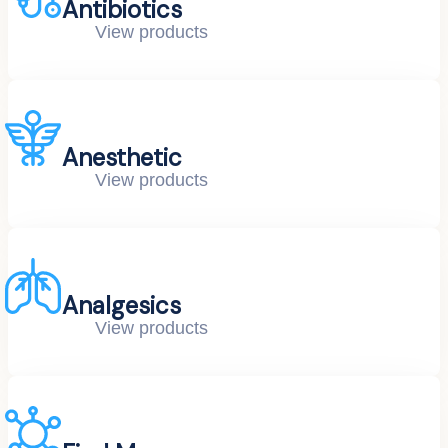
Antibiotics
View products
Anesthetic
View products
Analgesics
View products