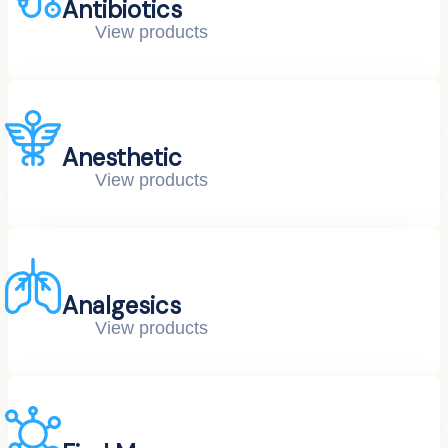
Antibiotics
View products
Anesthetic
View products
Analgesics
View products