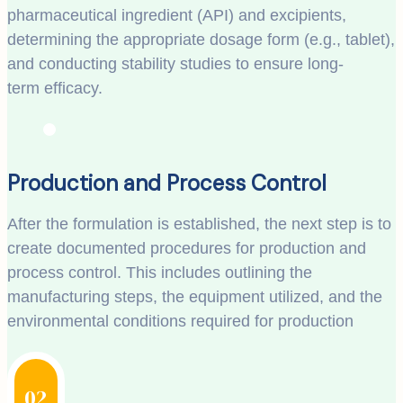
pharmaceutical ingredient (API) and excipients,
determining the appropriate dosage form (e.g., tablet),
and conducting stability studies to ensure long-
term efficacy.
Production and Process Control
After the formulation is established, the next step is to
create documented procedures for production and
process control. This includes outlining the
manufacturing steps, the equipment utilized, and the
environmental conditions required for production
02