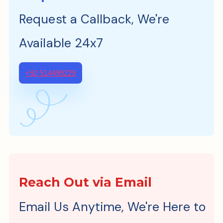
Request a Callback, We're
Available 24x7
+92 514499229
Reach Out via Email
Email Us Anytime, We're Here to