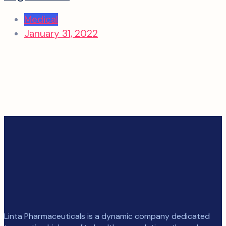
Medical
January 31, 2022
Linta Pharmaceuticals is a dynamic company dedicated