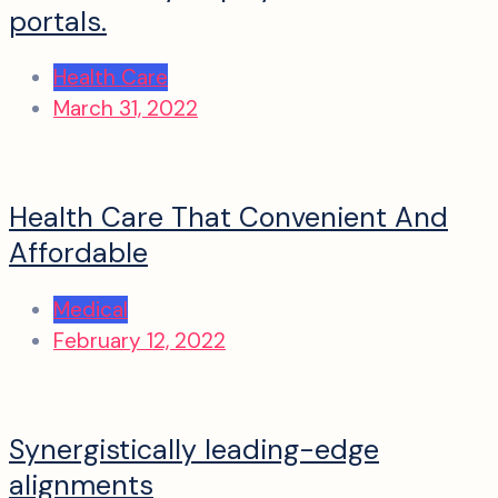
portals.
Health Care
March 31, 2022
Health Care That Convenient And
Affordable
Medical
February 12, 2022
Synergistically leading-edge
alignments