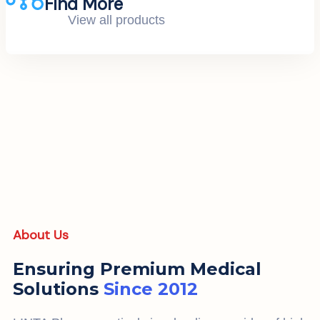
Find More
View all products
About Us
Ensuring Premium Medical
Solutions
Since 2012