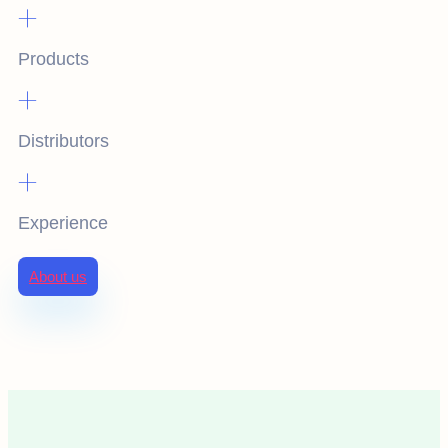
+
Products
+
Distributors
+
Experience
About us