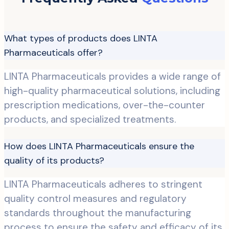
What types of products does LINTA
Pharmaceuticals offer?
LINTA Pharmaceuticals provides a wide range of
high-quality pharmaceutical solutions, including
prescription medications, over-the-counter
products, and specialized treatments.
How does LINTA Pharmaceuticals ensure the
quality of its products?
LINTA Pharmaceuticals adheres to stringent
quality control measures and regulatory
standards throughout the manufacturing
process to ensure the safety and efficacy of its