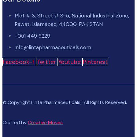
Plot # 3, Street # S-5, National Industrial Zone,
Rawat, Islamabad, 44000. PAKISTAN
+051 449 9229
info@lintapharmaceuticals.com
Facebook-f
Twitter
Youtube
Pinterest
© Copyright Linta Pharmaceuticals | All Rights Reserved.
Crafted by
Creative Moves