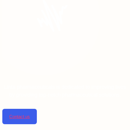
Linta pharmaceuticals is dedicated to improving lives
by providing top-notch pharmaceutical solutions.
Contact us