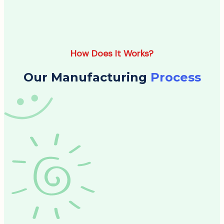
How Does It Works?
Our Manufacturing
Process