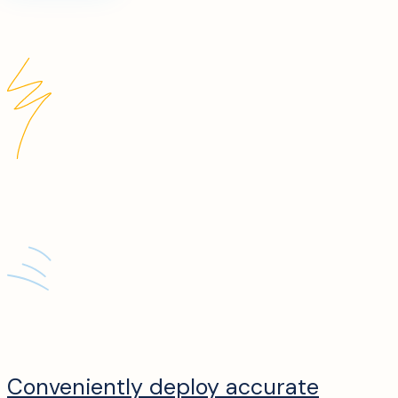
Conveniently deploy accurate