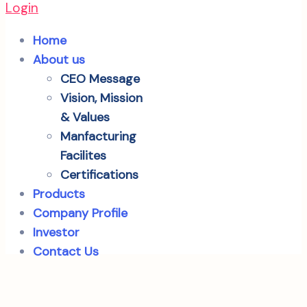
Login
Home
About us
CEO Message
Vision, Mission
& Values
Manfacturing
Facilites
Certifications
Products
Company Profile
Investor
Contact Us