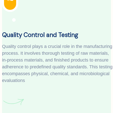
Quality Control and Testing
Quality control plays a crucial role in the manufacturing
process. It involves thorough testing of raw materials,
in-process materials, and finished products to ensure
adherence to predefined quality standards. This testing
encompasses physical, chemical, and microbiological
evaluations