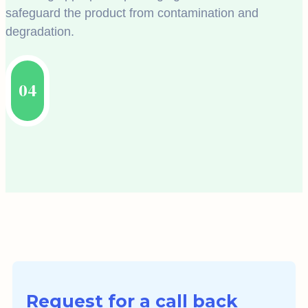
safeguard the product from contamination and
degradation.
04
Request for a call back