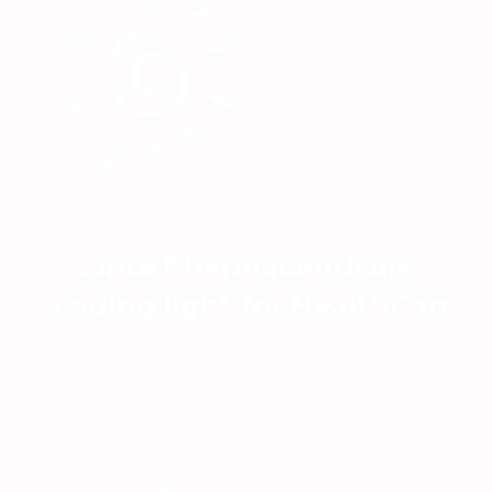
Linta Pharmaceuticals
Leading light for HealthCare