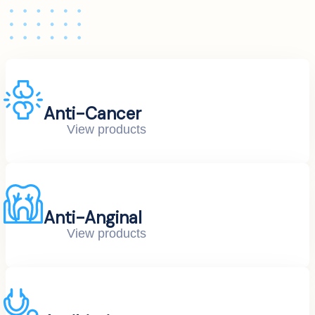
Anti-Cancer
View products
Anti-Anginal
View products