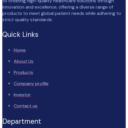
to creating high-quality healthcare solutions through
innovation and excellence, offering a diverse range of
products to meet global patient needs while adhering to
strict quality standards
Quick Links
Home
About Us
Products
Company profile
Investor
Contact us
Department