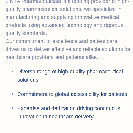
LINTA Pharmaceuticals is a leading provider of high-
quality pharmaceutical solutions. we specialize in
manufacturing and supplying innovative medical
products using advanced technology and rigorous
quality standards.
Our commitment to excellence and patient care
drives us to deliver effective and reliable solutions for
healthcare providers and patients alike.
Diverse range of high-quality pharmaceutical
solutions
Commitment to global accessibility for patients
Expertise and dedication driving continuous
innovation in healthcare delivery