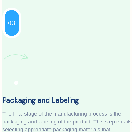
03
Packaging and Labeling
The final stage of the manufacturing process is the
packaging and labeling of the product. This step entails
selecting appropriate packaging materials that