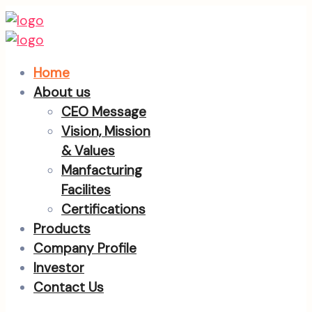
Home
About us
CEO Message
Vision, Mission
& Values
Manfacturing
Facilites
Certifications
Products
Company Profile
Investor
Contact Us