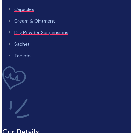
Capsules
Cream & Ointment
Dry Powder Suspensions
Sachet
Tablets
Our Details