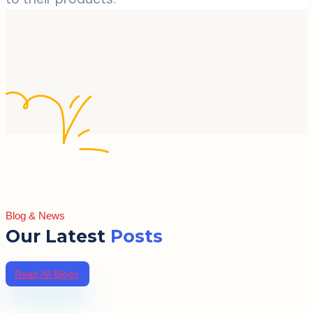
Blog & News
Our Latest
Posts
Read All Blogs