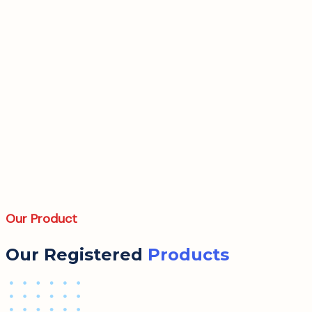
Our Product
Our Registered
Products