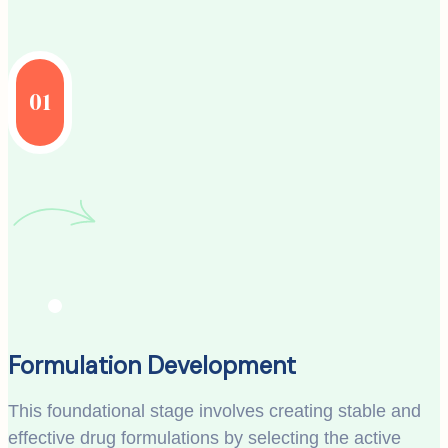
01
Formulation Development
This foundational stage involves creating stable and
effective drug formulations by selecting the active