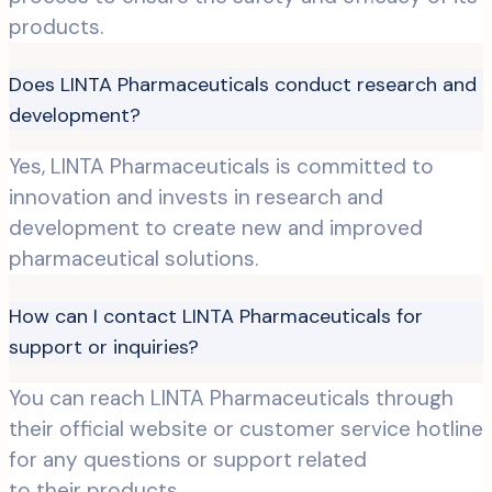
products.
Does LINTA Pharmaceuticals conduct research and
development?
Yes, LINTA Pharmaceuticals is committed to
innovation and invests in research and
development to create new and improved
pharmaceutical solutions.
How can I contact LINTA Pharmaceuticals for
support or inquiries?
You can reach LINTA Pharmaceuticals through
their official website or customer service hotline
for any questions or support related
to their products.