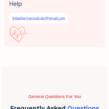
Help
lintapharmaceuticals@gmail.com
General Questions For You
Frequently Asked
Questions