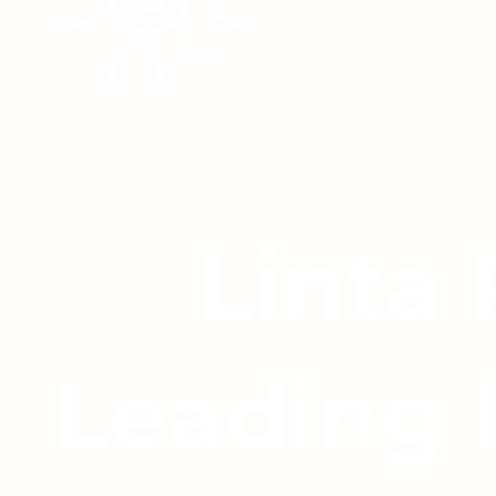
Linta
Leading 