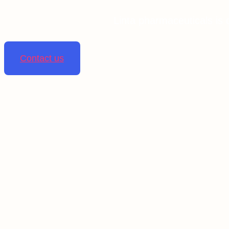
Linta pharmaceuticals is 
Contact us