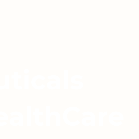
ticals
ealthCare