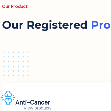
Our Product
Our Registered
Pro
Anti-Cancer
View products