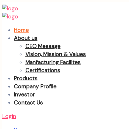
Home
About us
CEO Message
Vision, Mission & Values
Manfacturing Facilites
Certifications
Products
Company Profile
Investor
Contact Us
Login