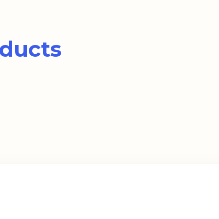
ducts