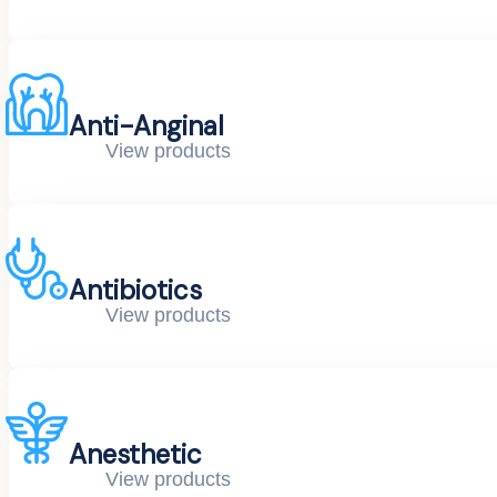
Anti-Anginal
View products
Antibiotics
View products
Anesthetic
View products