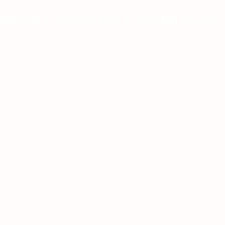
dedicated to improving lives by providing top-notch