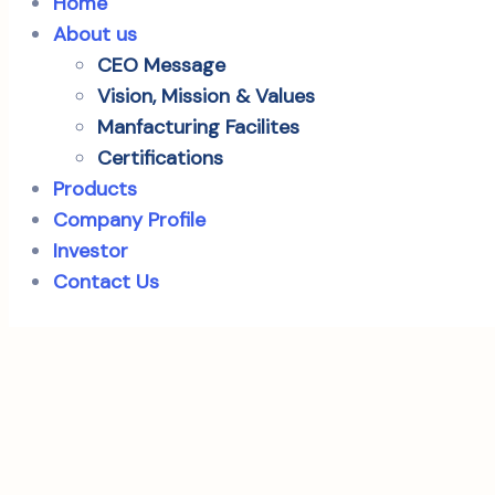
Home
About us
CEO Message
Vision, Mission & Values
Manfacturing Facilites
Certifications
Products
Company Profile
Investor
Contact Us