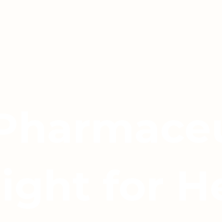
 Pharmaceu
light for H