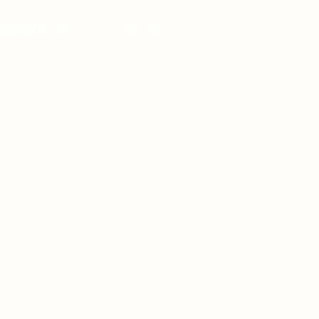
 pharmaceutical solutions.