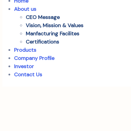
Home
About us
CEO Message
Vision, Mission & Values
Manfacturing Facilites
Certifications
Products
Company Profile
Investor
Contact Us