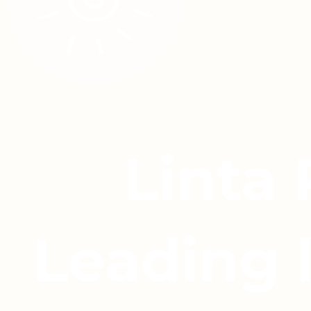
Linta
Leading 