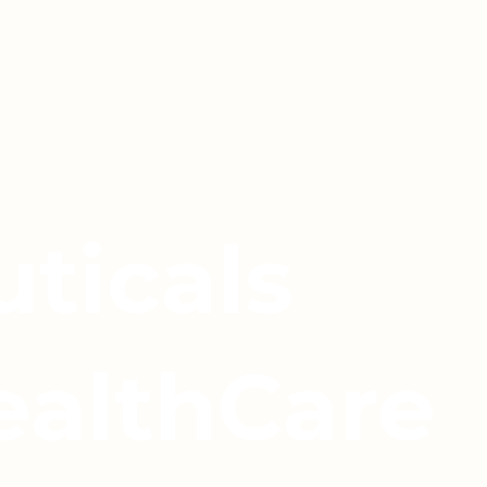
ticals
ealthCare