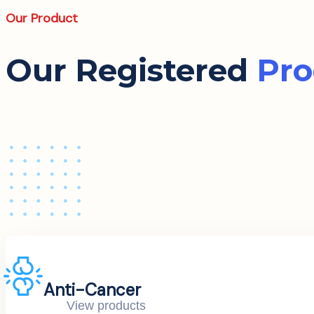
Our Product
Our Registered
Pro
Anti-Cancer
View products