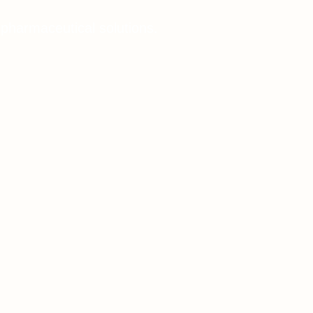
 pharmaceutical solutions.