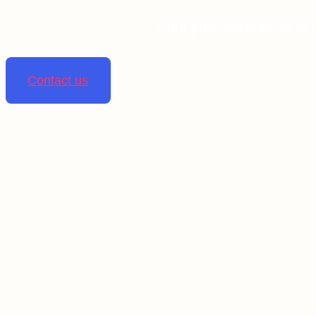
Linta pharmaceuticals is 
Contact us