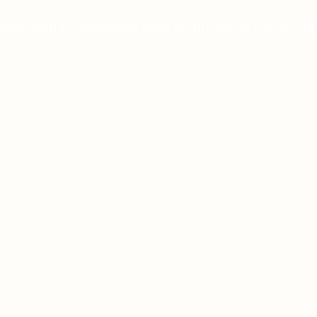
dedicated to improving lives by providing top-notch