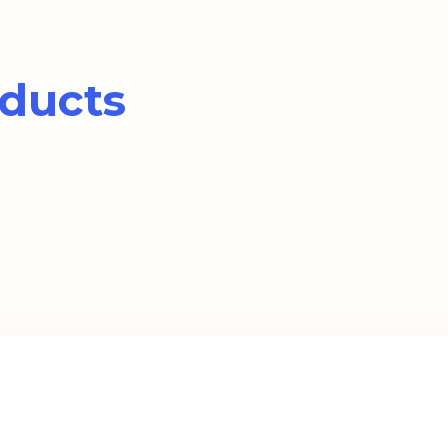
ducts