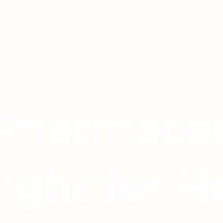
 Pharmaceu
light for H