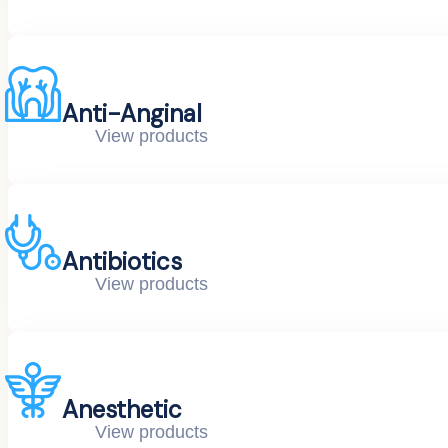
Anti-Anginal
View products
Antibiotics
View products
Anesthetic
View products