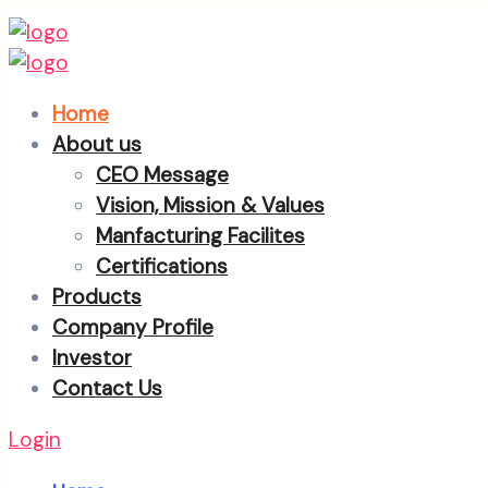
Home
About us
CEO Message
Vision, Mission & Values
Manfacturing Facilites
Certifications
Products
Company Profile
Investor
Contact Us
Login