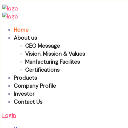
Home
About us
CEO Message
Vision, Mission & Values
Manfacturing Facilites
Certifications
Products
Company Profile
Investor
Contact Us
Login