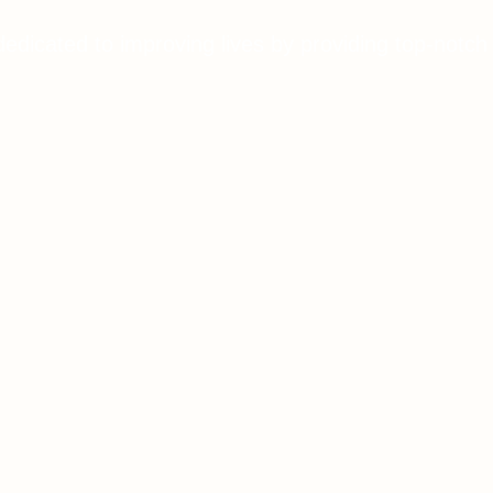
dedicated to improving lives by providing top-notch