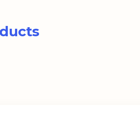
ducts