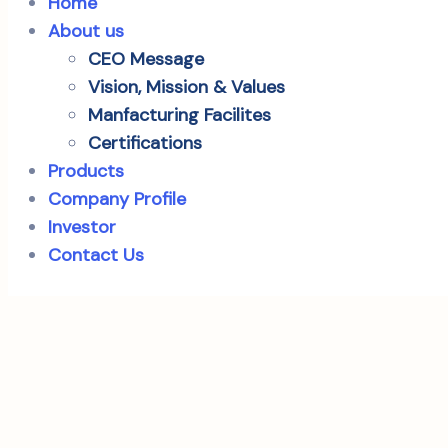
Home
About us
CEO Message
Vision, Mission & Values
Manfacturing Facilites
Certifications
Products
Company Profile
Investor
Contact Us