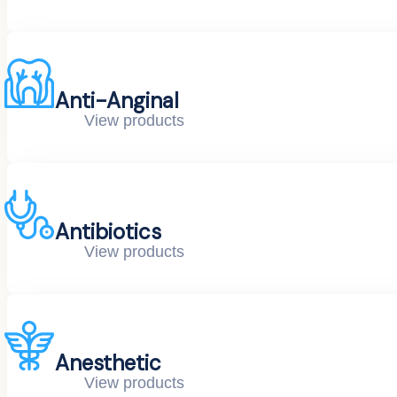
Anti-Anginal
View products
Antibiotics
View products
Anesthetic
View products