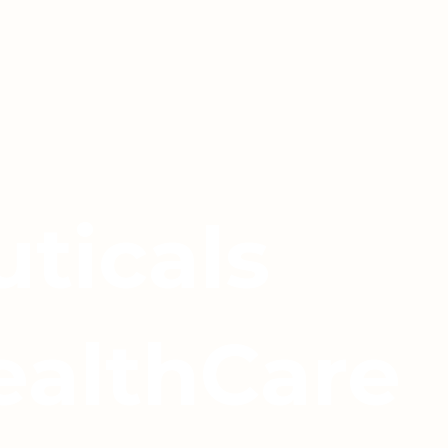
ticals
ealthCare