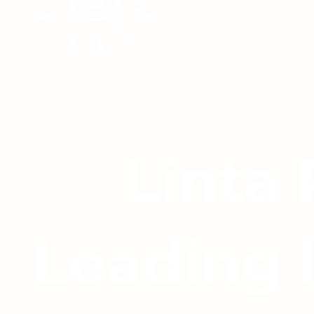
Linta
Leading 