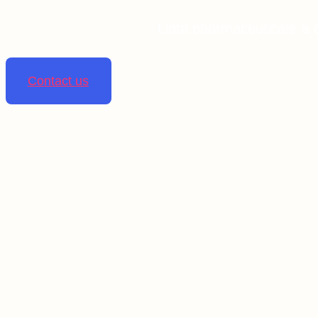
Linta pharmaceuticals is 
Contact us