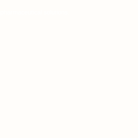
 pharmaceutical solutions.