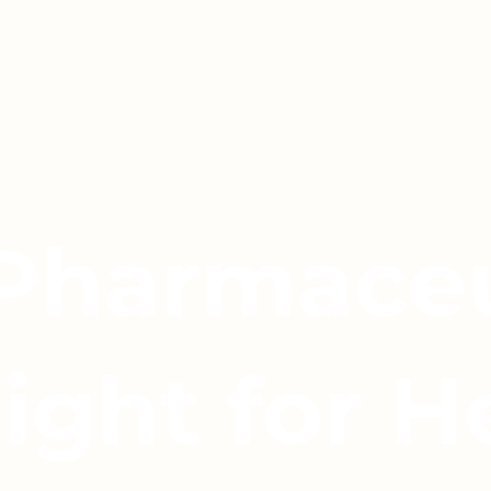
 Pharmaceu
light for H