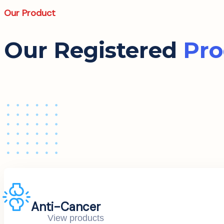
Our Product
Our Registered
Pro
Anti-Cancer
View products