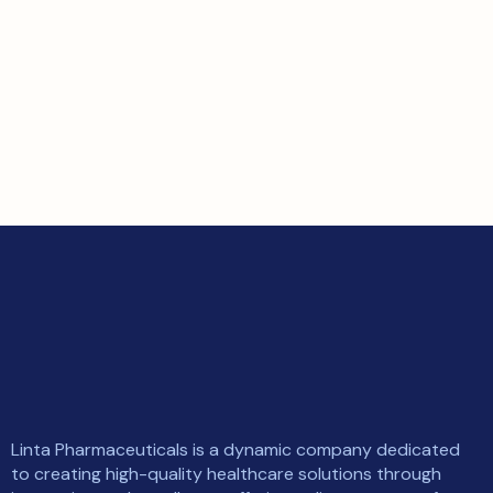
Linta Pharmaceuticals is a dynamic company dedicated
to creating high-quality healthcare solutions through