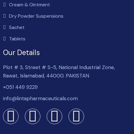
Cream & Ointment
Dry Powder Suspensions
Sachet
Tablets
Our Details
Plot # 3, Street # S-5, National Industrial Zone,
Rawat, Islamabad, 44000. PAKISTAN
+051 449 9229
info@lintapharmaceuticals.com