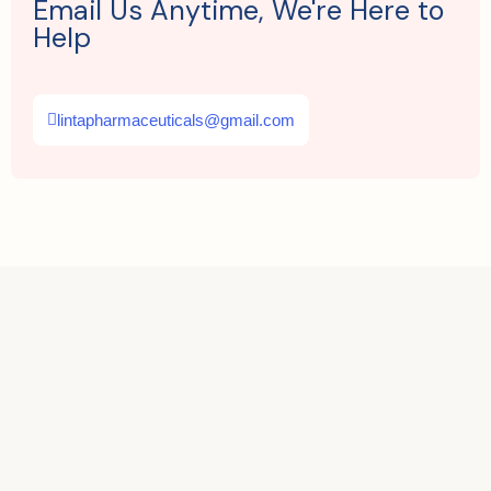
Email Us Anytime, We're Here to
Help
lintapharmaceuticals@gmail.com