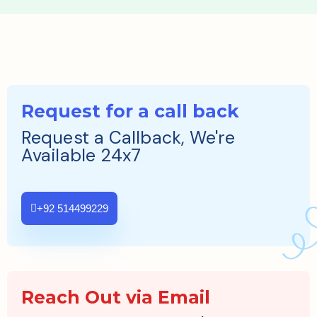
Request for a call back
Request a Callback, We're
Available 24x7
+92 514499229
Reach Out via Email