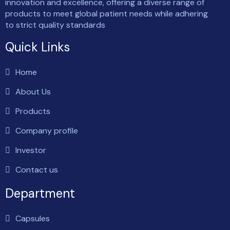
innovation and excellence, offering a diverse range of
products to meet global patient needs while adhering
to strict quality standards
Quick Links
Home
About Us
Products
Company profile
Investor
Contact us
Department
Capsules