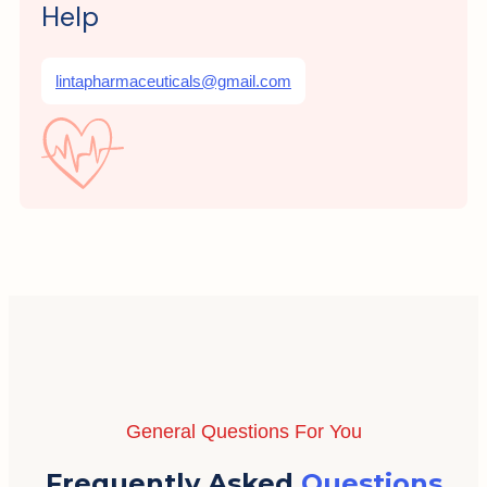
Help
lintapharmaceuticals@gmail.com
General Questions For You
Frequently Asked
Questions