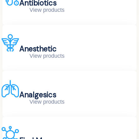
Antibiotics
View products
Anesthetic
View products
Analgesics
View products