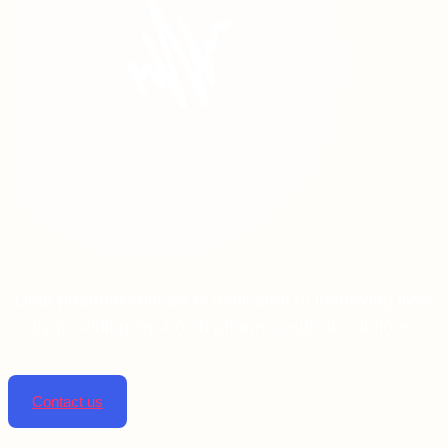
Linta pharmaceuticals is dedicated to improving lives
by providing top-notch pharmaceutical solutions.
Contact us