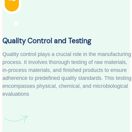
Quality Control and Testing
Quality control plays a crucial role in the manufacturing
process. It involves thorough testing of raw materials,
in-process materials, and finished products to ensure
adherence to predefined quality standards. This testing
encompasses physical, chemical, and microbiological
evaluations