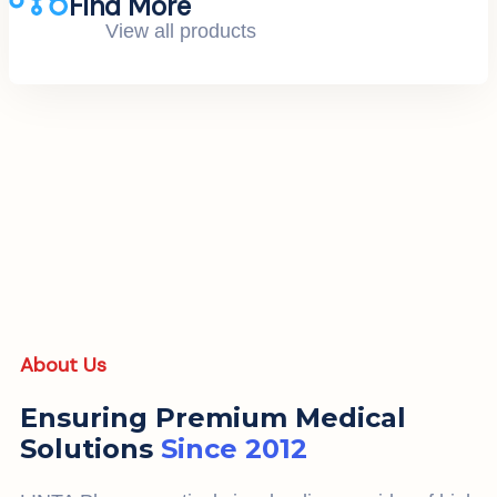
Find More
View all products
About Us
Ensuring Premium Medical
Solutions
Since 2012