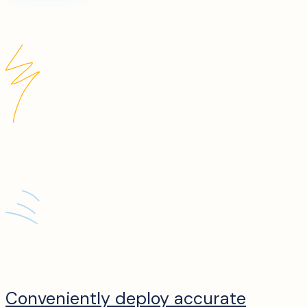
Conveniently deploy accurate