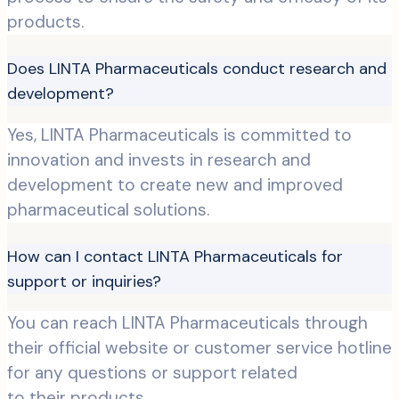
products.
Does LINTA Pharmaceuticals conduct research and
development?
Yes, LINTA Pharmaceuticals is committed to
innovation and invests in research and
development to create new and improved
pharmaceutical solutions.
How can I contact LINTA Pharmaceuticals for
support or inquiries?
You can reach LINTA Pharmaceuticals through
their official website or customer service hotline
for any questions or support related
to their products.