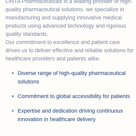
LINTA Pharmaceuticals is a leading provider of high-
quality pharmaceutical solutions. we specialize in
manufacturing and supplying innovative medical
products using advanced technology and rigorous
quality standards.
Our commitment to excellence and patient care
drives us to deliver effective and reliable solutions for
healthcare providers and patients alike.
Diverse range of high-quality pharmaceutical
solutions
Commitment to global accessibility for patients
Expertise and dedication driving continuous
innovation in healthcare delivery