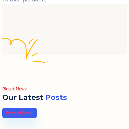
Blog & News
Our Latest
Posts
Read All Blogs