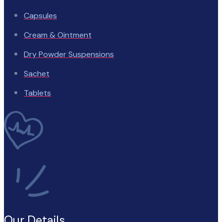
Capsules
Cream & Ointment
Dry Powder Suspensions
Sachet
Tablets
Our Details