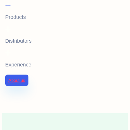
+
Products
+
Distributors
+
Experience
About us