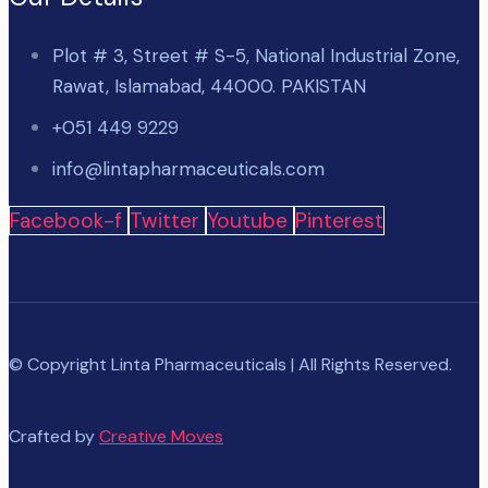
Plot # 3, Street # S-5, National Industrial Zone,
Rawat, Islamabad, 44000. PAKISTAN
+051 449 9229
info@lintapharmaceuticals.com
Facebook-f
Twitter
Youtube
Pinterest
© Copyright Linta Pharmaceuticals | All Rights Reserved.
Crafted by
Creative Moves