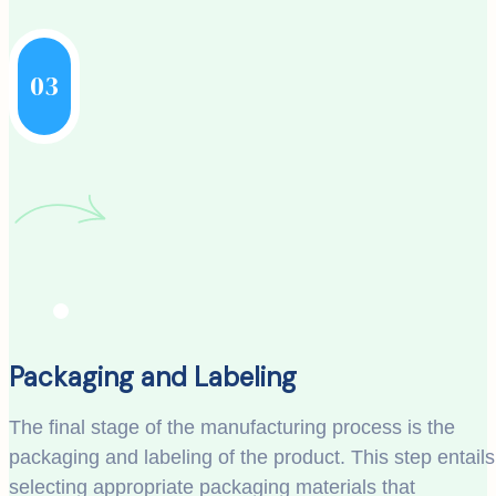
03
Packaging and Labeling
The final stage of the manufacturing process is the
packaging and labeling of the product. This step entails
selecting appropriate packaging materials that