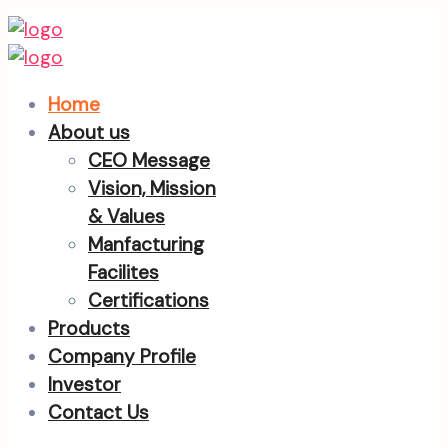
Home
About us
CEO Message
Vision, Mission
& Values
Manfacturing
Facilites
Certifications
Products
Company Profile
Investor
Contact Us