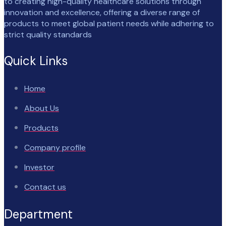
to creating high-quality healthcare solutions through
innovation and excellence, offering a diverse range of
products to meet global patient needs while adhering to
strict quality standards
Quick Links
Home
About Us
Products
Company profile
Investor
Contact us
Department