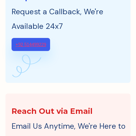
Request a Callback, We're
Available 24x7
+92 514499229
Reach Out via Email
Email Us Anytime, We're Here to