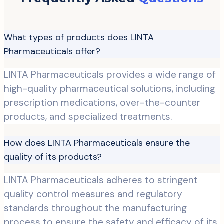
What types of products does LINTA
Pharmaceuticals offer?
LINTA Pharmaceuticals provides a wide range of
high-quality pharmaceutical solutions, including
prescription medications, over-the-counter
products, and specialized treatments.
How does LINTA Pharmaceuticals ensure the
quality of its products?
LINTA Pharmaceuticals adheres to stringent
quality control measures and regulatory
standards throughout the manufacturing
process to ensure the safety and efficacy of its