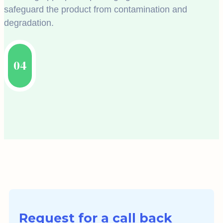
safeguard the product from contamination and
degradation.
04
Request for a call back