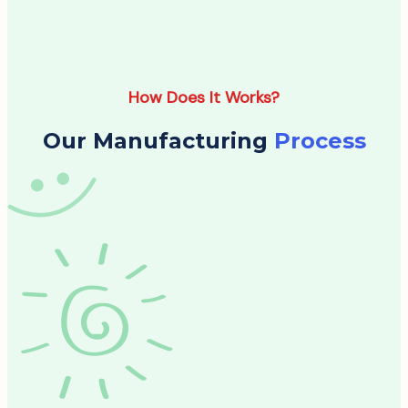
How Does It Works?
Our Manufacturing
Process