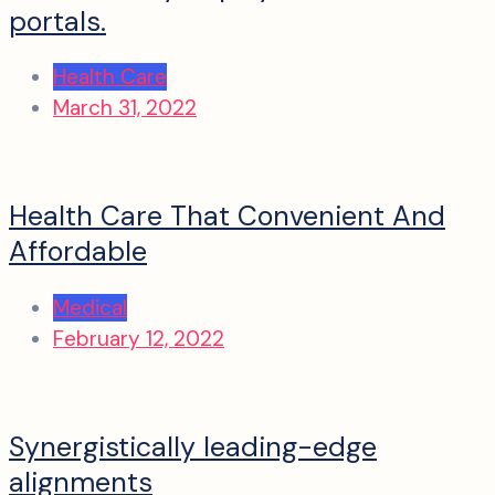
portals.
Health Care
March 31, 2022
Health Care That Convenient And
Affordable
Medical
February 12, 2022
Synergistically leading-edge
alignments