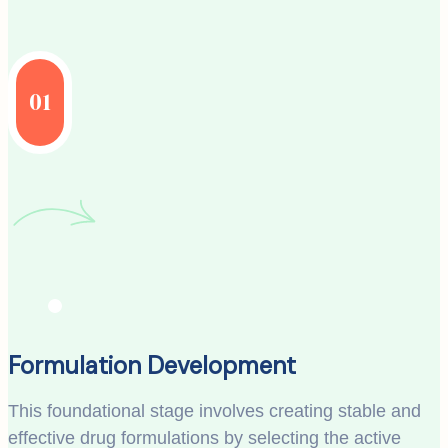
01
Formulation Development
This foundational stage involves creating stable and
effective drug formulations by selecting the active