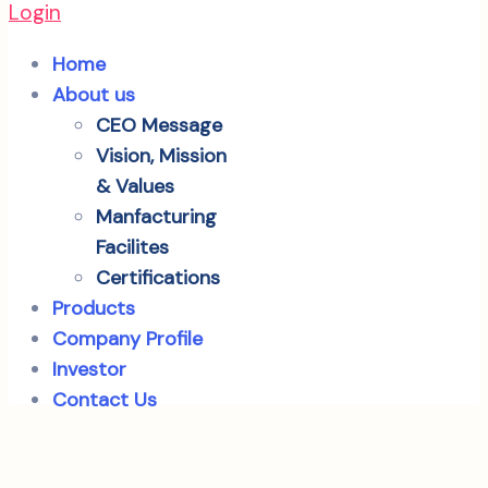
Login
Home
About us
CEO Message
Vision, Mission
& Values
Manfacturing
Facilites
Certifications
Products
Company Profile
Investor
Contact Us