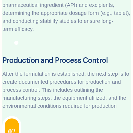
pharmaceutical ingredient (API) and excipients,
determining the appropriate dosage form (e.g., tablet),
and conducting stability studies to ensure long-
term efficacy.
Production and Process Control
After the formulation is established, the next step is to
create documented procedures for production and
process control. This includes outlining the
manufacturing steps, the equipment utilized, and the
environmental conditions required for production
02