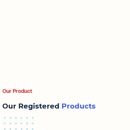
Our Product
Our Registered
Products