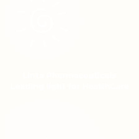
Linta Pharmaceuticals
Leading light for HealthCare