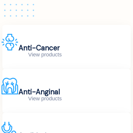
Anti-Cancer
View products
Anti-Anginal
View products