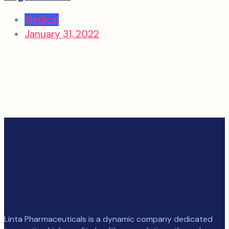
Medical
January 31, 2022
Linta Pharmaceuticals is a dynamic company dedicated