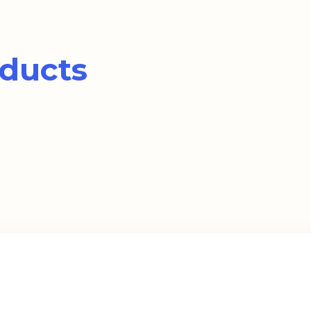
ducts