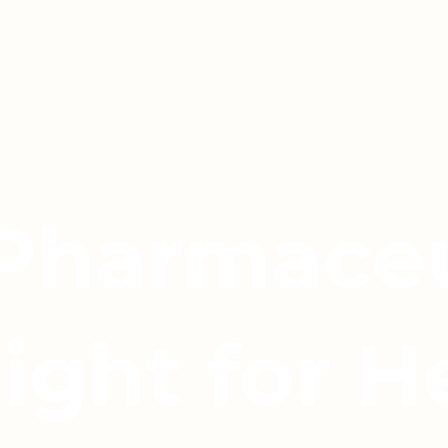
 Pharmaceu
light for H