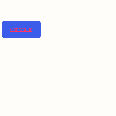
Linta pharmaceuticals is 
Contact us