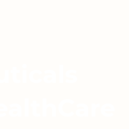
ticals
ealthCare