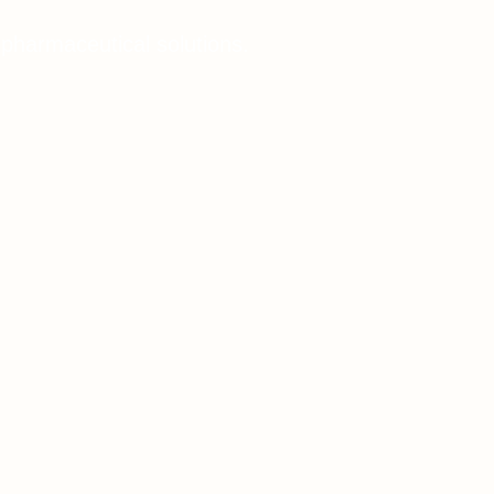
 pharmaceutical solutions.