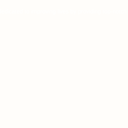
dedicated to improving lives by providing top-notch