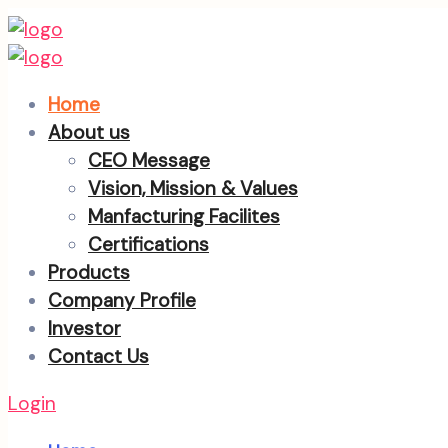
Home
About us
CEO Message
Vision, Mission & Values
Manfacturing Facilites
Certifications
Products
Company Profile
Investor
Contact Us
Login