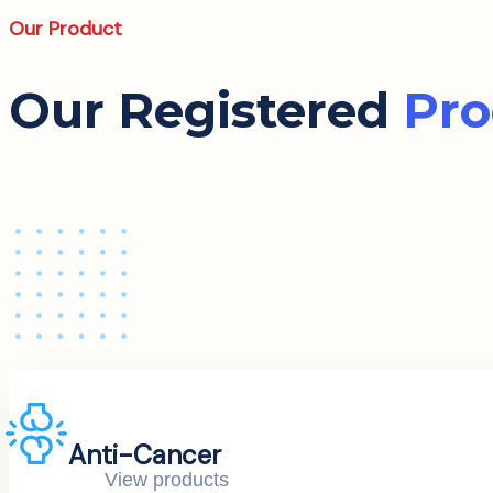
Our Product
Our Registered
Pro
Anti-Cancer
View products