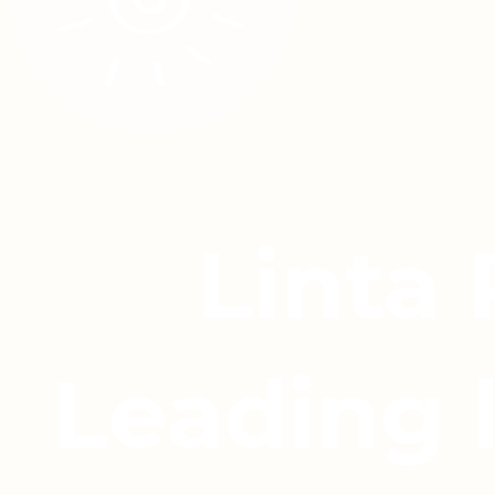
Linta
Leading 