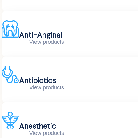
Anti-Anginal
View products
Antibiotics
View products
Anesthetic
View products