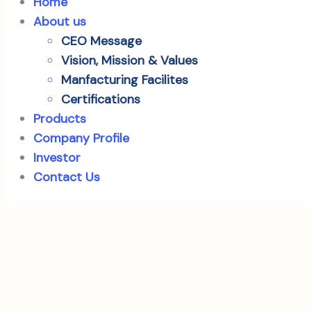
Home
About us
CEO Message
Vision, Mission & Values
Manfacturing Facilites
Certifications
Products
Company Profile
Investor
Contact Us