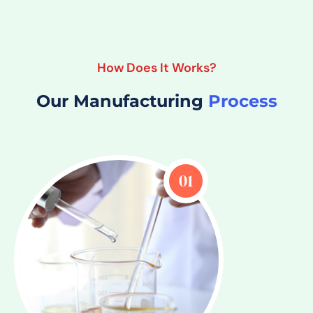
How Does It Works?
Our Manufacturing
Process
01