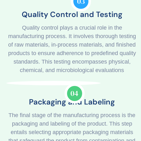
03
Quality Control and Testing
Quality control plays a crucial role in the
manufacturing process. It involves thorough testing
of raw materials, in-process materials, and finished
products to ensure adherence to predefined quality
standards. This testing encompasses physical,
chemical, and microbiological evaluations
04
Packaging and Labeling
The final stage of the manufacturing process is the
packaging and labeling of the product. This step
entails selecting appropriate packaging materials
that safeguard the product from contamination and