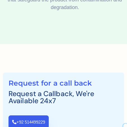
degradation.
Request for a call back
Request a Callback, We're
Available 24x7
+92 514499229