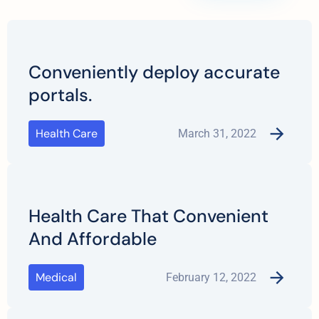
Conveniently deploy accurate
portals.
Health Care
March 31, 2022
Health Care That Convenient
And Affordable
Medical
February 12, 2022