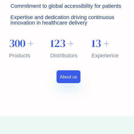
Commitment to global accessibility for patients
Expertise and dedication driving continuous
innovation in healthcare delivery
300
+
123
+
13
+
Products
Distributors
Experience
About us