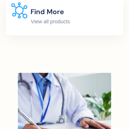
Find More
View all products