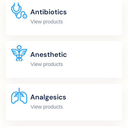
Antibiotics
View products
Anesthetic
View products
Analgesics
View products