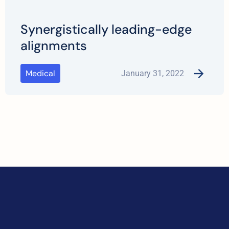
Synergistically leading-edge
alignments
Medical
January 31, 2022