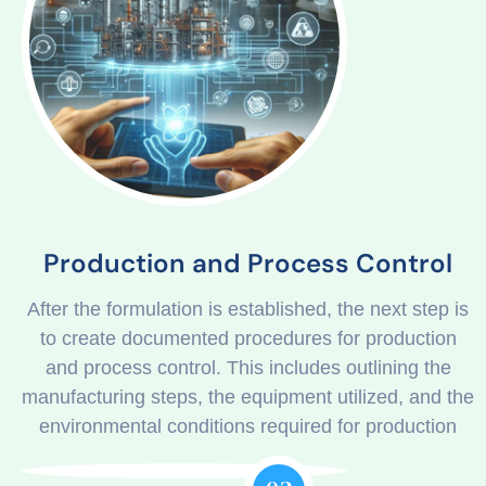
Production and Process Control
After the formulation is established, the next step is
to create documented procedures for production
and process control. This includes outlining the
manufacturing steps, the equipment utilized, and the
environmental conditions required for production