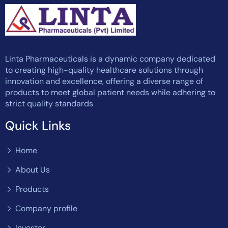
Linta Pharmaceuticals is a dynamic company dedicated
to creating high-quality healthcare solutions through
innovation and excellence, offering a diverse range of
products to meet global patient needs while adhering to
strict quality standards
Quick Links
Home
About Us
Products
Company profile
Investor