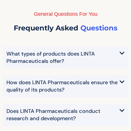
General Questions For You
Frequently Asked
Questions
What types of products does LINTA
Pharmaceuticals offer?
How does LINTA Pharmaceuticals ensure the
quality of its products?
Does LINTA Pharmaceuticals conduct
research and development?