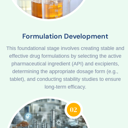
Formulation Development
This foundational stage involves creating stable and
effective drug formulations by selecting the active
pharmaceutical ingredient (API) and excipients,
determining the appropriate dosage form (e.g.,
tablet), and conducting stability studies to ensure
long-term efficacy.
02