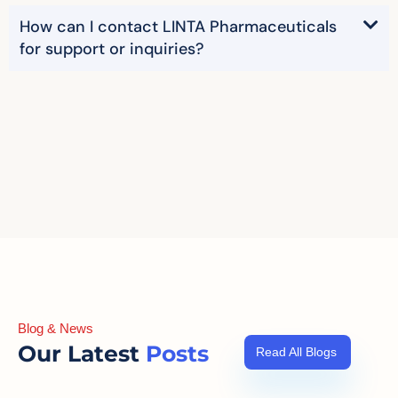
How can I contact LINTA Pharmaceuticals
for support or inquiries?
Blog & News
Our Latest
Posts
Read All Blogs