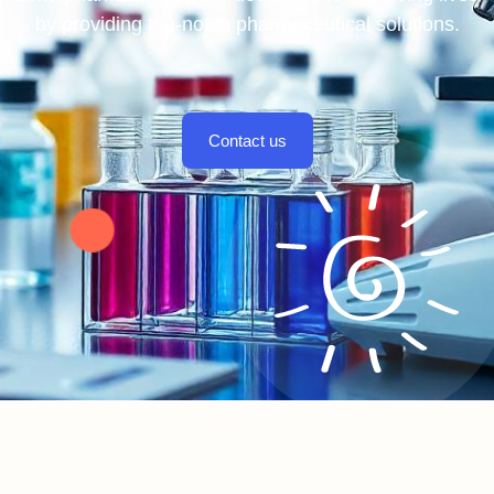
by providing top-notch pharmaceutical solutions.
Contact us