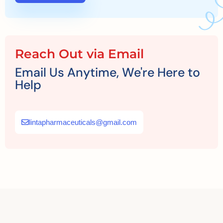
Reach Out via Email
Email Us Anytime, We're Here to
Help
lintapharmaceuticals@gmail.com