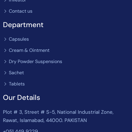
Contact us
Department
Capsules
Cream & Ointment
Dry Powder Suspensions
Sachet
Tablets
Our Details
Plot # 3, Street # S-5, National Industrial Zone,
Rawat, Islamabad, 44000. PAKISTAN
+051 449 9229