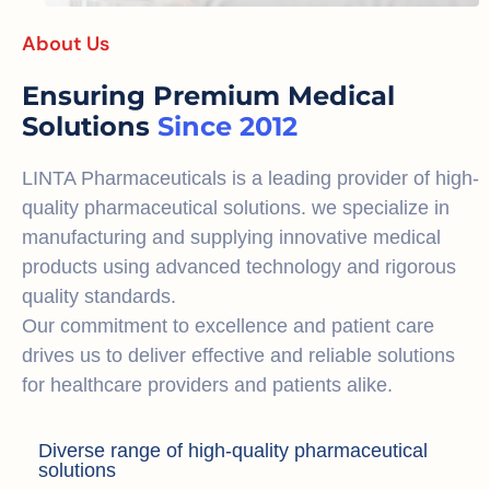
About Us
Ensuring Premium Medical
Solutions
Since 2012
LINTA Pharmaceuticals is a leading provider of high-
quality pharmaceutical solutions. we specialize in
manufacturing and supplying innovative medical
products using advanced technology and rigorous
quality standards.
Our commitment to excellence and patient care
drives us to deliver effective and reliable solutions
for healthcare providers and patients alike.
Diverse range of high-quality pharmaceutical
solutions