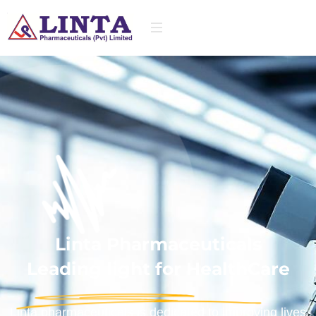
Linta Pharmaceuticals
Leading light for HealthCare
Linta pharmaceuticals is dedicated to improving lives