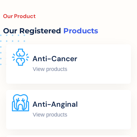
Our Product
Our Registered
Products
Anti-Cancer
View products
Anti-Anginal
View products