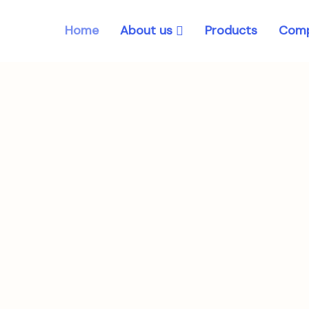
About us
Home
Products
Comp