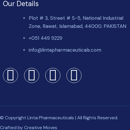
Our Details
Plot # 3, Street # S-5, National Industrial
Zone, Rawat, Islamabad, 44000. PAKISTAN
+051 449 9229
info@lintapharmaceuticals.com
© Copyright Linta Pharmaceuticals | All Rights Reserved.
Crafted by
Creative Moves