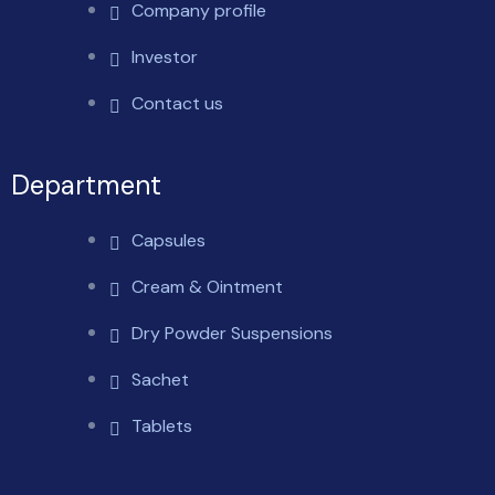
Company profile
Investor
Contact us
Department
Capsules
Cream & Ointment
Dry Powder Suspensions
Sachet
Tablets