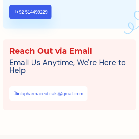
+92 514499229
Reach Out via Email
Email Us Anytime, We're Here to
Help
lintapharmaceuticals@gmail.com