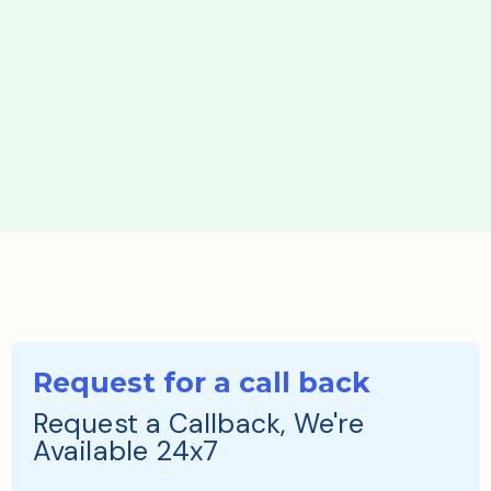
Request for a call back
Request a Callback, We're
Available 24x7