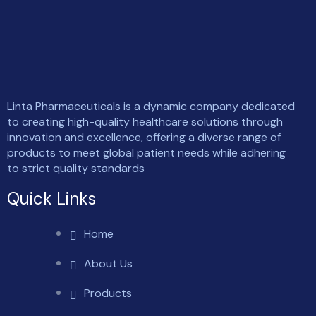
Linta Pharmaceuticals is a dynamic company dedicated
to creating high-quality healthcare solutions through
innovation and excellence, offering a diverse range of
products to meet global patient needs while adhering
to strict quality standards
Quick Links
Home
About Us
Products