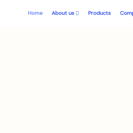
About us
Home
Products
Comp