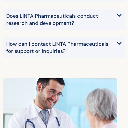
Does LINTA Pharmaceuticals conduct
research and development?
How can I contact LINTA Pharmaceuticals
for support or inquiries?