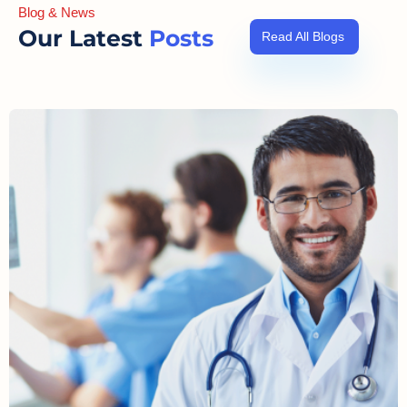
Blog & News
Our Latest
Posts
Read All Blogs