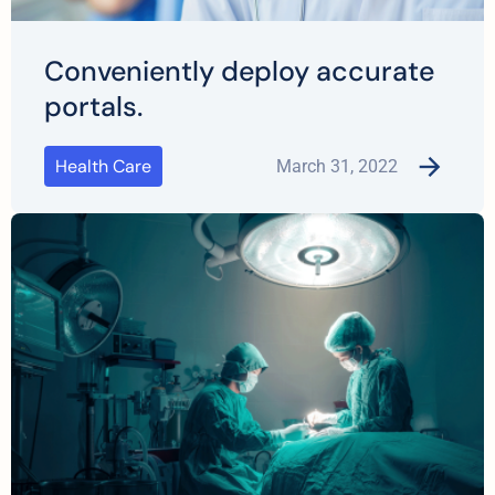
Conveniently deploy accurate
portals.
Health Care
March 31, 2022