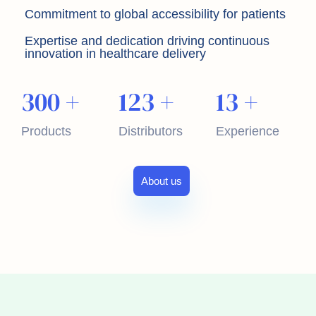
Commitment to global accessibility for patients
Expertise and dedication driving continuous
innovation in healthcare delivery
300
+
123
+
13
+
Products
Distributors
Experience
About us