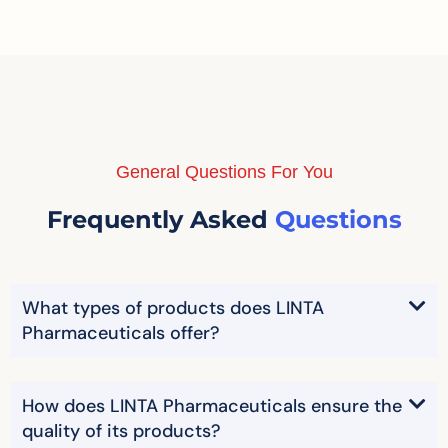
General Questions For You
Frequently Asked
Questions
What types of products does LINTA
Pharmaceuticals offer?
How does LINTA Pharmaceuticals ensure the
quality of its products?