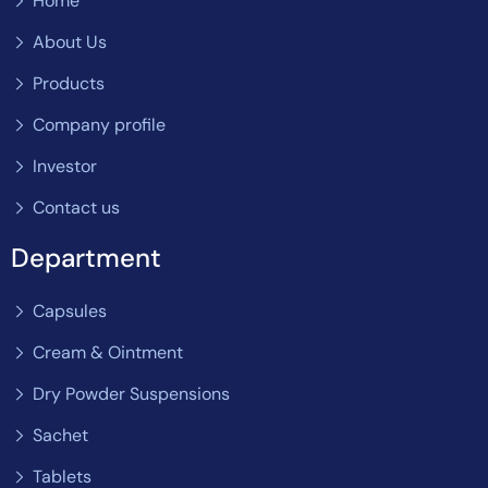
Home
About Us
Products
Company profile
Investor
Contact us
Department
Capsules
Cream & Ointment
Dry Powder Suspensions
Sachet
Tablets