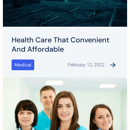
Health Care That Convenient
And Affordable
Medical
February 12, 2022