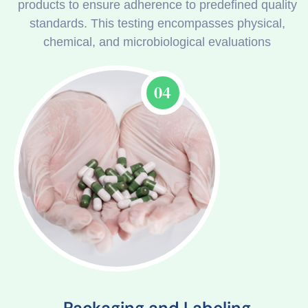
products to ensure adherence to predefined quality
standards. This testing encompasses physical,
chemical, and microbiological evaluations
04
Packaging and Labeling