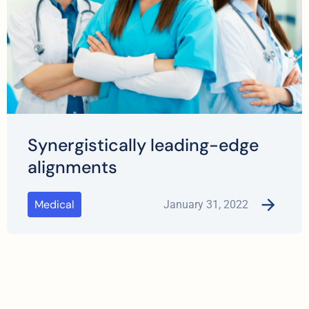
Synergistically leading-edge
alignments
Medical
January 31, 2022