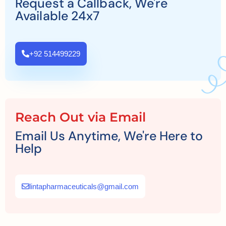
Request a Callback, We're
Available 24x7
+92 514499229
Reach Out via Email
Email Us Anytime, We're Here to
Help
lintapharmaceuticals@gmail.com