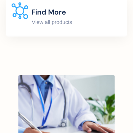
Find More
View all products