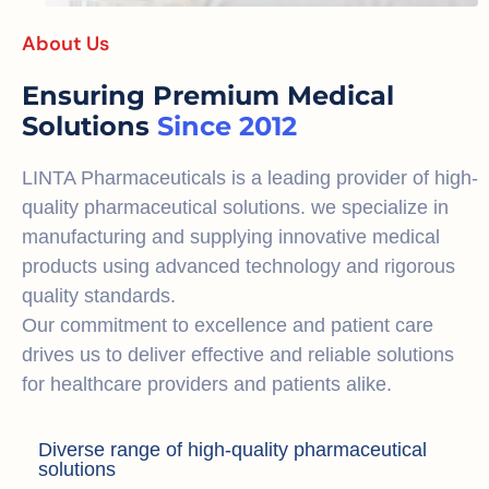
About Us
Ensuring Premium Medical
Solutions
Since 2012
LINTA Pharmaceuticals is a leading provider of high-
quality pharmaceutical solutions. we specialize in
manufacturing and supplying innovative medical
products using advanced technology and rigorous
quality standards.
Our commitment to excellence and patient care
drives us to deliver effective and reliable solutions
for healthcare providers and patients alike.
Diverse range of high-quality pharmaceutical
solutions