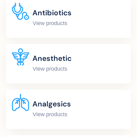
Antibiotics
View products
Anesthetic
View products
Analgesics
View products