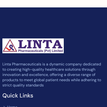
Linta Pharmaceuticals is a dynamic company dedicated
to creating high-quality healthcare solutions through
innovation and excellence, offering a diverse range of
products to meet global patient needs while adhering to
strict quality standards
Quick Links