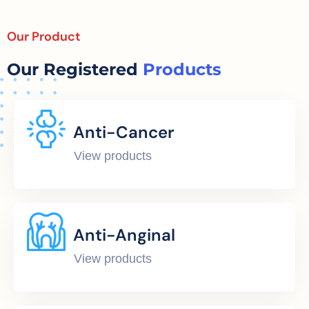
Our Product
Our Registered
Products
Anti-Cancer
View products
Anti-Anginal
View products