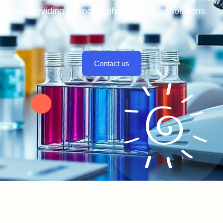
by providing top-notch pharmaceutical solutions.
Contact us