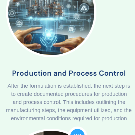
Production and Process Control
After the formulation is established, the next step is
to create documented procedures for production
and process control. This includes outlining the
manufacturing steps, the equipment utilized, and the
environmental conditions required for production