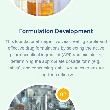
Formulation Development
This foundational stage involves creating stable and
effective drug formulations by selecting the active
pharmaceutical ingredient (API) and excipients,
determining the appropriate dosage form (e.g.,
tablet), and conducting stability studies to ensure
long-term efficacy.
02