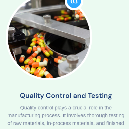
03
Quality Control and Testing
Quality control plays a crucial role in the
manufacturing process. It involves thorough testing
of raw materials, in-process materials, and finished