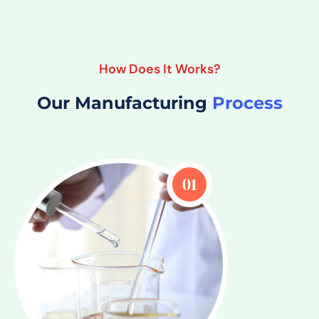
How Does It Works?
Our Manufacturing
Process
01