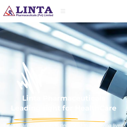
Linta Pharmaceuticals
Leading light for HealthCare
Linta pharmaceuticals is dedicated to improving lives