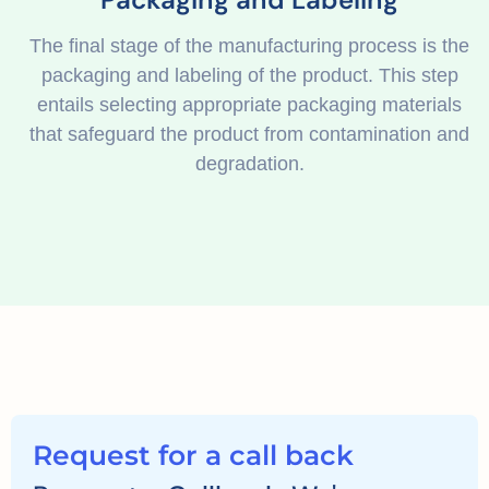
The final stage of the manufacturing process is the
packaging and labeling of the product. This step
entails selecting appropriate packaging materials
that safeguard the product from contamination and
degradation.
Request for a call back