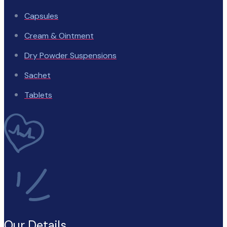
Capsules
Cream & Ointment
Dry Powder Suspensions
Sachet
Tablets
Our Details