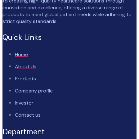
to creating high-quality healthcare solutions through
innovation and excellence, offering a diverse range of
products to meet global patient needs while adhering to
strict quality standards
Quick Links
Home
About Us
Products
Company profile
Investor
Contact us
Department