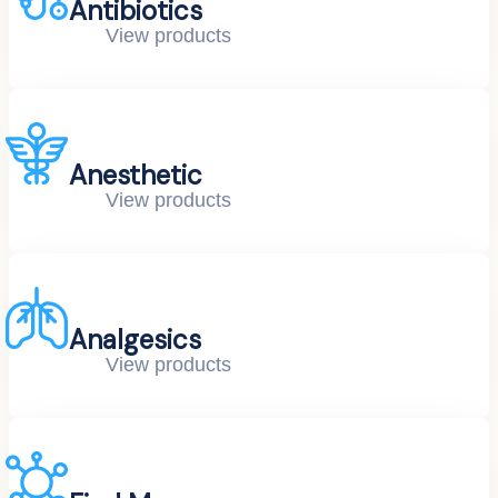
Antibiotics
View products
Anesthetic
View products
Analgesics
View products