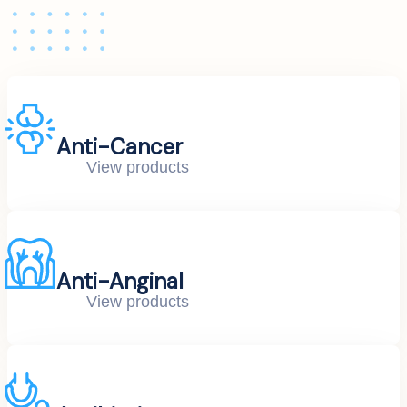
Anti-Cancer
View products
Anti-Anginal
View products