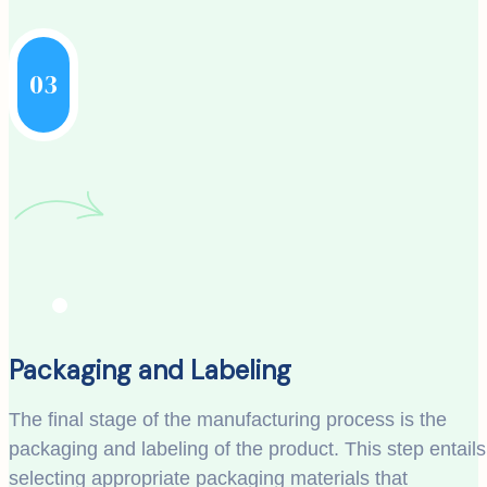
03
Packaging and Labeling
The final stage of the manufacturing process is the
packaging and labeling of the product. This step entails
selecting appropriate packaging materials that