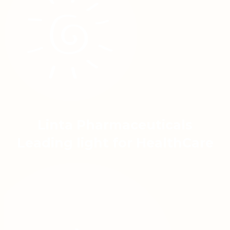
Linta Pharmaceuticals
Leading light for HealthCare