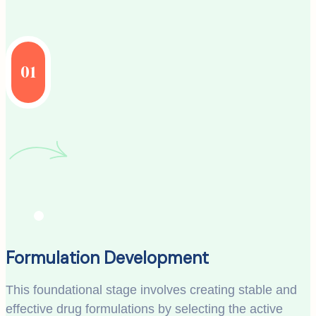
01
Formulation Development
This foundational stage involves creating stable and
effective drug formulations by selecting the active