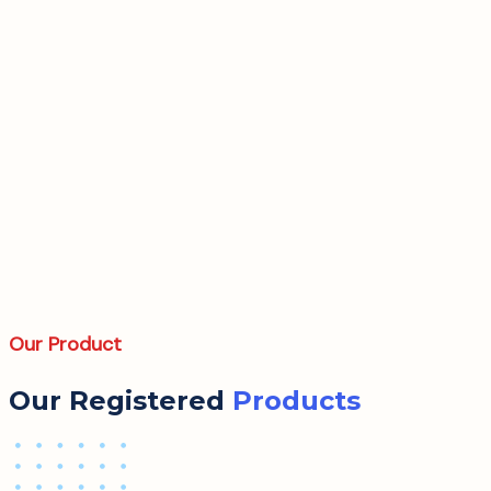
Our Product
Our Registered
Products