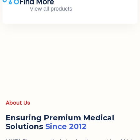
Find More
View all products
About Us
Ensuring Premium Medical
Solutions
Since 2012