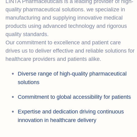
LINTA Pharmaceuticals is a leading provider of high-
quality pharmaceutical solutions. we specialize in
manufacturing and supplying innovative medical
products using advanced technology and rigorous
quality standards.
Our commitment to excellence and patient care
drives us to deliver effective and reliable solutions for
healthcare providers and patients alike.
Diverse range of high-quality pharmaceutical
solutions
Commitment to global accessibility for patients
Expertise and dedication driving continuous
innovation in healthcare delivery