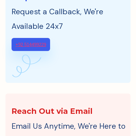
Request a Callback, We're
Available 24x7
+92 514499229
Reach Out via Email
Email Us Anytime, We're Here to