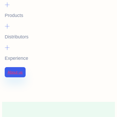
+
Products
+
Distributors
+
Experience
About us