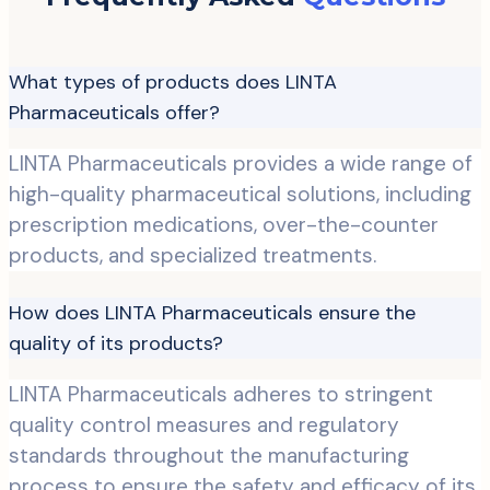
What types of products does LINTA
Pharmaceuticals offer?
LINTA Pharmaceuticals provides a wide range of
high-quality pharmaceutical solutions, including
prescription medications, over-the-counter
products, and specialized treatments.
How does LINTA Pharmaceuticals ensure the
quality of its products?
LINTA Pharmaceuticals adheres to stringent
quality control measures and regulatory
standards throughout the manufacturing
process to ensure the safety and efficacy of its