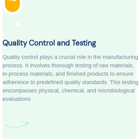
Quality Control and Testing
Quality control plays a crucial role in the manufacturing
process. It involves thorough testing of raw materials,
in-process materials, and finished products to ensure
adherence to predefined quality standards. This testing
encompasses physical, chemical, and microbiological
evaluations