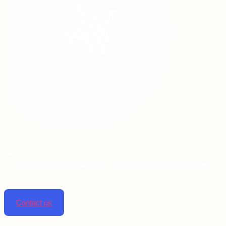
Linta pharmaceuticals is dedicated to improving lives
by providing top-notch pharmaceutical solutions.
Contact us