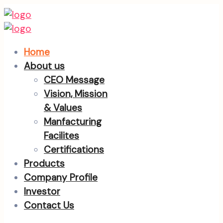
Home
About us
CEO Message
Vision, Mission
& Values
Manfacturing
Facilites
Certifications
Products
Company Profile
Investor
Contact Us