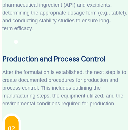
pharmaceutical ingredient (API) and excipients,
determining the appropriate dosage form (e.g., tablet),
and conducting stability studies to ensure long-
term efficacy.
Production and Process Control
After the formulation is established, the next step is to
create documented procedures for production and
process control. This includes outlining the
manufacturing steps, the equipment utilized, and the
environmental conditions required for production
02