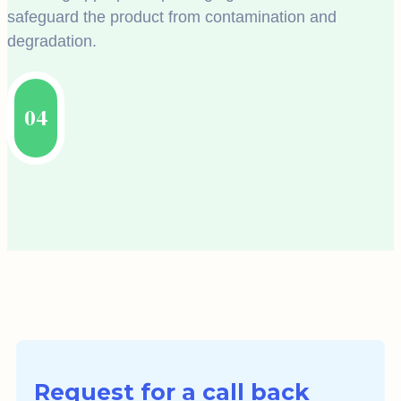
safeguard the product from contamination and
degradation.
04
Request for a call back