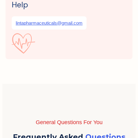
Help
lintapharmaceuticals@gmail.com
General Questions For You
Frequently Asked
Questions