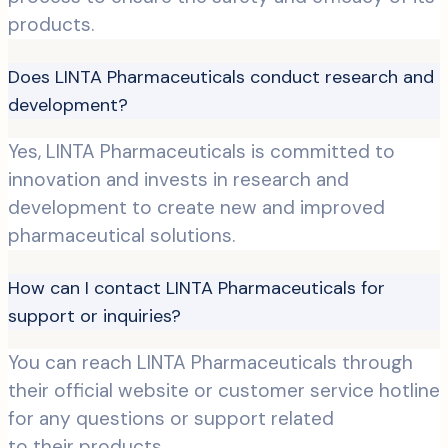
products.
Does LINTA Pharmaceuticals conduct research and
development?
Yes, LINTA Pharmaceuticals is committed to
innovation and invests in research and
development to create new and improved
pharmaceutical solutions.
How can I contact LINTA Pharmaceuticals for
support or inquiries?
You can reach LINTA Pharmaceuticals through
their official website or customer service hotline
for any questions or support related
to their products.