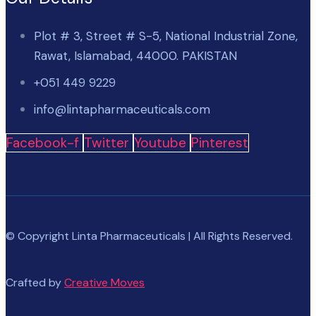
Plot # 3, Street # S-5, National Industrial Zone,
Rawat, Islamabad, 44000. PAKISTAN
+051 449 9229
info@lintapharmaceuticals.com
Facebook-f
Twitter
Youtube
Pinterest
© Copyright Linta Pharmaceuticals | All Rights Reserved.
Crafted by
Creative Moves