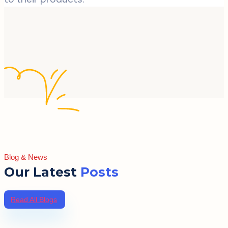
Blog & News
Our Latest
Posts
Read All Blogs