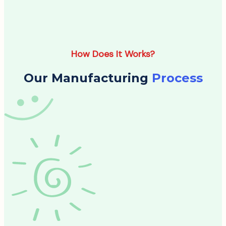
How Does It Works?
Our Manufacturing
Process