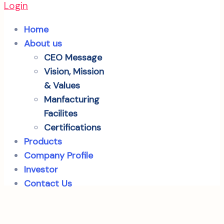
Login
Home
About us
CEO Message
Vision, Mission
& Values
Manfacturing
Facilites
Certifications
Products
Company Profile
Investor
Contact Us