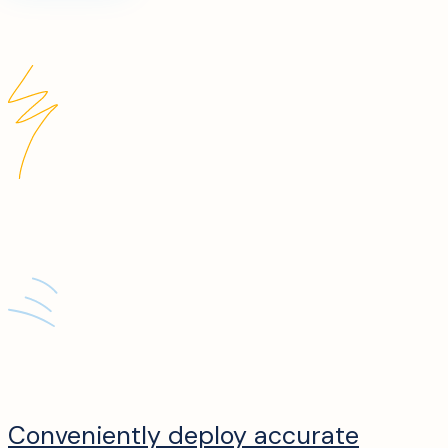
Conveniently deploy accurate