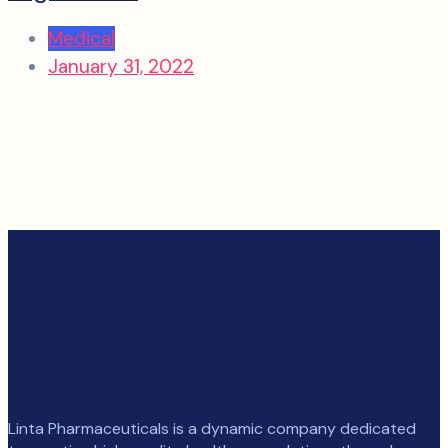
Medical
January 31, 2022
Linta Pharmaceuticals is a dynamic company dedicated