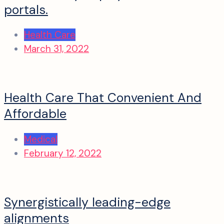
portals.
Health Care
March 31, 2022
Health Care That Convenient And
Affordable
Medical
February 12, 2022
Synergistically leading-edge
alignments