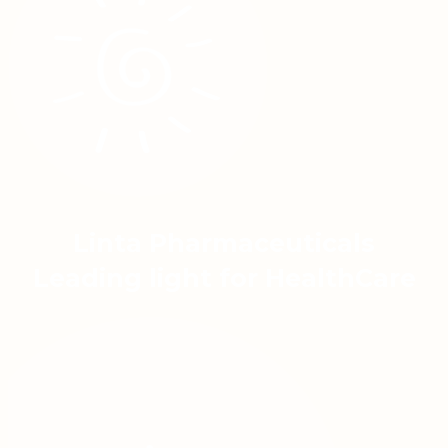
Linta Pharmaceuticals
Leading light for HealthCare