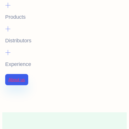
+
Products
+
Distributors
+
Experience
About us