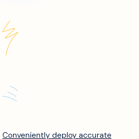
Conveniently deploy accurate