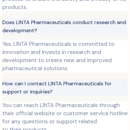
products.
Does LINTA Pharmaceuticals conduct research and
development?
Yes, LINTA Pharmaceuticals is committed to
innovation and invests in research and
development to create new and improved
pharmaceutical solutions.
How can I contact LINTA Pharmaceuticals for
support or inquiries?
You can reach LINTA Pharmaceuticals through
their official website or customer service hotline
for any questions or support related
to their products.