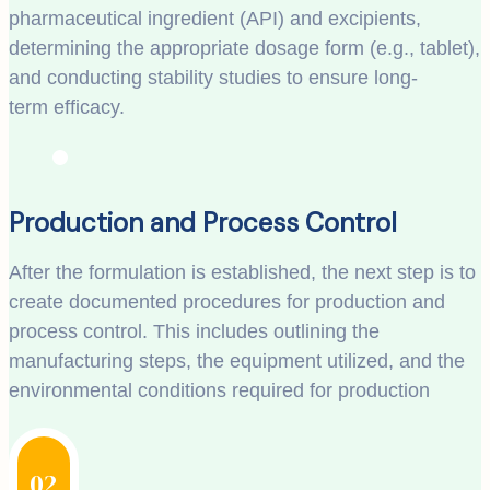
pharmaceutical ingredient (API) and excipients,
determining the appropriate dosage form (e.g., tablet),
and conducting stability studies to ensure long-
term efficacy.
Production and Process Control
After the formulation is established, the next step is to
create documented procedures for production and
process control. This includes outlining the
manufacturing steps, the equipment utilized, and the
environmental conditions required for production
02