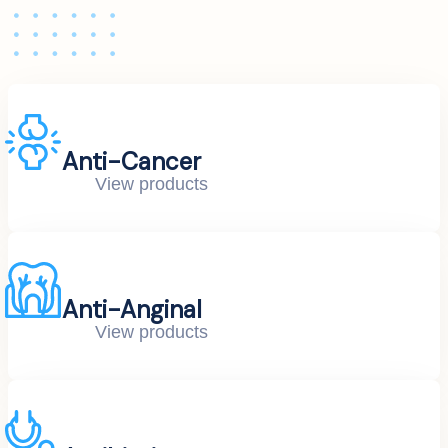
Anti-Cancer
View products
Anti-Anginal
View products