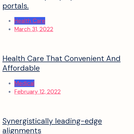
portals.
Health Care
March 31, 2022
Health Care That Convenient And
Affordable
Medical
February 12, 2022
Synergistically leading-edge
alignments