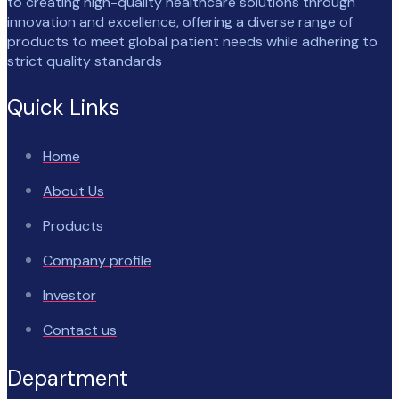
to creating high-quality healthcare solutions through
innovation and excellence, offering a diverse range of
products to meet global patient needs while adhering to
strict quality standards
Quick Links
Home
About Us
Products
Company profile
Investor
Contact us
Department