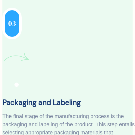
03
Packaging and Labeling
The final stage of the manufacturing process is the
packaging and labeling of the product. This step entails
selecting appropriate packaging materials that