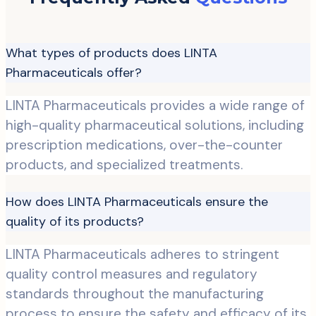
What types of products does LINTA
Pharmaceuticals offer?
LINTA Pharmaceuticals provides a wide range of
high-quality pharmaceutical solutions, including
prescription medications, over-the-counter
products, and specialized treatments.
How does LINTA Pharmaceuticals ensure the
quality of its products?
LINTA Pharmaceuticals adheres to stringent
quality control measures and regulatory
standards throughout the manufacturing
process to ensure the safety and efficacy of its