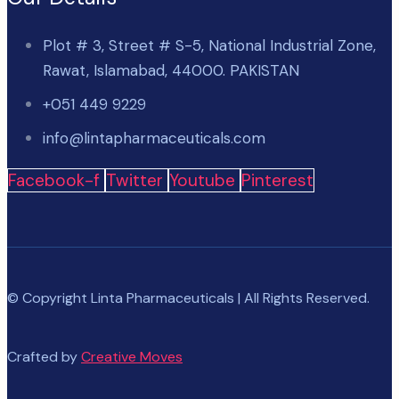
Plot # 3, Street # S-5, National Industrial Zone,
Rawat, Islamabad, 44000. PAKISTAN
+051 449 9229
info@lintapharmaceuticals.com
Facebook-f
Twitter
Youtube
Pinterest
© Copyright Linta Pharmaceuticals | All Rights Reserved.
Crafted by
Creative Moves