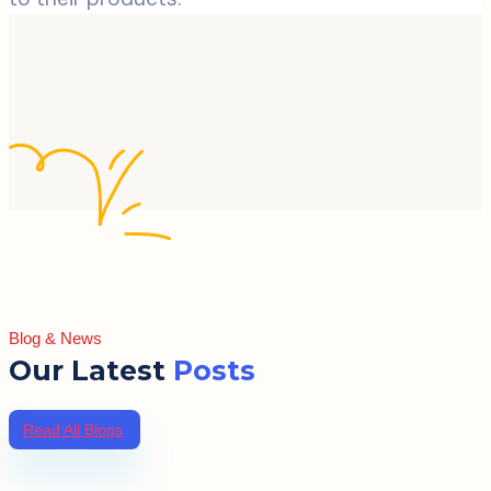
Blog & News
Our Latest
Posts
Read All Blogs