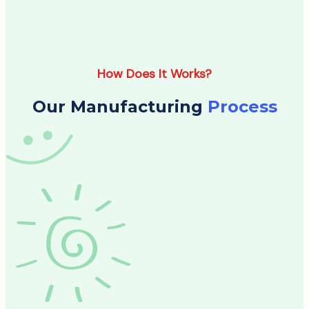
How Does It Works?
Our Manufacturing
Process