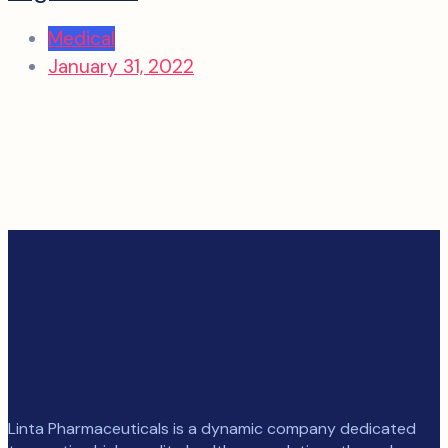
Medical
January 31, 2022
Linta Pharmaceuticals is a dynamic company dedicated