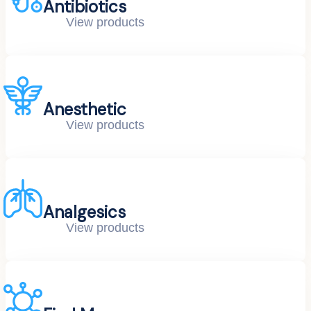
Antibiotics
View products
Anesthetic
View products
Analgesics
View products