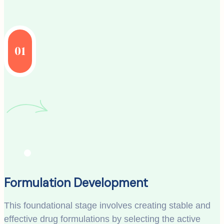
01
Formulation Development
This foundational stage involves creating stable and
effective drug formulations by selecting the active