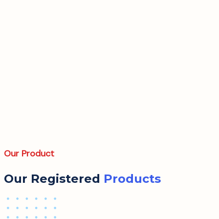
Our Product
Our Registered
Products