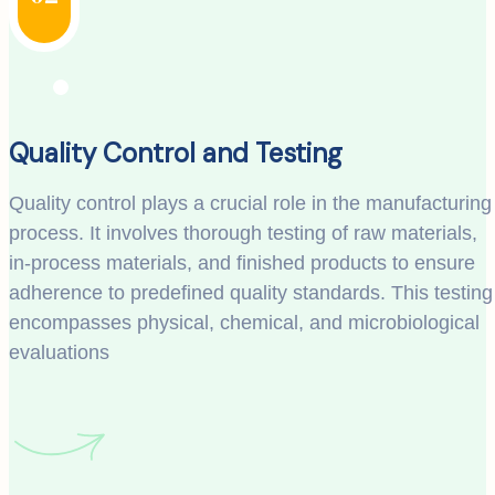
Quality Control and Testing
Quality control plays a crucial role in the manufacturing
process. It involves thorough testing of raw materials,
in-process materials, and finished products to ensure
adherence to predefined quality standards. This testing
encompasses physical, chemical, and microbiological
evaluations