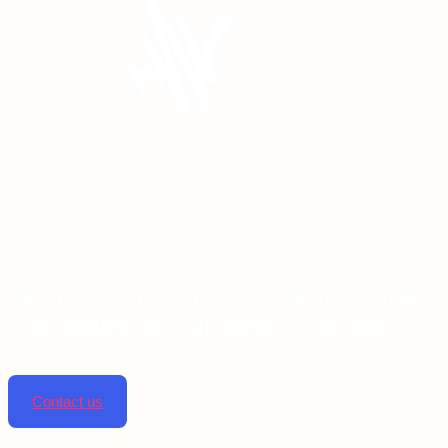
Linta pharmaceuticals is dedicated to improving lives
by providing top-notch pharmaceutical solutions.
Contact us