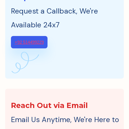
Request a Callback, We're
Available 24x7
+92 514499229
Reach Out via Email
Email Us Anytime, We're Here to