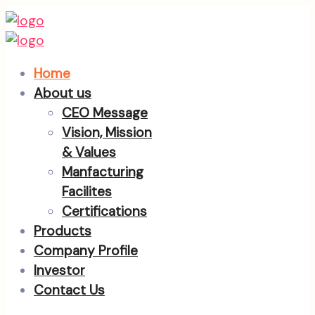
Home
About us
CEO Message
Vision, Mission
& Values
Manfacturing
Facilites
Certifications
Products
Company Profile
Investor
Contact Us