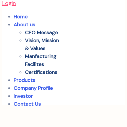
Login
Home
About us
CEO Message
Vision, Mission
& Values
Manfacturing
Facilites
Certifications
Products
Company Profile
Investor
Contact Us