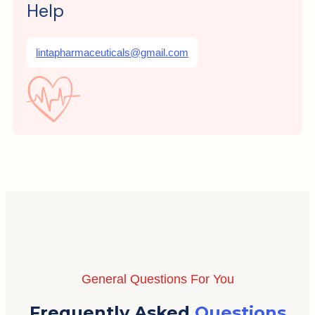
Help
lintapharmaceuticals@gmail.com
General Questions For You
Frequently Asked
Questions