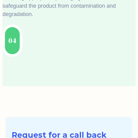
safeguard the product from contamination and
degradation.
04
Request for a call back