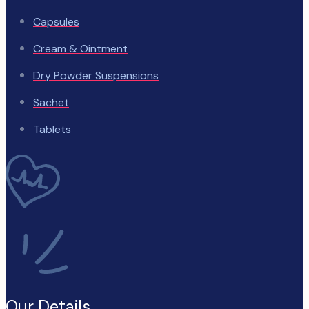
Capsules
Cream & Ointment
Dry Powder Suspensions
Sachet
Tablets
Our Details