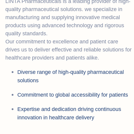
LINTA Pharmaceuticals is a leading provider of high-
quality pharmaceutical solutions. we specialize in
manufacturing and supplying innovative medical
products using advanced technology and rigorous
quality standards.
Our commitment to excellence and patient care
drives us to deliver effective and reliable solutions for
healthcare providers and patients alike.
Diverse range of high-quality pharmaceutical
solutions
Commitment to global accessibility for patients
Expertise and dedication driving continuous
innovation in healthcare delivery