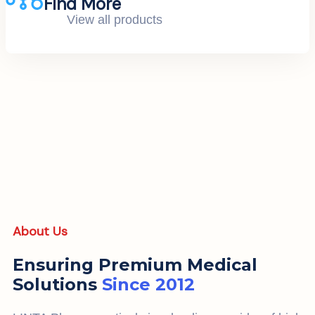
Find More
View all products
About Us
Ensuring Premium Medical
Solutions
Since 2012