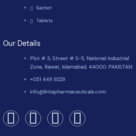
Sachet
Tablets
Our Details
Plot # 3, Street # S-5, National Industrial
Zone, Rawat, Islamabad, 44000. PAKISTAN
+051 449 9229
info@lintapharmaceuticals.com