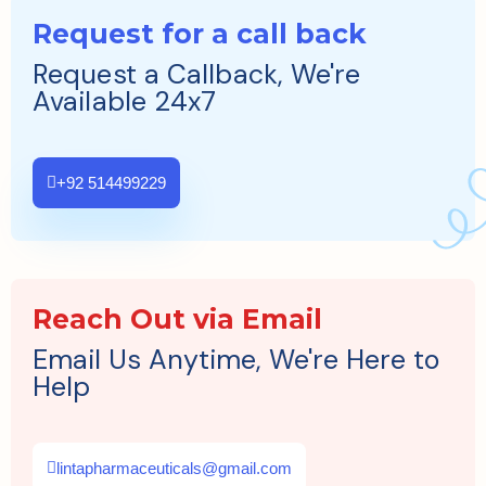
Request for a call back
Request a Callback, We're
Available 24x7
+92 514499229
Reach Out via Email
Email Us Anytime, We're Here to
Help
lintapharmaceuticals@gmail.com