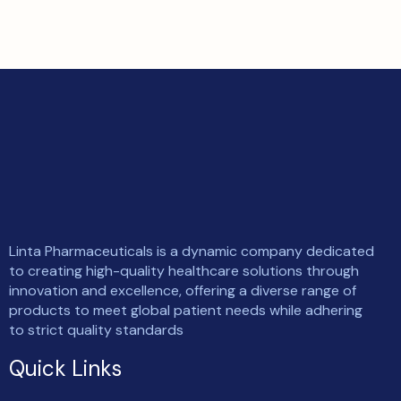
Linta Pharmaceuticals is a dynamic company dedicated
to creating high-quality healthcare solutions through
innovation and excellence, offering a diverse range of
products to meet global patient needs while adhering
to strict quality standards
Quick Links