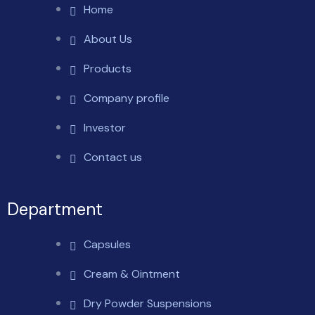
Home
About Us
Products
Company profile
Investor
Contact us
Department
Capsules
Cream & Ointment
Dry Powder Suspensions