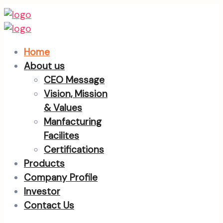
Home
About us
CEO Message
Vision, Mission
& Values
Manfacturing
Facilites
Certifications
Products
Company Profile
Investor
Contact Us