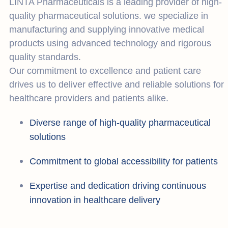
LINTA Pharmaceuticals is a leading provider of high-
quality pharmaceutical solutions. we specialize in
manufacturing and supplying innovative medical
products using advanced technology and rigorous
quality standards.
Our commitment to excellence and patient care
drives us to deliver effective and reliable solutions for
healthcare providers and patients alike.
Diverse range of high-quality pharmaceutical
solutions
Commitment to global accessibility for patients
Expertise and dedication driving continuous
innovation in healthcare delivery