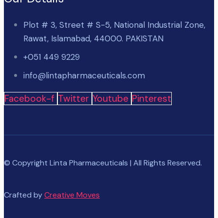
Plot # 3, Street # S-5, National Industrial Zone,
Rawat, Islamabad, 44000. PAKISTAN
+051 449 9229
info@lintapharmaceuticals.com
Facebook-f
Twitter
Youtube
Pinterest
© Copyright Linta Pharmaceuticals | All Rights Reserved.
Crafted by
Creative Moves