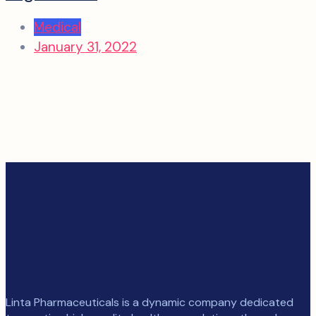
Medical
January 31, 2022
Linta Pharmaceuticals is a dynamic company dedicated