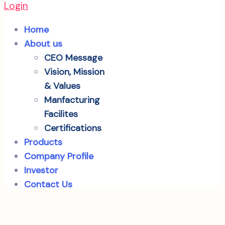
Login
Home
About us
CEO Message
Vision, Mission
& Values
Manfacturing
Facilites
Certifications
Products
Company Profile
Investor
Contact Us