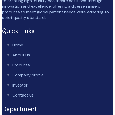
to creating high-quality healthcare solutions through
innovation and excellence, offering a diverse range of
products to meet global patient needs while adhering to
strict quality standards
Quick Links
Home
About Us
Products
Company profile
Investor
Contact us
Department