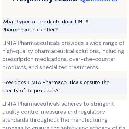
What types of products does LINTA
Pharmaceuticals offer?
LINTA Pharmaceuticals provides a wide range of
high-quality pharmaceutical solutions, including
prescription medications, over-the-counter
products, and specialized treatments.
How does LINTA Pharmaceuticals ensure the
quality of its products?
LINTA Pharmaceuticals adheres to stringent
quality control measures and regulatory
standards throughout the manufacturing
process to ensure the safety and efficacy of its