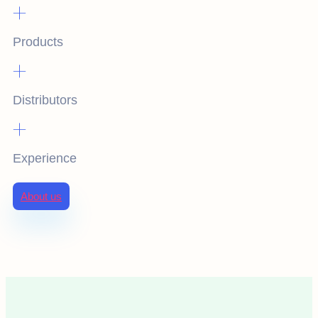
+
Products
+
Distributors
+
Experience
About us