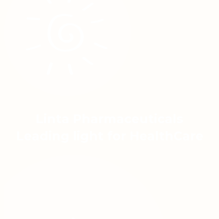
Linta Pharmaceuticals
Leading light for HealthCare