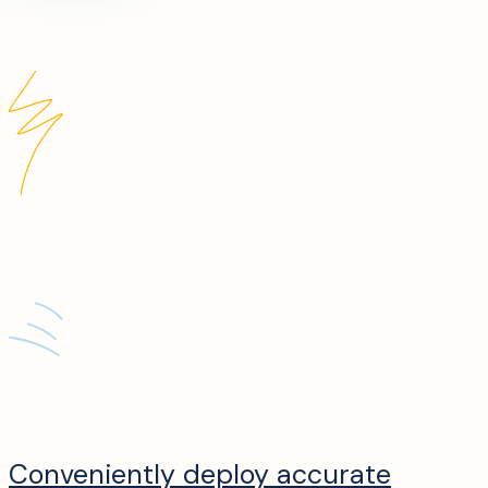
Conveniently deploy accurate