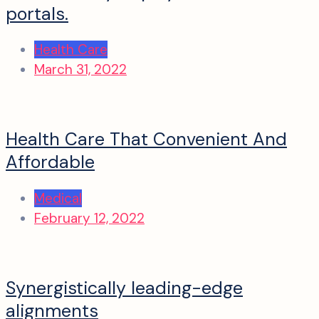
portals.
Health Care
March 31, 2022
Health Care That Convenient And
Affordable
Medical
February 12, 2022
Synergistically leading-edge
alignments