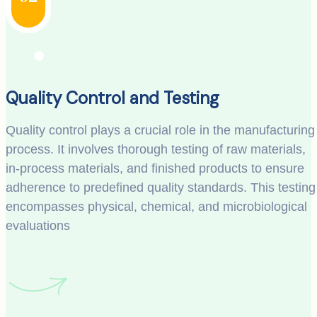
Quality Control and Testing
Quality control plays a crucial role in the manufacturing
process. It involves thorough testing of raw materials,
in-process materials, and finished products to ensure
adherence to predefined quality standards. This testing
encompasses physical, chemical, and microbiological
evaluations