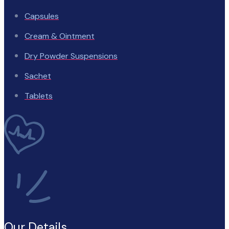
Capsules
Cream & Ointment
Dry Powder Suspensions
Sachet
Tablets
Our Details