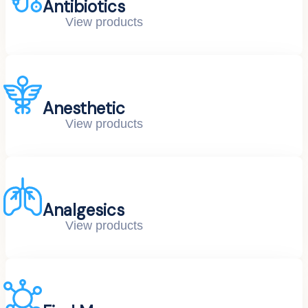
Antibiotics
View products
Anesthetic
View products
Analgesics
View products