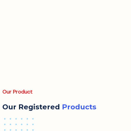
Our Product
Our Registered
Products