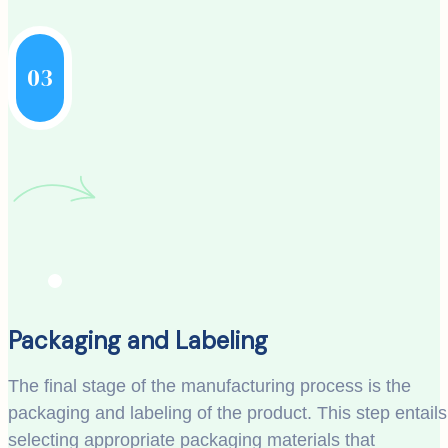
03
Packaging and Labeling
The final stage of the manufacturing process is the
packaging and labeling of the product. This step entails
selecting appropriate packaging materials that