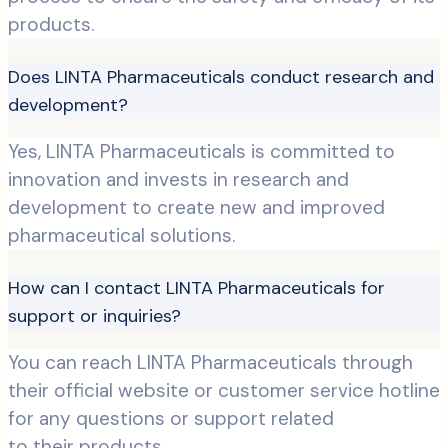
products.
Does LINTA Pharmaceuticals conduct research and
development?
Yes, LINTA Pharmaceuticals is committed to
innovation and invests in research and
development to create new and improved
pharmaceutical solutions.
How can I contact LINTA Pharmaceuticals for
support or inquiries?
You can reach LINTA Pharmaceuticals through
their official website or customer service hotline
for any questions or support related
to their products.