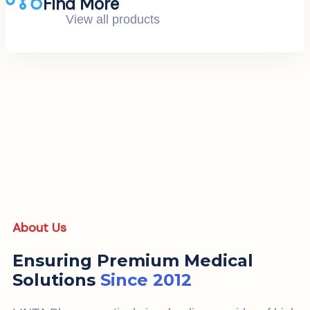
Find More
View all products
About Us
Ensuring Premium Medical
Solutions
Since 2012