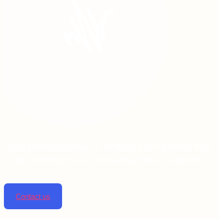
Linta pharmaceuticals is dedicated to improving lives
by providing top-notch pharmaceutical solutions.
Contact us