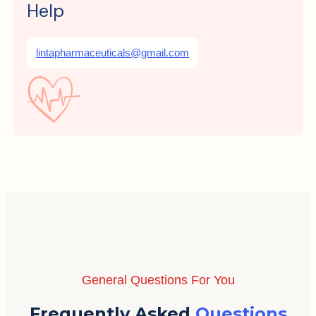
Help
lintapharmaceuticals@gmail.com
General Questions For You
Frequently Asked
Questions