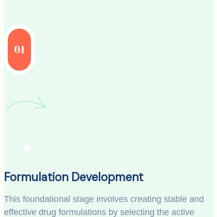
01
Formulation Development
This foundational stage involves creating stable and
effective drug formulations by selecting the active