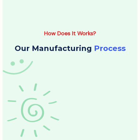
How Does It Works?
Our Manufacturing
Process