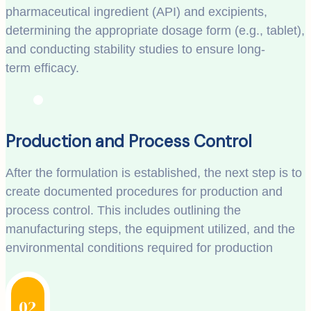
pharmaceutical ingredient (API) and excipients,
determining the appropriate dosage form (e.g., tablet),
and conducting stability studies to ensure long-
term efficacy.
Production and Process Control
After the formulation is established, the next step is to
create documented procedures for production and
process control. This includes outlining the
manufacturing steps, the equipment utilized, and the
environmental conditions required for production
02