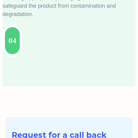
safeguard the product from contamination and
degradation.
04
Request for a call back