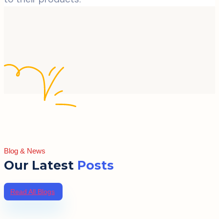
Blog & News
Our Latest
Posts
Read All Blogs