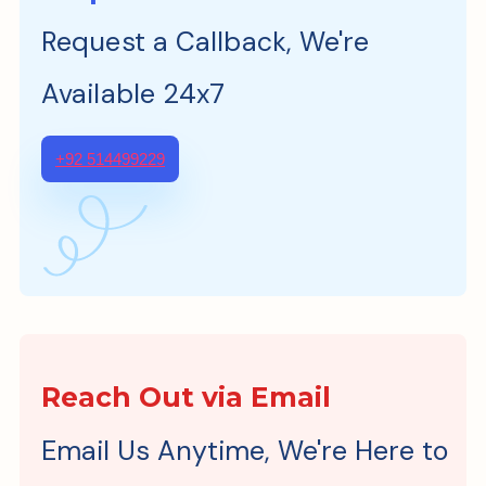
Request a Callback, We're
Available 24x7
+92 514499229
Reach Out via Email
Email Us Anytime, We're Here to