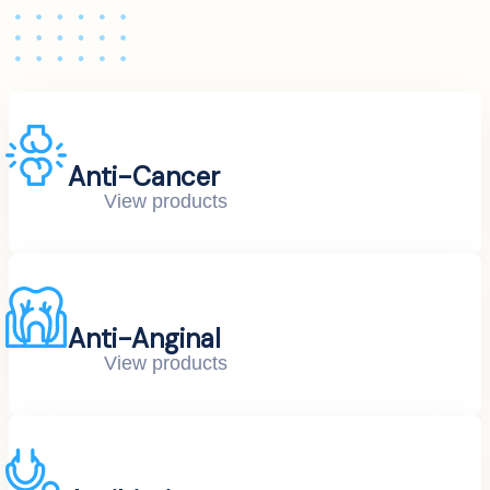
Anti-Cancer
View products
Anti-Anginal
View products